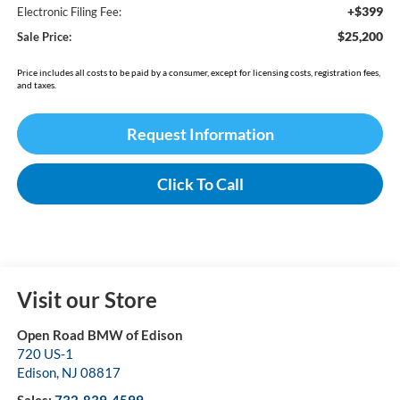
+$399
Electronic Filing Fee:
$25,200
Sale Price:
Price includes all costs to be paid by a consumer, except for licensing costs, registration fees,
and taxes.
Request Information
Click To Call
Visit our Store
Open Road BMW of Edison
720 US-1
Edison
,
NJ
08817