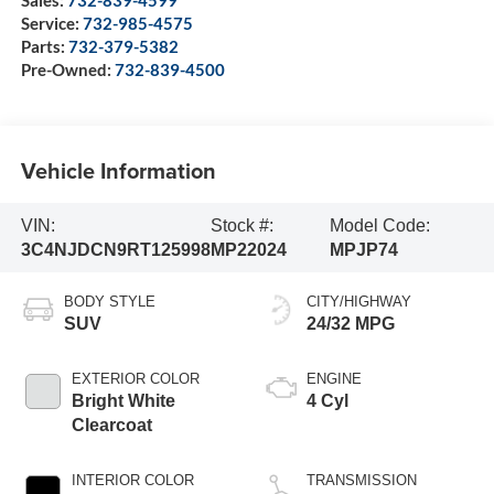
Sales:
732-839-4599
Service:
732-985-4575
Parts:
732-379-5382
Pre-Owned:
732-839-4500
Vehicle Information
VIN:
Stock #:
Model Code:
3C4NJDCN9RT125998
MP22024
MPJP74
BODY STYLE
CITY/HIGHWAY
SUV
24/32 MPG
EXTERIOR COLOR
ENGINE
Bright White
4 Cyl
Clearcoat
INTERIOR COLOR
TRANSMISSION