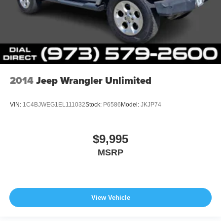
2014
Jeep Wrangler Unlimited
VIN:
1C4BJWEG1EL111032
Stock:
P6586
Model:
JKJP74
$9,995
MSRP
View Vehicle