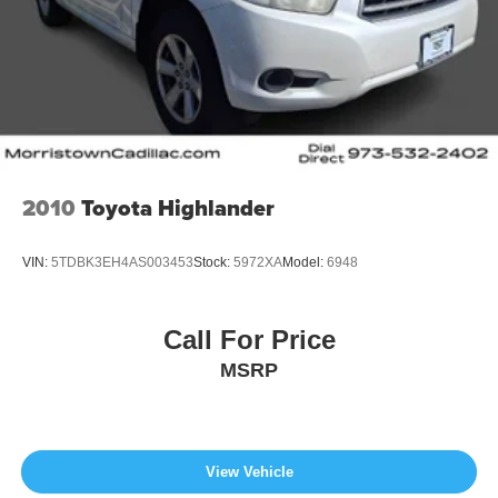
2010
Toyota Highlander
VIN:
5TDBK3EH4AS003453
Stock:
5972XA
Model:
6948
Call For Price
MSRP
View Vehicle