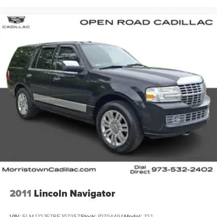
2011
Lincoln Navigator