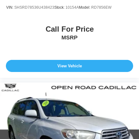
VIN:
SHSRD78536U438423
Stock:
10154A
Model:
RD7856EW
Call For Price
MSRP
View Vehicle