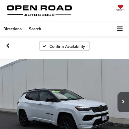
SAVED
Directions
Search
Confirm Availability