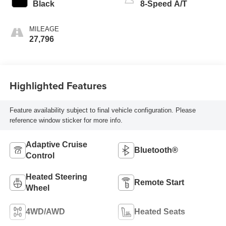
Black
8-Speed A/T
MILEAGE
27,796
Highlighted Features
Feature availability subject to final vehicle configuration. Please
reference window sticker for more info.
Adaptive Cruise
Bluetooth®
Control
Heated Steering
Remote Start
Wheel
4WD/AWD
Heated Seats