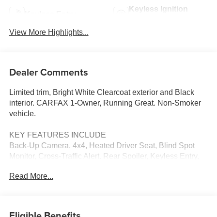
Keyless Ignition
Keyless Entry
System
View More Highlights...
Dealer Comments
Limited trim, Bright White Clearcoat exterior and Black
interior. CARFAX 1-Owner, Running Great. Non-Smoker
vehicle.
KEY FEATURES INCLUDE
Back-Up Camera, 4x4, Heated Driver Seat, Blind Spot
Monitor, Cross-Traffic Alert. Rear Spoiler, Keyless Entry,
Heated Mirrors, CD Player, Onboard Communications
Read More...
System.
OPTION PACKAGES
HIGH ALTITUDE PACKAGE Tungsten Accent Stitching,
Eligible Benefits