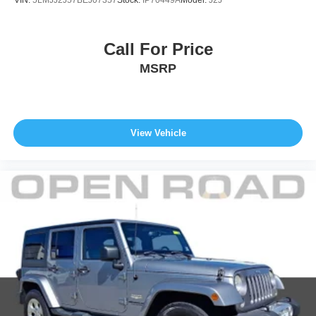
VIN:
5LMJJ2J57BEJ07357
Stock:
IP70449A
Model:
J2J
Call For Price
MSRP
View Vehicle