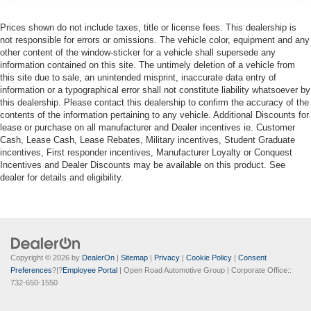
Prices shown do not include taxes, title or license fees. This dealership is
not responsible for errors or omissions. The vehicle color, equipment and any
other content of the window-sticker for a vehicle shall supersede any
information contained on this site. The untimely deletion of a vehicle from
this site due to sale, an unintended misprint, inaccurate data entry of
information or a typographical error shall not constitute liability whatsoever by
this dealership. Please contact this dealership to confirm the accuracy of the
contents of the information pertaining to any vehicle. Additional Discounts for
lease or purchase on all manufacturer and Dealer incentives ie. Customer
Cash, Lease Cash, Lease Rebates, Military incentives, Student Graduate
incentives, First responder incentives, Manufacturer Loyalty or Conquest
Incentives and Dealer Discounts may be available on this product. See
dealer for details and eligibility.
Copyright © 2026
by
DealerOn
|
Sitemap
|
Privacy
|
Cookie Policy
|
Consent
Preferences
?|?
Employee Portal
| Open Road Automotive Group
| Corporate Office::
732-650-1550