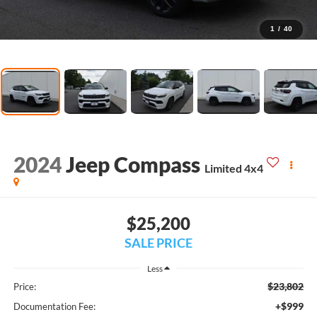
1
/
40
2024
Jeep Compass
Limited 4x4
$25,200
SALE PRICE
Less
$23,802
Price:
+$999
Documentation Fee: