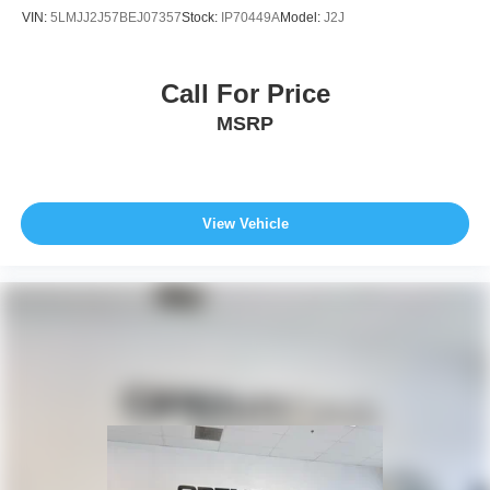
VIN:
5LMJJ2J57BEJ07357
Stock:
IP70449A
Model:
J2J
Call For Price
MSRP
View Vehicle