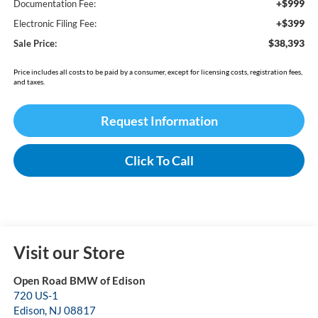
+$999
Documentation Fee:
+$399
Electronic Filing Fee:
$38,393
Sale Price:
Price includes all costs to be paid by a consumer, except for licensing costs, registration fees,
and taxes.
Request Information
Click To Call
Visit our Store
Open Road BMW of Edison
720 US-1
Edison
,
NJ
08817