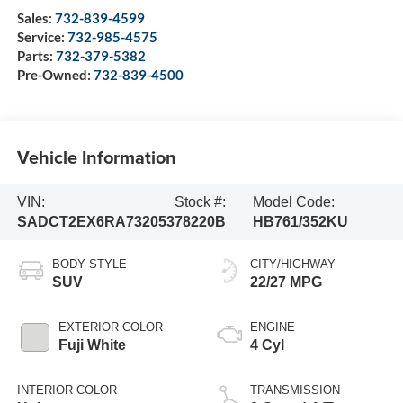
Sales:
732-839-4599
Service:
732-985-4575
Parts:
732-379-5382
Pre-Owned:
732-839-4500
Vehicle Information
VIN:
Stock #:
Model Code:
SADCT2EX6RA732053
78220B
HB761/352KU
BODY STYLE
CITY/HIGHWAY
SUV
22/27 MPG
EXTERIOR COLOR
ENGINE
Fuji White
4 Cyl
INTERIOR COLOR
TRANSMISSION