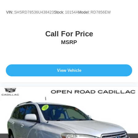
VIN:
SHSRD78536U438423
Stock:
10154A
Model:
RD7856EW
Call For Price
MSRP
View Vehicle