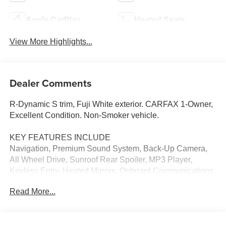
Apple CarPlay
Heated Seats
View More Highlights...
Dealer Comments
R-Dynamic S trim, Fuji White exterior. CARFAX 1-Owner,
Excellent Condition. Non-Smoker vehicle.
KEY FEATURES INCLUDE
Navigation, Premium Sound System, Back-Up Camera,
All Wheel Drive, Sunroof Rear Spoiler, MP3 Player,
Keyless Entry, Heated Mirrors, Onboard Communications
System.
Read More...
OPTION PACKAGES
HEATED & COOLED FRONT PERFORMANCE SEATS: