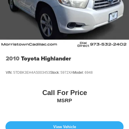
2010
Toyota Highlander
VIN:
5TDBK3EH4AS003453
Stock:
5972XA
Model:
6948
Call For Price
MSRP
View Vehicle