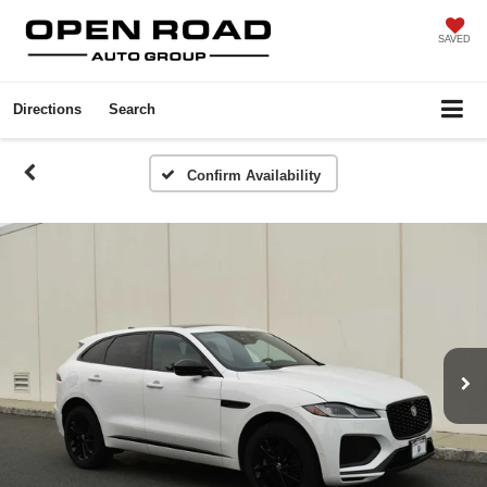
SAVED
Directions
Search
Confirm Availability