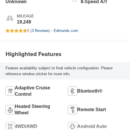
Unknown
8-Speed A/T
MILEAGE
19,249
5 (
3 Reviews
) -
Edmunds.com
Highlighted Features
Feature availability subject to final vehicle configuration. Please
reference window sticker for more info.
Adaptive Cruise
Bluetooth®
Control
Heated Steering
Remote Start
Wheel
4WD/AWD
Android Auto