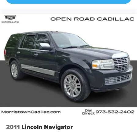
2011
Lincoln Navigator