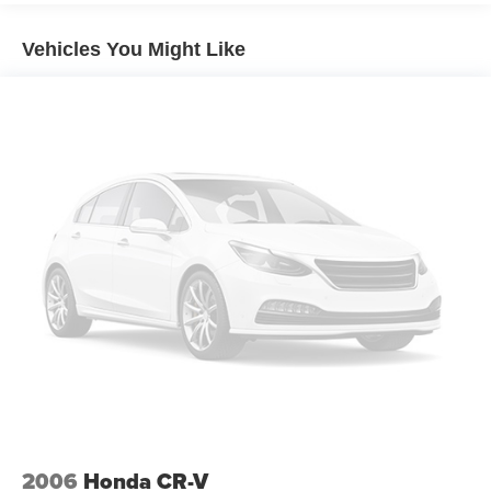
21.9 Gal. Fuel Tank
Vehicles You Might Like
Quasi-Dual Stainless Steel Exhaust w/Chrome
Tailpipe Finisher
Permanent Locking Hubs
Double Wishbone Front Suspension w/Coil Springs
Multi-Link Rear Suspension w/Coil Springs
4-Wheel Disc Brakes w/4-Wheel ABS, Front And Rear
Vented Discs, Brake Assist, Hill Descent Control, Hill
Hold Control and Electric Parking Brake
Brake Actuated Limited Slip Differential
2006
Honda CR-V