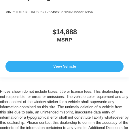
VIN:
5TDDKRFH6ES057126
Stock:
27050A
Model:
6956
$14,888
MSRP
View Vehicle
Prices shown do not include taxes, title or license fees. This dealership is
not responsible for errors or omissions. The vehicle color, equipment and any
other content of the window-sticker for a vehicle shall supersede any
information contained on this site. The untimely deletion of a vehicle from
this site due to sale, an unintended misprint, inaccurate data entry of
information or a typographical error shall not constitute liability whatsoever by
this dealership. Please contact this dealership to confirm the accuracy of the
contents of the information pertaining to any vehicle. Additional Discounts for