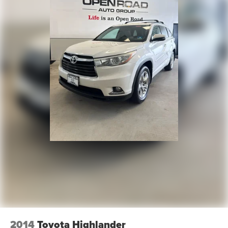
2014
Toyota Highlander