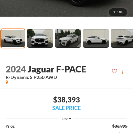
1
/
36
2024
Jaguar F-PACE
R-Dynamic S P250 AWD
$38,393
SALE PRICE
Less
$36,995
Price: