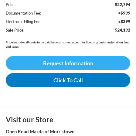
$22,794
Price:
+$999
Documentation Fee:
+$399
Electronic Filing Fee:
$24,192
Sale Price:
Price includes all costs to be paid by a consumer, except for licensing costs, registration fees,
and taxes.
Request Information
Click To Call
Visit our Store
Open Road Mazda of Morristown