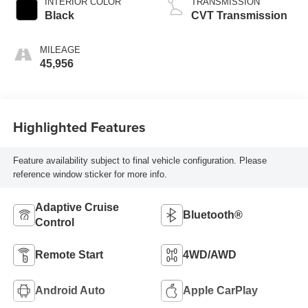
INTERIOR COLOR
TRANSMISSION
Black
CVT Transmission
MILEAGE
45,956
Highlighted Features
Feature availability subject to final vehicle configuration. Please
reference window sticker for more info.
Adaptive Cruise
Bluetooth®
Control
Remote Start
4WD/AWD
Android Auto
Apple CarPlay