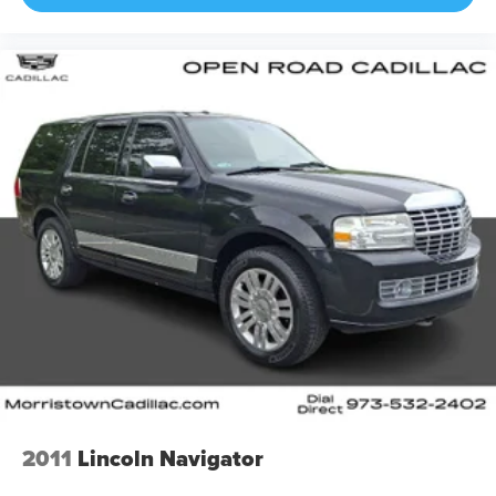
2011
Lincoln Navigator