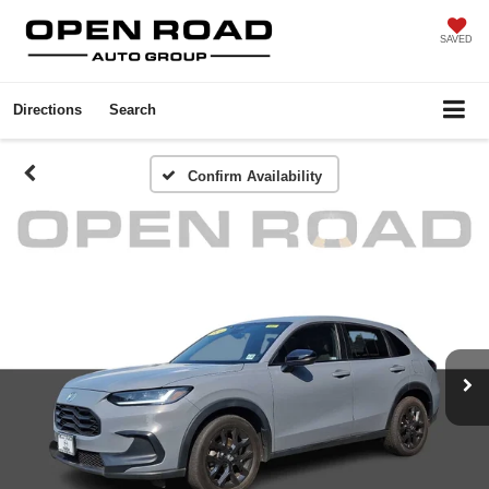
SAVED
Directions
Search
Confirm Availability