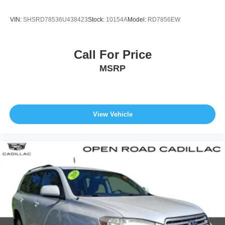
VIN:
SHSRD78536U438423
Stock:
10154A
Model:
RD7856EW
Call For Price
MSRP
View Vehicle