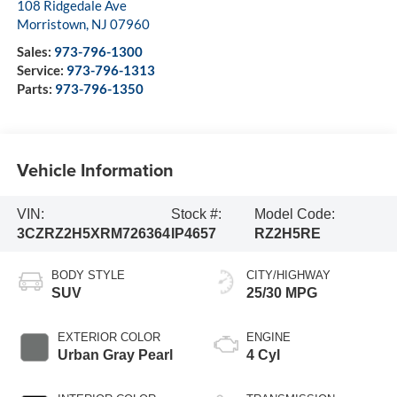
108 Ridgedale Ave
Morristown
,
NJ
07960
Sales:
973-796-1300
Service:
973-796-1313
Parts:
973-796-1350
Vehicle Information
VIN:
Stock #:
Model Code:
3CZRZ2H5XRM726364
IP4657
RZ2H5RE
BODY STYLE
CITY/HIGHWAY
SUV
25/30 MPG
EXTERIOR COLOR
ENGINE
Urban Gray Pearl
4 Cyl