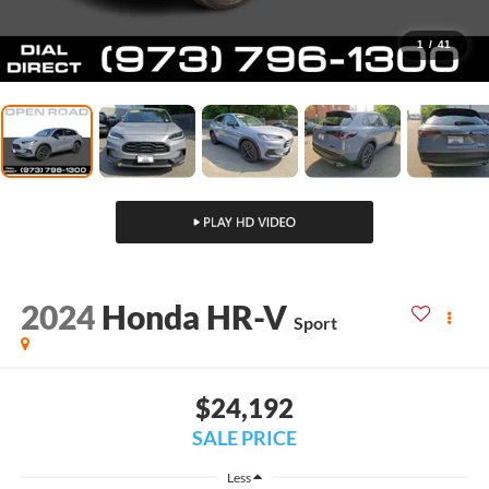
1
/
41
2024
Honda HR-V
Sport
$24,192
SALE PRICE
Less