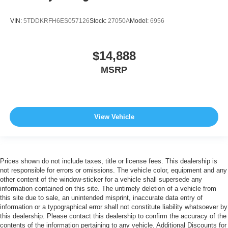
VIN:
5TDDKRFH6ES057126
Stock:
27050A
Model:
6956
$14,888
MSRP
View Vehicle
Prices shown do not include taxes, title or license fees. This dealership is
not responsible for errors or omissions. The vehicle color, equipment and any
other content of the window-sticker for a vehicle shall supersede any
information contained on this site. The untimely deletion of a vehicle from
this site due to sale, an unintended misprint, inaccurate data entry of
information or a typographical error shall not constitute liability whatsoever by
this dealership. Please contact this dealership to confirm the accuracy of the
contents of the information pertaining to any vehicle. Additional Discounts for