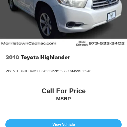
2010
Toyota Highlander
VIN:
5TDBK3EH4AS003453
Stock:
5972XA
Model:
6948
Call For Price
MSRP
View Vehicle