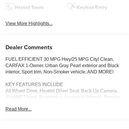
Heated Seats
Keyless Entry
View More Highlights...
Dealer Comments
FUEL EFFICIENT 30 MPG Hwy/25 MPG City! Clean,
CARFAX 1-Owner. Urban Gray Pearl exterior and Black
interior, Sport trim. Non-Smoker vehicle. AND MORE!
KEY FEATURES INCLUDE
All Wheel Drive, Heated Driver Seat, Back-Up Camera,
iPod/MP3 Input, Bluetooth®, Aluminum Wheels, Remote
Engine Start, Lane Keeping Assist, Cross-Traffic Alert,
Read More...
Blind Spot Monitor, Smart Device Integration, Apple
CarPlay®, Heated Seats. Rear Spoiler, MP3 Player,
Privacy Glass, Keyless Entry, Steering Wheel Controls.
Honda Sport with Urban Gray Pearl exterior and Black