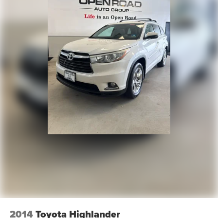
2014
Toyota Highlander