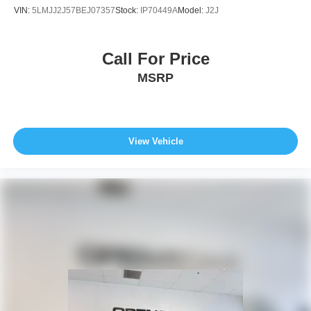
VIN:
5LMJJ2J57BEJ07357
Stock:
IP70449A
Model:
J2J
Call For Price
MSRP
View Vehicle