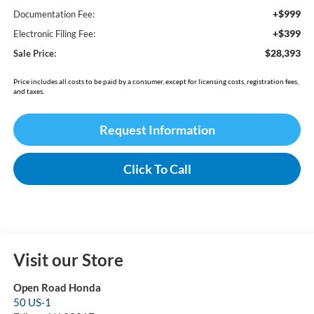
+$999
Documentation Fee:
+$399
Electronic Filing Fee:
$28,393
Sale Price:
Price includes all costs to be paid by a consumer, except for licensing costs, registration fees,
and taxes.
Request Information
Click To Call
Visit our Store
Open Road Honda
50 US-1