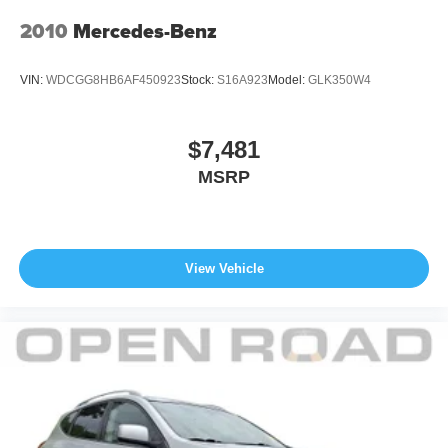
Fuel Economy based on EPA estimates. Actual mileage
may vary. Pricing analysis performed on 8/4/2026.
2010
Mercedes-Benz
Horsepower calculations based on trim engine
configuration. Fuel economy calculations based on
VIN:
WDCGG8HB6AF450923
Stock:
S16A923
Model:
GLK350W4
original manufacturer data for trim engine configuration.
Please confirm the accuracy of the included equipment by
calling us prior to purchase.
$7,481
MSRP
View Vehicle