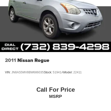
2011
Nissan Rogue
VIN:
JN8AS5MV8BW686035
Stock:
51941A
Model:
22411
Call For Price
MSRP