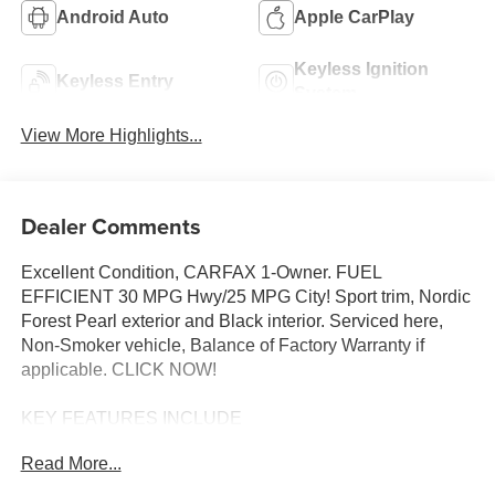
Android Auto
Apple CarPlay
Keyless Ignition
Keyless Entry
System
View More Highlights...
Dealer Comments
Excellent Condition, CARFAX 1-Owner. FUEL
EFFICIENT 30 MPG Hwy/25 MPG City! Sport trim, Nordic
Forest Pearl exterior and Black interior. Serviced here,
Non-Smoker vehicle, Balance of Factory Warranty if
applicable. CLICK NOW!
KEY FEATURES INCLUDE
All Wheel Drive, Heated Driver Seat, Back-Up Camera,
Read More...
iPod/MP3 Input, Bluetooth®. Rear Spoiler, MP3 Player,
Privacy Glass, Keyless Entry, Steering Wheel Controls.