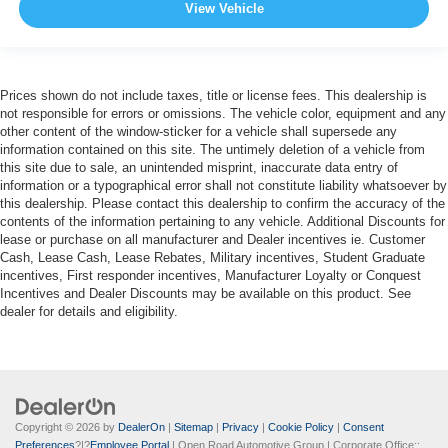
View Vehicle
Prices shown do not include taxes, title or license fees. This dealership is
not responsible for errors or omissions. The vehicle color, equipment and any
other content of the window-sticker for a vehicle shall supersede any
information contained on this site. The untimely deletion of a vehicle from
this site due to sale, an unintended misprint, inaccurate data entry of
information or a typographical error shall not constitute liability whatsoever by
this dealership. Please contact this dealership to confirm the accuracy of the
contents of the information pertaining to any vehicle. Additional Discounts for
lease or purchase on all manufacturer and Dealer incentives ie. Customer
Cash, Lease Cash, Lease Rebates, Military incentives, Student Graduate
incentives, First responder incentives, Manufacturer Loyalty or Conquest
Incentives and Dealer Discounts may be available on this product. See
dealer for details and eligibility.
Copyright © 2026
by
DealerOn
|
Sitemap
|
Privacy
|
Cookie Policy
|
Consent
Preferences
?|?
Employee Portal
| Open Road Automotive Group
| Corporate Office::