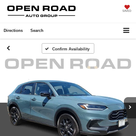
SAVED
Directions
Search
Confirm Availability