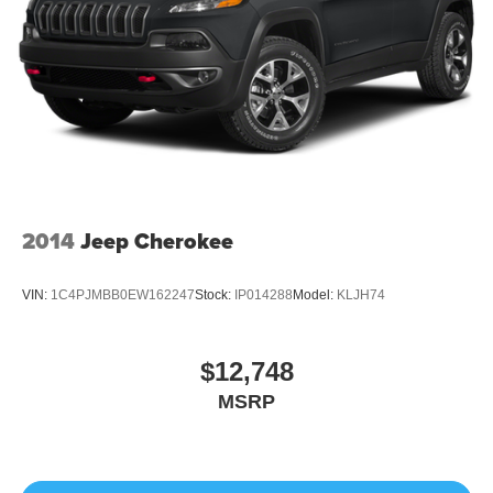
2014
Jeep Cherokee
VIN:
1C4PJMBB0EW162247
Stock:
IP014288
Model:
KLJH74
$12,748
MSRP