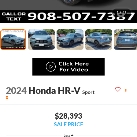
1
/
41
2024
Honda HR-V
Sport
$28,393
SALE PRICE
Less