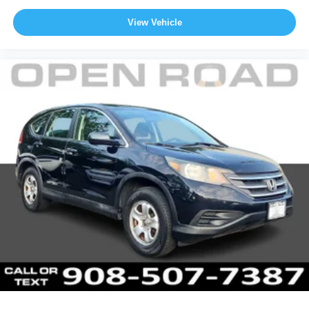
View Vehicle