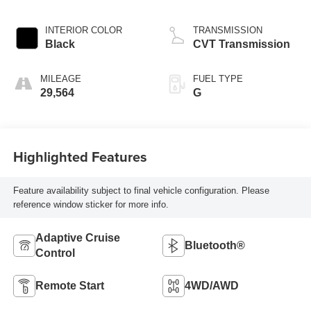
INTERIOR COLOR
TRANSMISSION
Black
CVT Transmission
MILEAGE
FUEL TYPE
29,564
G
Highlighted Features
Feature availability subject to final vehicle configuration. Please
reference window sticker for more info.
Adaptive Cruise
Bluetooth®
Control
Remote Start
4WD/AWD