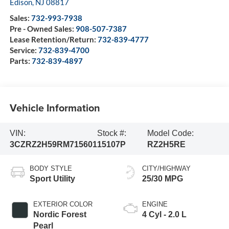
Edison
,
NJ
08817
Sales:
732-993-7938
Pre - Owned Sales:
908-507-7387
Lease Retention/Return:
732-839-4777
Service:
732-839-4700
Parts:
732-839-4897
Vehicle Information
VIN:
Stock #:
Model Code:
3CZRZ2H59RM715601
15107P
RZ2H5RE
BODY STYLE
CITY/HIGHWAY
Sport Utility
25/30 MPG
EXTERIOR COLOR
ENGINE
Nordic Forest
4 Cyl - 2.0 L
Pearl