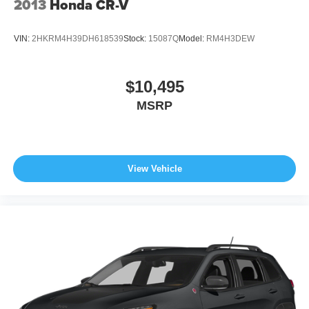
2013
Honda CR-V
VIN:
2HKRM4H39DH618539
Stock:
15087Q
Model:
RM4H3DEW
$10,495
MSRP
View Vehicle