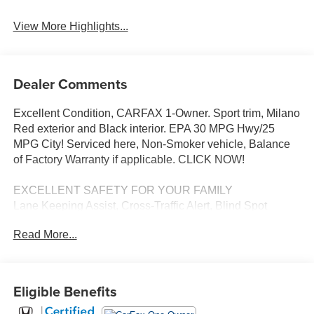
View More Highlights...
Dealer Comments
Excellent Condition, CARFAX 1-Owner. Sport trim, Milano
Red exterior and Black interior. EPA 30 MPG Hwy/25
MPG City! Serviced here, Non-Smoker vehicle, Balance
of Factory Warranty if applicable. CLICK NOW!
EXCELLENT SAFETY FOR YOUR FAMILY
Lane Keeping Assist, Cross-Traffic Alert, Blind Spot
Monitor, Child Safety Locks, Electronic Stability Control,
Read More...
Brake Assist, 4-Wheel ABS, Tire Pressure Monitoring
System, 4-Wheel Disc Brakes Safety equipment includes
Lane Keeping Assist Honda Sport with Milano Red
exterior and Black interior features a 4 Cylinder Engine
Eligible Benefits
with 158 HP at 6500 RPM*.