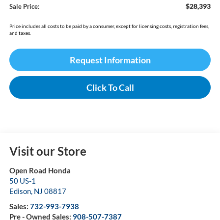
$28,393
Sale Price:
Price includes all costs to be paid by a consumer, except for licensing costs, registration fees,
and taxes.
Request Information
Click To Call
Visit our Store
Open Road Honda
50 US-1
Edison
,
NJ
08817
Sales:
732-993-7938
Pre - Owned Sales:
908-507-7387