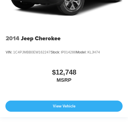
2014
Jeep Cherokee
VIN:
1C4PJMBB0EW162247
Stock:
IP014288
Model:
KLJH74
$12,748
MSRP
View Vehicle