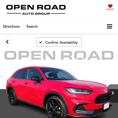
SAVED
Directions
Search
Confirm Availability