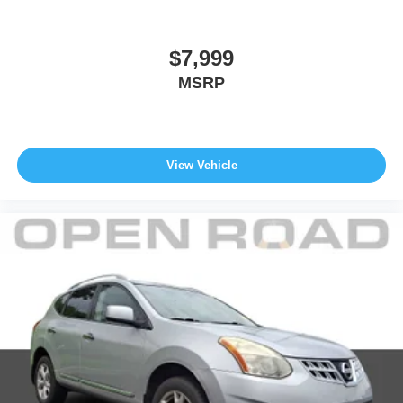
Fuel Economy based on EPA estimates. Actual mileage
may vary. Pricing analysis performed on 8/3/2026.
Horsepower calculations based on trim engine
$7,999
configuration. Fuel economy calculations based on
MSRP
original manufacturer data for trim engine configuration.
Please confirm the accuracy of the included equipment by
calling us prior to purchase.
View Vehicle