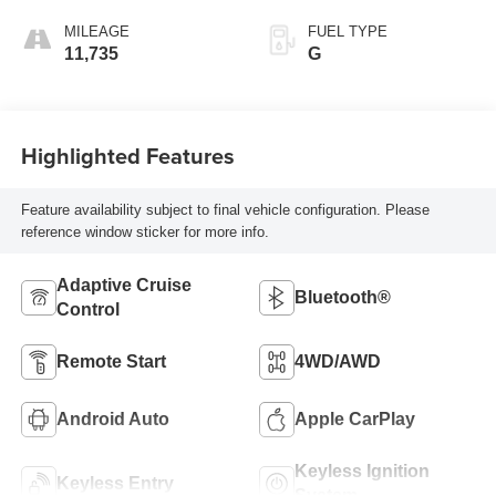
MILEAGE
FUEL TYPE
11,735
G
Highlighted Features
Feature availability subject to final vehicle configuration. Please
reference window sticker for more info.
Adaptive Cruise
Bluetooth®
Control
Remote Start
4WD/AWD
Android Auto
Apple CarPlay
Keyless Ignition
Keyless Entry
System