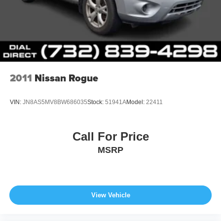
2011
Nissan Rogue
VIN:
JN8AS5MV8BW686035
Stock:
51941A
Model:
22411
Call For Price
MSRP
View Vehicle