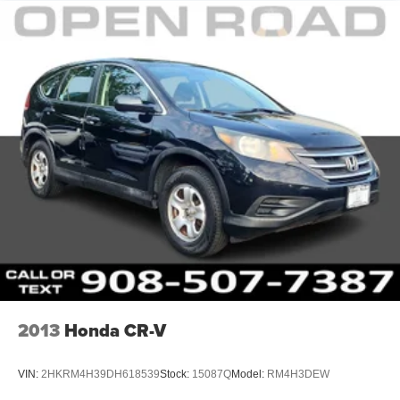
2013
Honda CR-V
VIN:
2HKRM4H39DH618539
Stock:
15087Q
Model:
RM4H3DEW