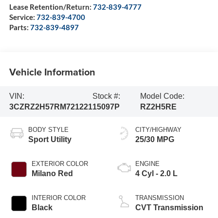
Lease Retention/Return:
732-839-4777
Service:
732-839-4700
Parts:
732-839-4897
Vehicle Information
VIN:
Stock #:
Model Code:
3CZRZ2H57RM721221
15097P
RZ2H5RE
BODY STYLE
CITY/HIGHWAY
Sport Utility
25/30 MPG
EXTERIOR COLOR
ENGINE
Milano Red
4 Cyl - 2.0 L
INTERIOR COLOR
TRANSMISSION
Black
CVT Transmission