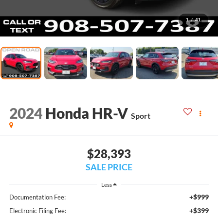
1
/
41
2024
Honda HR-V
Sport
$28,393
SALE PRICE
Less
+$999
Documentation Fee:
+$399
Electronic Filing Fee: