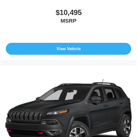
$10,495
MSRP
View Vehicle