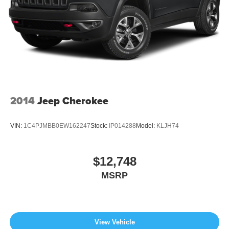
2014
Jeep Cherokee
VIN:
1C4PJMBB0EW162247
Stock:
IP014288
Model:
KLJH74
$12,748
MSRP
View Vehicle