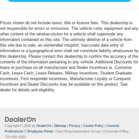
Prices shown do not include taxes, title or license fees. This dealership is
not responsible for errors or omissions. The vehicle color, equipment and any
other content of the window-sticker for a vehicle shall supersede any
information contained on this site. The untimely deletion of a vehicle from
this site due to sale, an unintended misprint, inaccurate data entry of
information or a typographical error shall not constitute liability whatsoever by
this dealership. Please contact this dealership to confirm the accuracy of the
contents of the information pertaining to any vehicle. Additional Discounts for
lease or purchase on all manufacturer and Dealer incentives ie. Customer
Cash, Lease Cash, Lease Rebates, Military incentives, Student Graduate
incentives, First responder incentives, Manufacturer Loyalty or Conquest
Incentives and Dealer Discounts may be available on this product. See
dealer for details and eligibility.
Copyright © 2026
by
DealerOn
|
Sitemap
|
Privacy
|
Cookie Policy
|
Consent
Preferences
?|?
Employee Portal
| Open Road Automotive Group
| Corporate Office::
732-650-1550