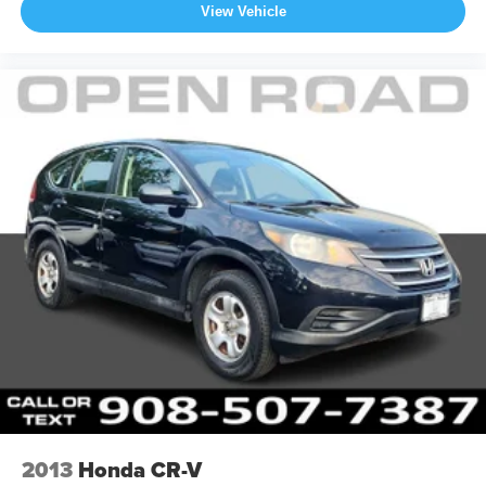
View Vehicle
2013
Honda CR-V