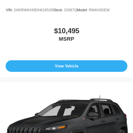
VIN:
2HKRM4H39DH618539
Stock:
15087Q
Model:
RM4H3DEW
$10,495
MSRP
View Vehicle