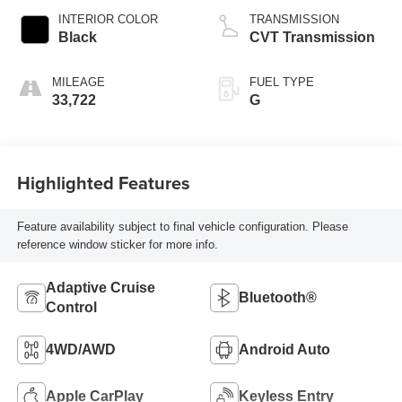
INTERIOR COLOR
TRANSMISSION
Black
CVT Transmission
MILEAGE
FUEL TYPE
33,722
G
Highlighted Features
Feature availability subject to final vehicle configuration. Please
reference window sticker for more info.
Adaptive Cruise
Bluetooth®
Control
4WD/AWD
Android Auto
Apple CarPlay
Keyless Entry