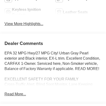
Keyless Ignition
Leather Seats
System
View More Highlights...
Dealer Comments
EPA 32 MPG Hwy/27 MPG City! Urban Gray Pearl
exterior and Black interior, EX-L trim. Excellent Condition,
CARFAX 1-Owner. Serviced here, Non-Smoker vehicle,
Balance of Factory Warranty if applicable. READ MORE!
EXCELLENT SAFETY FOR YOUR FAMILY
Cross-Traffic Alert, Blind Spot Monitor, Lane Keeping
Assist, Child Safety Locks, Electronic Stability Control,
Read More...
Brake Assist, 4-Wheel ABS, 4-Wheel Disc Brakes, Tire
Pressure Monitoring System Safety equipment includes
Cross-Traffic Alert Honda EX-L with Urban Gray Pearl