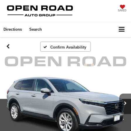
SAVED
Directions
Search
Confirm Availability