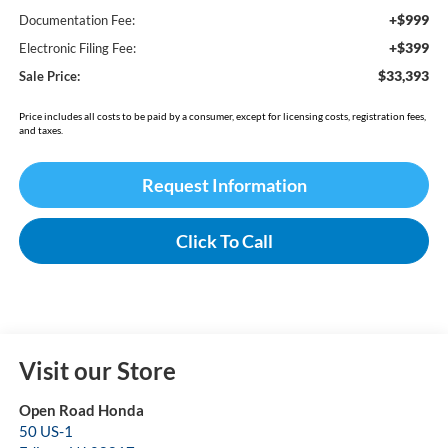
+$999
Documentation Fee:
+$399
Electronic Filing Fee:
$33,393
Sale Price:
Price includes all costs to be paid by a consumer, except for licensing costs, registration fees,
and taxes.
Request Information
Click To Call
Visit our Store
Open Road Honda
50 US-1