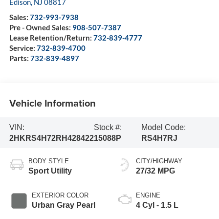
Edison
,
NJ
08817
Sales:
732-993-7938
Pre - Owned Sales:
908-507-7387
Lease Retention/Return:
732-839-4777
Service:
732-839-4700
Parts:
732-839-4897
Vehicle Information
VIN:
Stock #:
Model Code:
2HKRS4H72RH428422
15088P
RS4H7RJ
BODY STYLE
CITY/HIGHWAY
Sport Utility
27/32 MPG
EXTERIOR COLOR
ENGINE
Urban Gray Pearl
4 Cyl - 1.5 L