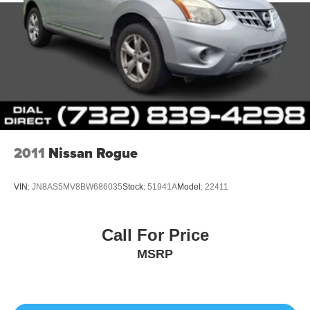
2011
Nissan Rogue
VIN:
JN8AS5MV8BW686035
Stock:
51941A
Model:
22411
Call For Price
MSRP