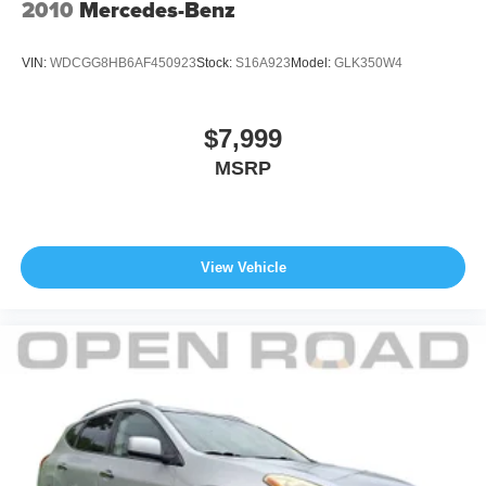
2010
Mercedes-Benz
VIN:
WDCGG8HB6AF450923
Stock:
S16A923
Model:
GLK350W4
$7,999
MSRP
View Vehicle