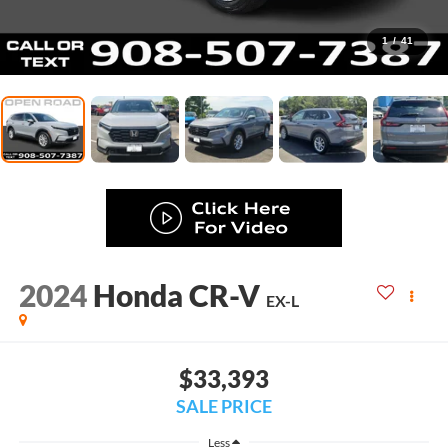
1
/
41
2024
Honda CR-V
EX-L
$33,393
SALE PRICE
Less