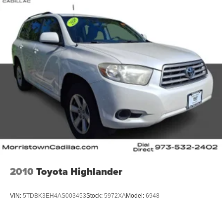
2010
Toyota Highlander
VIN:
5TDBK3EH4AS003453
Stock:
5972XA
Model:
6948