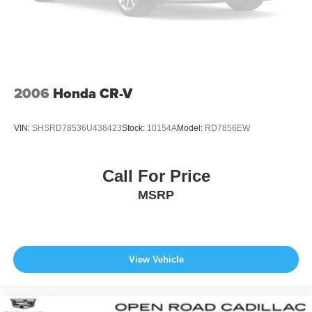
engine configuration. Please confirm the accuracy of the
Front And Rear Vented Discs, Brake Assist, Hill
included equipment by calling us prior to purchase.
Descent Control, Hill Hold Control and Electric Parking
Brake
Lithium Ion (li-Ion) Traction Battery
2006
Honda CR-V
VIN:
SHSRD78536U438423
Stock:
10154A
Model:
RD7856EW
Call For Price
MSRP
View Vehicle