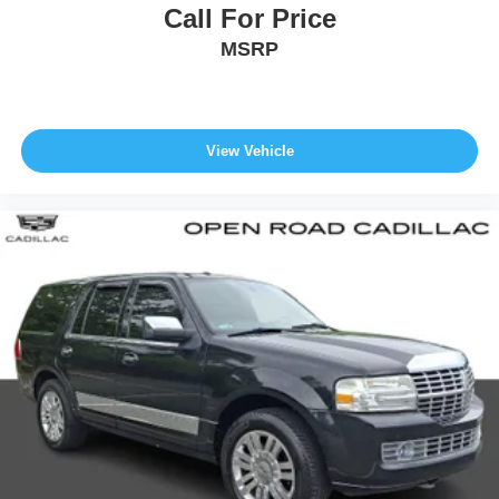
Call For Price
MSRP
View Vehicle