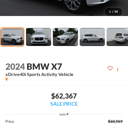
1
/
50
2024
BMW X7
xDrive40i Sports Activity Vehicle
$62,367
SALE PRICE
Less
$60,969
Price: