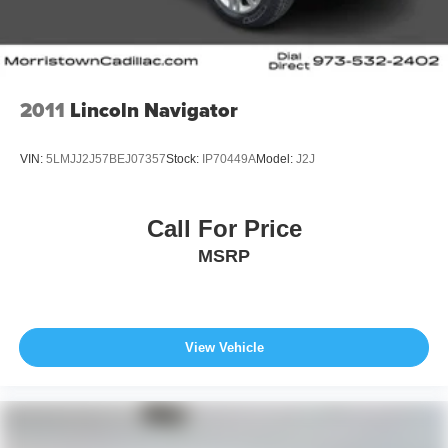
2011
Lincoln Navigator
VIN:
5LMJJ2J57BEJ07357
Stock:
IP70449A
Model:
J2J
Call For Price
MSRP
View Vehicle