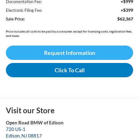
+$999
Documentation Fee:
+$399
Electronic Filing Fee:
$62,367
Sale Price:
Price includes all costs to be paid by a consumer, except for licensing costs, registration fees,
and taxes.
Request Information
Click To Call
Visit our Store
Open Road BMW of Edison
720 US-1
Edison
,
NJ
08817