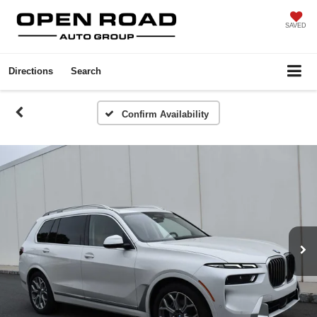
SAVED
Directions
Search
Confirm Availability