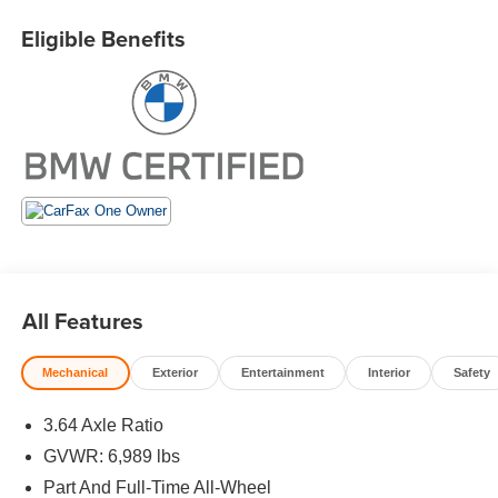
miles), Roadside Assistance includes jump starts, tire
changes, lock out service, and fuel/fluid delivery, 24/7
Eligible Benefits
Roadside Assistance (even if someone else is driving
your vehicle), Trip interruption benefits are included,
Service vehicle and/or alternate transport are included for
the duration of your protection plan
EXCELLENT VALUE
Was $62,995. This X7 xDrive40i is priced $13,400 below
J.D. Power Retail.
KEY FEATURES INCLUDE
Navigation, Third Row Seat, All Wheel Drive, Panoramic
All Features
Roof, iPod/MP3 Input. Rear Spoiler, MP3 Player, Keyless
Entry, Heated Mirrors, Onboard Communications System.
Mechanical
Exterior
Entertainment
Interior
Safety
OPTION PACKAGES
DRIVING ASSISTANCE PROFESSIONAL PACKAGE
3.64 Axle Ratio
Active Driving Assistant Pro, Active Cruise Control w/Stop
GVWR: 6,989 lbs
& Go, Traffic Jam Assistant, Highway Assistant, New for
Part And Full-Time All-Wheel
MY24, highway assistant adds hands-off driving up to 85