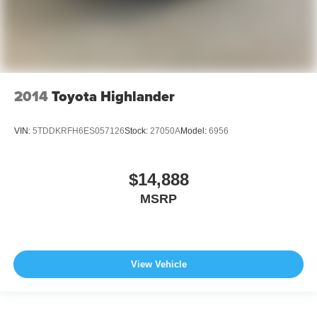
2014
Toyota Highlander
VIN:
5TDDKRFH6ES057126
Stock:
27050A
Model:
6956
$14,888
MSRP
View Vehicle