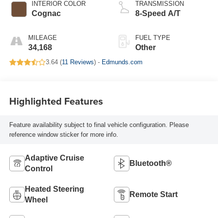
INTERIOR COLOR
TRANSMISSION
Cognac
8-Speed A/T
MILEAGE
FUEL TYPE
34,168
Other
3.64 (
11 Reviews
) -
Edmunds.com
Highlighted Features
Feature availability subject to final vehicle configuration. Please
reference window sticker for more info.
Adaptive Cruise
Bluetooth®
Control
Heated Steering
Remote Start
Wheel