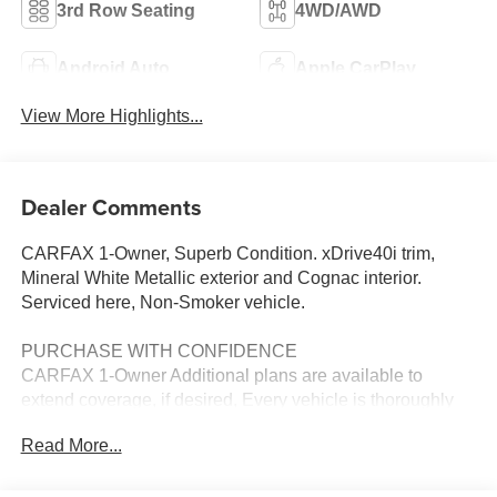
3rd Row Seating
4WD/AWD
Android Auto
Apple CarPlay
View More Highlights...
Dealer Comments
CARFAX 1-Owner, Superb Condition. xDrive40i trim,
Mineral White Metallic exterior and Cognac interior.
Serviced here, Non-Smoker vehicle.
PURCHASE WITH CONFIDENCE
CARFAX 1-Owner Additional plans are available to
extend coverage, if desired, Every vehicle is thoroughly
inspected and reconditioned by BMW-Certified
Read More...
technicians, 1-Year/Unlimited Miles plus balance of
original new vehicle limited warranty (4-Year/50,000-