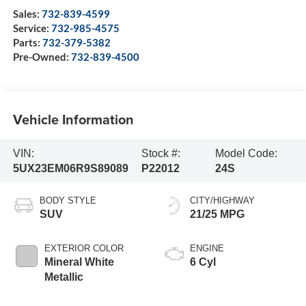
Sales:
732-839-4599
Service:
732-985-4575
Parts:
732-379-5382
Pre-Owned:
732-839-4500
Vehicle Information
VIN:
Stock #:
Model Code:
5UX23EM06R9S89089
P22012
24S
BODY STYLE
CITY/HIGHWAY
SUV
21/25 MPG
EXTERIOR COLOR
ENGINE
Mineral White
6 Cyl
Metallic