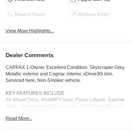
Heated Seats
Keyless Entry
View More Highlights...
Dealer Comments
CARFAX 1-Owner, Excellent Condition. Skyscraper Grey
Metallic exterior and Cognac interior, xDrive30i trim.
Serviced here, Non-Smoker vehicle.
KEY FEATURES INCLUDE
All Wheel Drive, iPod/MP3 Input, Power Liftgate, Satellite
Radio, Turbocharged Rear Spoiler, MP3 Player, Rear Air,
Heated Mirrors, Onboard Communications System.
Read More...
OPTION PACKAGES