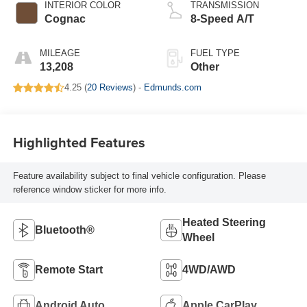
INTERIOR COLOR
TRANSMISSION
Cognac
8-Speed A/T
MILEAGE
FUEL TYPE
13,208
Other
4.25 (
20 Reviews
) -
Edmunds.com
Highlighted Features
Feature availability subject to final vehicle configuration. Please
reference window sticker for more info.
Heated Steering
Bluetooth®
Wheel
Remote Start
4WD/AWD
Android Auto
Apple CarPlay