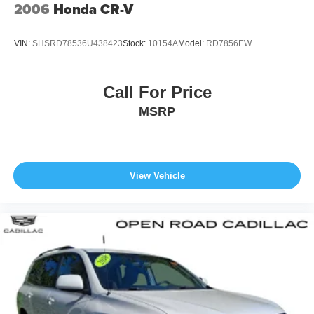
2006
Honda CR-V
VIN:
SHSRD78536U438423
Stock:
10154A
Model:
RD7856EW
Call For Price
MSRP
View Vehicle