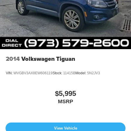
2014
Volkswagen Tiguan
VIN:
WVGBV3AX8EW606119
Stock:
11415B
Model:
5N2JV3
$5,995
MSRP
View Vehicle