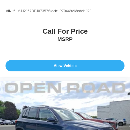
VIN:
5LMJJ2J57BEJ07357
Stock:
IP70449A
Model:
J2J
Call For Price
MSRP
View Vehicle