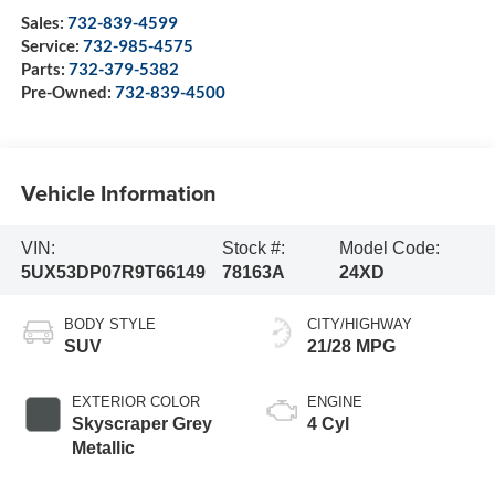
Sales:
732-839-4599
Service:
732-985-4575
Parts:
732-379-5382
Pre-Owned:
732-839-4500
Vehicle Information
VIN:
Stock #:
Model Code:
5UX53DP07R9T66149
78163A
24XD
BODY STYLE
CITY/HIGHWAY
SUV
21/28 MPG
EXTERIOR COLOR
ENGINE
Skyscraper Grey
4 Cyl
Metallic