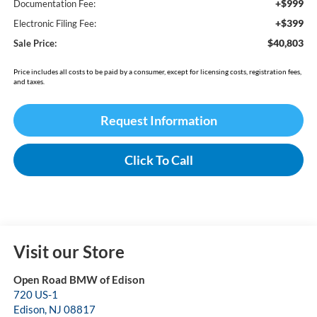
+$999
Documentation Fee:
+$399
Electronic Filing Fee:
$40,803
Sale Price:
Price includes all costs to be paid by a consumer, except for licensing costs, registration fees,
and taxes.
Request Information
Click To Call
Visit our Store
Open Road BMW of Edison
720 US-1
Edison
,
NJ
08817