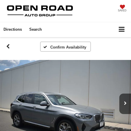
SAVED
Directions
Search
Confirm Availability