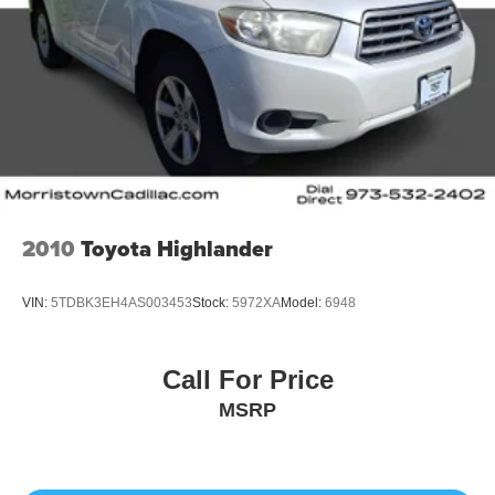
2010
Toyota Highlander
VIN:
5TDBK3EH4AS003453
Stock:
5972XA
Model:
6948
Call For Price
MSRP