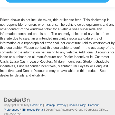
Prices shown do not include taxes, title or license fees. This dealership is
not responsible for errors or omissions. The vehicle color, equipment and any
other content of the window-sticker for a vehicle shall supersede any
information contained on this site. The untimely deletion of a vehicle from
this site due to sale, an unintended misprint, inaccurate data entry of
information or a typographical error shall not constitute liability whatsoever by
this dealership. Please contact this dealership to confirm the accuracy of the
contents of the information pertaining to any vehicle. Additional Discounts for
lease or purchase on all manufacturer and Dealer incentives ie. Customer
Cash, Lease Cash, Lease Rebates, Military incentives, Student Graduate
incentives, First responder incentives, Manufacturer Loyalty or Conquest
Incentives and Dealer Discounts may be available on this product. See
dealer for details and eligibility.
Copyright © 2026
by
DealerOn
|
Sitemap
|
Privacy
|
Cookie Policy
|
Consent
Preferences
?|?
Employee Portal
| Open Road Automotive Group
| Corporate Office::
732-650-1550