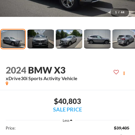
1
/
44
2024
BMW X3
xDrive30i Sports Activity Vehicle
$40,803
SALE PRICE
Less
$39,405
Price: