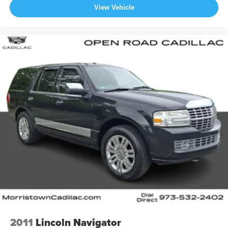
View Vehicle
2011
Lincoln Navigator