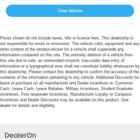
View Vehicle
Prices shown do not include taxes, title or license fees. This dealership is
not responsible for errors or omissions. The vehicle color, equipment and any
other content of the window-sticker for a vehicle shall supersede any
information contained on this site. The untimely deletion of a vehicle from
this site due to sale, an unintended misprint, inaccurate data entry of
information or a typographical error shall not constitute liability whatsoever by
this dealership. Please contact this dealership to confirm the accuracy of the
contents of the information pertaining to any vehicle. Additional Discounts for
lease or purchase on all manufacturer and Dealer incentives ie. Customer
Cash, Lease Cash, Lease Rebates, Military incentives, Student Graduate
incentives, First responder incentives, Manufacturer Loyalty or Conquest
Incentives and Dealer Discounts may be available on this product. See
dealer for details and eligibility.