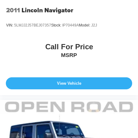
2011
Lincoln Navigator
VIN:
5LMJJ2J57BEJ07357
Stock:
IP70449A
Model:
J2J
Call For Price
MSRP
View Vehicle