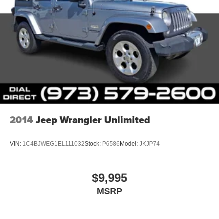
2014
Jeep Wrangler Unlimited
VIN:
1C4BJWEG1EL111032
Stock:
P6586
Model:
JKJP74
$9,995
MSRP