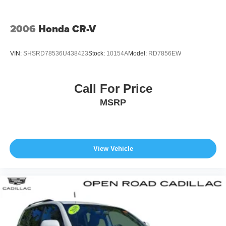
configuration. Please confirm the accuracy of the included
equipment by calling us prior to purchase.
2006
Honda CR-V
VIN:
SHSRD78536U438423
Stock:
10154A
Model:
RD7856EW
Call For Price
MSRP
View Vehicle