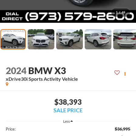
1
/
46
2024
BMW X3
xDrive30i Sports Activity Vehicle
$38,393
SALE PRICE
Less
$36,995
Price: