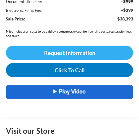
+$999
Documentation Fee:
+$399
Electronic Filing Fee:
$38,393
Sale Price:
Price includes all costs to be paid by a consumer, except for licensing costs, registration fees,
and taxes.
Request Information
Click To Call
Visit our Store