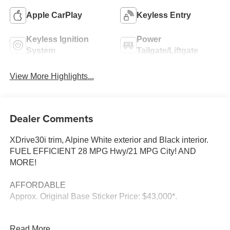
Apple CarPlay
Keyless Entry
Keyless Ignition
Power
System
Tailgate/Liftgate
View More Highlights...
Dealer Comments
XDrive30i trim, Alpine White exterior and Black interior.
FUEL EFFICIENT 28 MPG Hwy/21 MPG City! AND
MORE!
AFFORDABLE
Approx. Original Base Sticker Price: $43,000*.
KEY FEATURES INCLUDE
Read More...