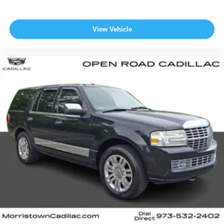
View Vehicle