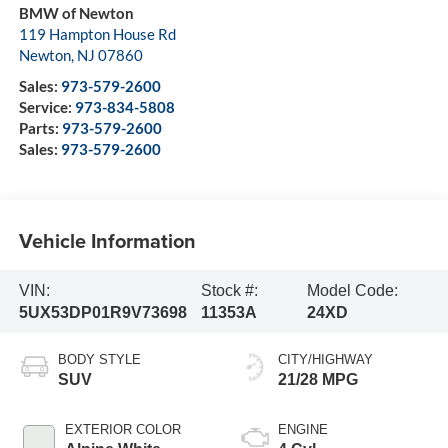
BMW of Newton
119 Hampton House Rd
Newton
,
NJ
07860
Sales:
973-579-2600
Service:
973-834-5808
Parts:
973-579-2600
Sales:
973-579-2600
Vehicle Information
VIN:
Stock #:
Model Code:
5UX53DP01R9V73698
11353A
24XD
BODY STYLE
CITY/HIGHWAY
SUV
21/28 MPG
EXTERIOR COLOR
ENGINE