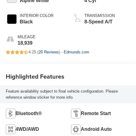
Alpine White
4 Cyl
INTERIOR COLOR
TRANSMISSION
Black
8-Speed A/T
MILEAGE
18,939
4.25 (
20 Reviews
) -
Edmunds.com
Highlighted Features
Feature availability subject to final vehicle configuration. Please
reference window sticker for more info.
Bluetooth®
Remote Start
4WD/AWD
Android Auto