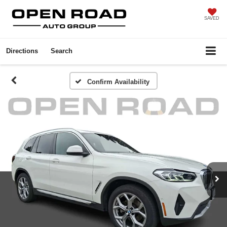
SAVED
Directions
Search
Confirm Availability