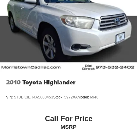
2010
Toyota Highlander
VIN:
5TDBK3EH4AS003453
Stock:
5972XA
Model:
6948
Call For Price
MSRP