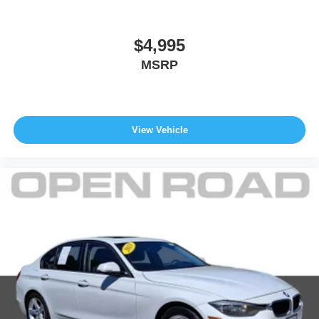
$4,995
MSRP
View Vehicle