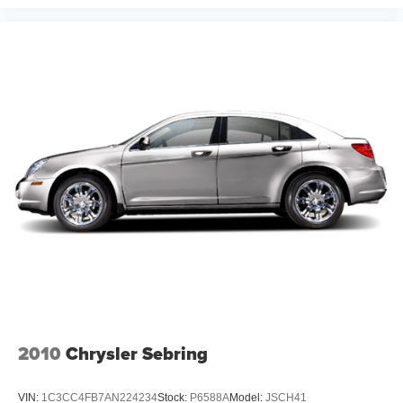
2010
Chrysler Sebring
VIN:
1C3CC4FB7AN224234
Stock:
P6588A
Model:
JSCH41