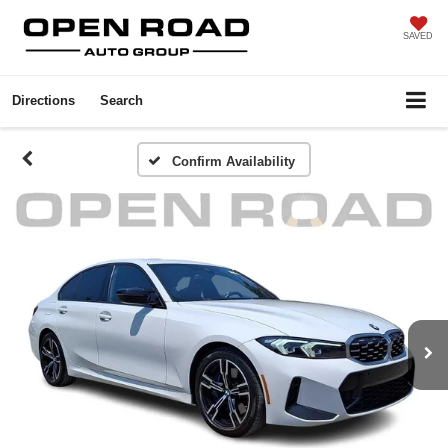
SAVED
Directions
Search
Confirm Availability