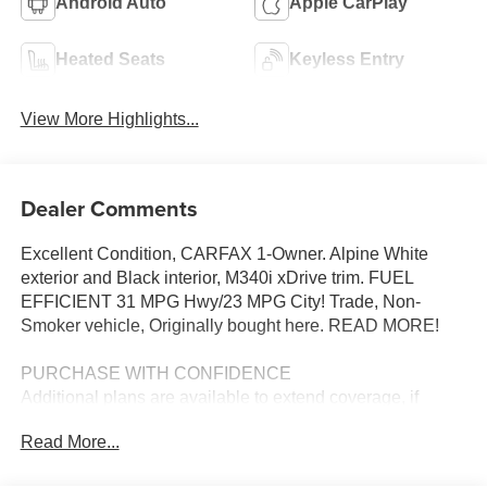
Android Auto
Apple CarPlay
Heated Seats
Keyless Entry
View More Highlights...
Dealer Comments
Excellent Condition, CARFAX 1-Owner. Alpine White
exterior and Black interior, M340i xDrive trim. FUEL
EFFICIENT 31 MPG Hwy/23 MPG City! Trade, Non-
Smoker vehicle, Originally bought here. READ MORE!
PURCHASE WITH CONFIDENCE
Additional plans are available to extend coverage, if
desired, Every vehicle is thoroughly inspected and
Read More...
reconditioned by BMW-Certified technicians, 1-
Year/Unlimited Miles plus balance of original new vehicle