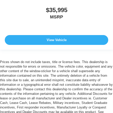
$35,995
MSRP
View Vehicle
Prices shown do not include taxes, title or license fees. This dealership is
not responsible for errors or omissions. The vehicle color, equipment and any
other content of the window-sticker for a vehicle shall supersede any
information contained on this site. The untimely deletion of a vehicle from
this site due to sale, an unintended misprint, inaccurate data entry of
information or a typographical error shall not constitute liability whatsoever by
this dealership. Please contact this dealership to confirm the accuracy of the
contents of the information pertaining to any vehicle. Additional Discounts for
lease or purchase on all manufacturer and Dealer incentives ie. Customer
Cash, Lease Cash, Lease Rebates, Military incentives, Student Graduate
incentives, First responder incentives, Manufacturer Loyalty or Conquest
Incentives and Dealer Discounts may be available on this product. See