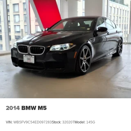
2014
BMW M5
VIN:
WBSFV9C54ED097283
Stock:
32020T
Model:
145G