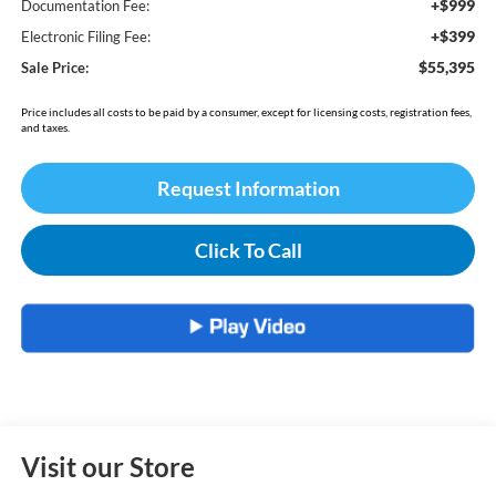
+$999
Documentation Fee:
+$399
Electronic Filing Fee:
$55,395
Sale Price:
Price includes all costs to be paid by a consumer, except for licensing costs, registration fees,
and taxes.
Request Information
Click To Call
Visit our Store