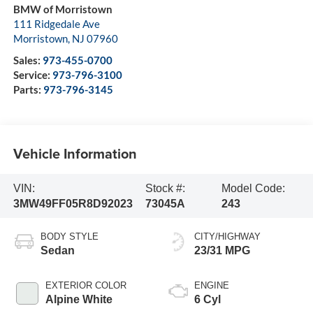
BMW of Morristown
111 Ridgedale Ave
Morristown
,
NJ
07960
Sales:
973-455-0700
Service:
973-796-3100
Parts:
973-796-3145
Vehicle Information
VIN:
Stock #:
Model Code:
3MW49FF05R8D92023
73045A
243
BODY STYLE
CITY/HIGHWAY
Sedan
23/31 MPG
EXTERIOR COLOR
ENGINE
Alpine White
6 Cyl