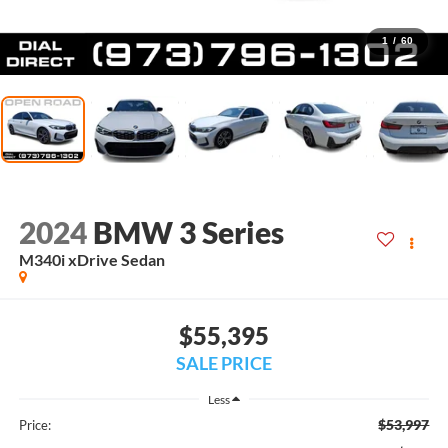
1
/
60
2024
BMW 3 Series
M340i xDrive Sedan
$55,395
SALE PRICE
Less
$53,997
Price: