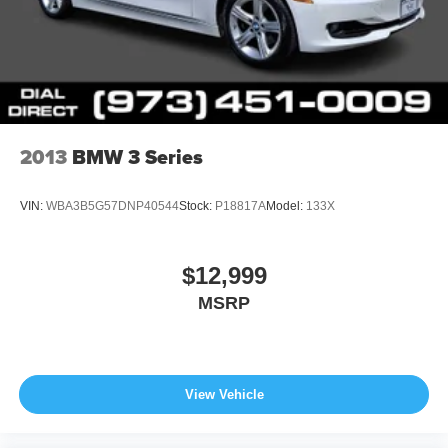
2013
BMW 3 Series
VIN:
WBA3B5G57DNP40544
Stock:
P18817A
Model:
133X
$12,999
MSRP
View Vehicle