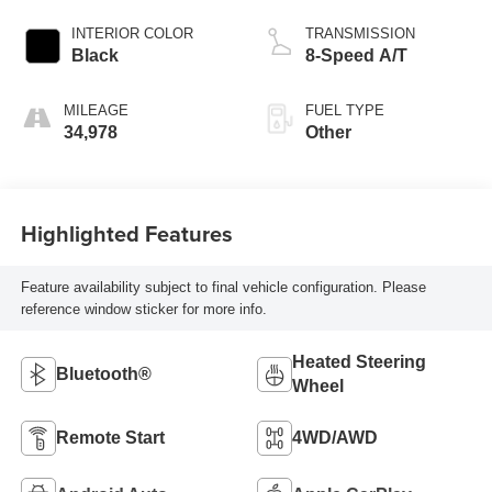
INTERIOR COLOR
TRANSMISSION
Black
8-Speed A/T
MILEAGE
FUEL TYPE
34,978
Other
Highlighted Features
Feature availability subject to final vehicle configuration. Please
reference window sticker for more info.
Heated Steering
Bluetooth®
Wheel
Remote Start
4WD/AWD