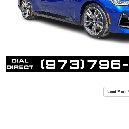
Load More 