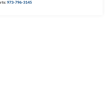
rts:
973-796-3145