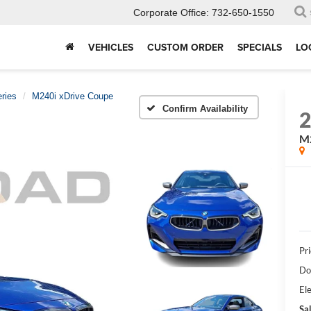
Corporate Office:
732-650-1550
VEHICLES
CUSTOM ORDER
SPECIALS
LO
ries
M240i xDrive Coupe
Confirm Availability
M2
Pri
Do
Ele
Sal