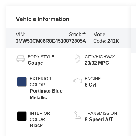
Vehicle Information
VIN:
Stock #:
Model
3MW53CM06R8E45108
72805A
Code:
242K
BODY STYLE
CITY/HIGHWAY
Coupe
23/32 MPG
EXTERIOR
ENGINE
COLOR
6 Cyl
Portimao Blue
Metallic
INTERIOR
TRANSMISSION
COLOR
8-Speed A/T
Black