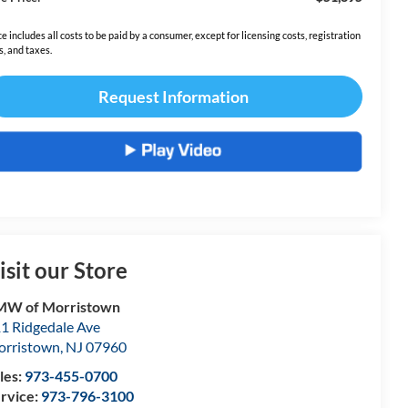
ce includes all costs to be paid by a consumer, except for licensing costs, registration
s, and taxes.
Request Information
isit our Store
MW of Morristown
1 Ridgedale Ave
rristown
,
NJ
07960
les:
973-455-0700
rvice:
973-796-3100