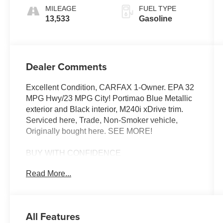
MILEAGE
FUEL TYPE
13,533
Gasoline
Dealer Comments
Excellent Condition, CARFAX 1-Owner. EPA 32
MPG Hwy/23 MPG City! Portimao Blue Metallic
exterior and Black interior, M240i xDrive trim.
Serviced here, Trade, Non-Smoker vehicle,
Originally bought here. SEE MORE!
BUY WITH CONFIDENCE
Additional plans are available to extend
Read More...
coverage, if desired, Every vehicle is thoroughly
inspected and reconditioned by BMW-Certified
technicians, 1-Year/Unlimited Miles plus balance
of original new vehicle limited warranty (4-
All Features
Year/50,000-miles), Roadside Assistance