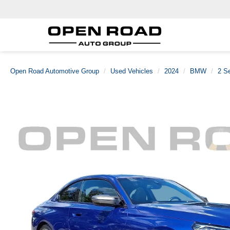
Open Road Automotive Group
Used Vehicles
2024
BMW
2 Se