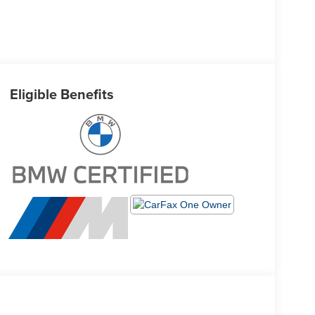
Eligible Benefits