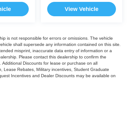
icle
View Vehicle
ship is not responsible for errors or omissions. The vehicle
ehicle shall supersede any information contained on this site.
ntended misprint, inaccurate data entry of information or a
dealership. Please contact this dealership to confirm the
. Additional Discounts for lease or purchase on all
, Lease Rebates, Military incentives, Student Graduate
nquest Incentives and Dealer Discounts may be available on
|
Privacy
|
Cookie Policy
|
Consent Preferences
?|?
Employee Portal
| Open Road Au