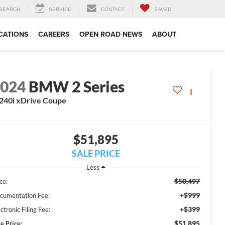
SEARCH
SERVICE
CONTACT
SAVED
CATIONS
CAREERS
OPEN ROAD NEWS
ABOUT
2024
BMW 2 Series
40i xDrive Coupe
$51,895
SALE PRICE
Less
$50,497
ce:
+$999
cumentation Fee:
+$399
ctronic Filing Fee:
$51,895
e Price: