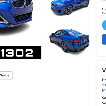
Pri
fee
V
Photos
B
11
Mo
Sa
Se