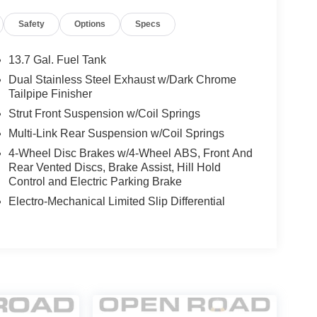
Safety
Options
Specs
13.7 Gal. Fuel Tank
Dual Stainless Steel Exhaust w/Dark Chrome
Tailpipe Finisher
Strut Front Suspension w/Coil Springs
Multi-Link Rear Suspension w/Coil Springs
4-Wheel Disc Brakes w/4-Wheel ABS, Front And
Rear Vented Discs, Brake Assist, Hill Hold
Control and Electric Parking Brake
Electro-Mechanical Limited Slip Differential