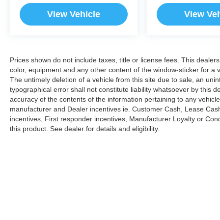
customer to the proper vehicles. Whether youre
View Vehicle
View Veh
looking for a new or pre-owned vehicle, stop by
BMW of Morristown and experience the
difference. Come see why we are a 2 time BMW
Center of Excellence dealer.
Prices shown do not include taxes, title or license fees. This dealer
color, equipment and any other content of the window-sticker for a v
*Based on current year EPA mileage ratings.
The untimely deletion of a vehicle from this site due to sale, an uni
Use for comparison purposes only. Your actual
typographical error shall not constitute liability whatsoever by this 
mileage will vary, depending on how you drive
accuracy of the contents of the information pertaining to any vehicle
and maintain your vehicle, driving conditions,
manufacturer and Dealer incentives ie. Customer Cash, Lease Cash
battery pack age/condition (hybrid models only)
incentives, First responder incentives, Manufacturer Loyalty or Co
and other factors. Pricing analysis performed on
this product. See dealer for details and eligibility.
8/5/2026. Horsepower calculations based on
trim engine configuration. Fuel economy
calculations based on original manufacturer data
for trim engine configuration. Please confirm the
accuracy of the included equipment by calling us
prior to purchase.
Copyright © 2026
by
DealerOn
|
Sitemap