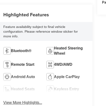
Pa
Highlighted Features
Feature availability subject to final vehicle
configuration. Please reference window sticker for
more info.
Heated Steering
Bluetooth®
Wheel
Remote Start
4WD/AWD
Android Auto
Apple CarPlay
Heated Seats
Keyless Entry
View More Highlights...