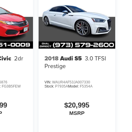
ivic
2dr
2018
Audi S5
3.0 TFSI
Prestige
6876
VIN:
WAUR4AF53JA007330
:
FG3B5FEW
Stock:
P7935A
Model:
F5354A
99
$20,995
P
MSRP