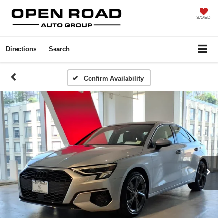
SAVED
Directions
Search
Confirm Availability