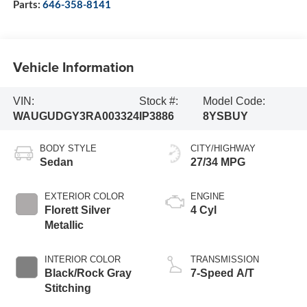
Parts:
646-358-8141
Vehicle Information
VIN:
Stock #:
Model Code:
WAUGUDGY3RA003324
IP3886
8YSBUY
BODY STYLE
CITY/HIGHWAY
Sedan
27/34 MPG
EXTERIOR COLOR
ENGINE
Florett Silver
4 Cyl
Metallic
INTERIOR COLOR
TRANSMISSION
Black/Rock Gray
7-Speed A/T
Stitching