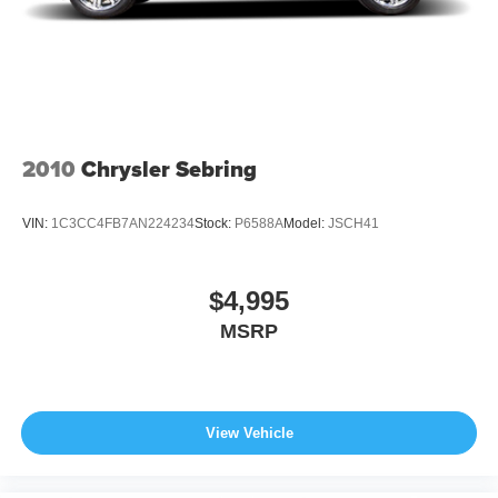
2010
Chrysler Sebring
VIN:
1C3CC4FB7AN224234
Stock:
P6588A
Model:
JSCH41
$4,995
MSRP
View Vehicle