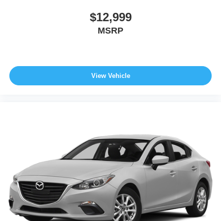
$12,999
MSRP
View Vehicle