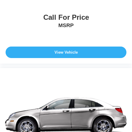
Call For Price
MSRP
View Vehicle