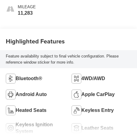
MILEAGE
11,283
Highlighted Features
Feature availability subject to final vehicle configuration. Please
reference window sticker for more info.
Bluetooth®
4WD/AWD
Android Auto
Apple CarPlay
Heated Seats
Keyless Entry
Keyless Ignition
Leather Seats
System