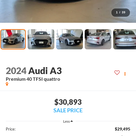
1
/
39
2024
Audi A3
Premium 40 TFSI quattro
$30,893
SALE PRICE
Less
$29,495
Price: