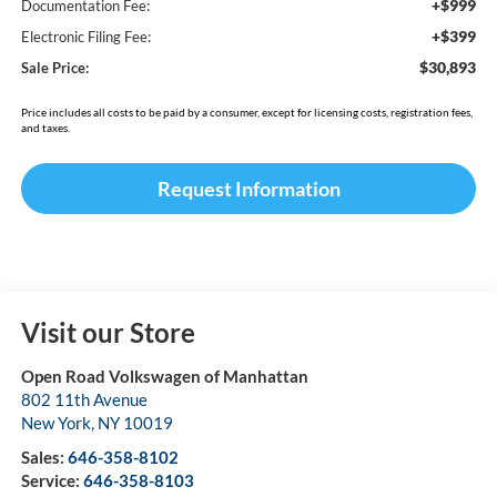
+$999
Documentation Fee:
+$399
Electronic Filing Fee:
$30,893
Sale Price:
Price includes all costs to be paid by a consumer, except for licensing costs, registration fees,
and taxes.
Request Information
Visit our Store
Open Road Volkswagen of Manhattan
802 11th Avenue
New York
,
NY
10019
Sales:
646-358-8102
Service:
646-358-8103