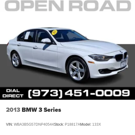
2013
BMW 3 Series
VIN:
WBA3B5G57DNP40544
Stock:
P18817A
Model:
133X