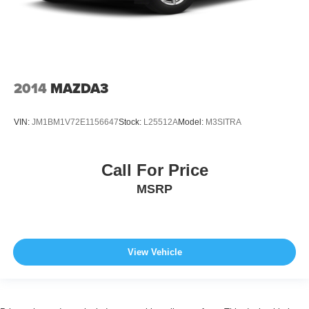
2014
MAZDA3
VIN:
JM1BM1V72E1156647
Stock:
L25512A
Model:
M3SITRA
Call For Price
MSRP
View Vehicle