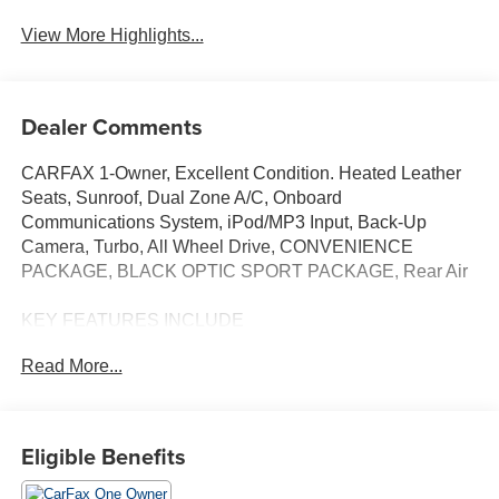
View More Highlights...
Dealer Comments
CARFAX 1-Owner, Excellent Condition. Heated Leather
Seats, Sunroof, Dual Zone A/C, Onboard
Communications System, iPod/MP3 Input, Back-Up
Camera, Turbo, All Wheel Drive, CONVENIENCE
PACKAGE, BLACK OPTIC SPORT PACKAGE, Rear Air
KEY FEATURES INCLUDE
Heated Driver Seat, Turbocharged, Apple CarPlay®,
Read More...
Smart Device Integration, Heated Seats, Heated Leather
Seats MP3 Player, Child Safety Locks, Steering Wheel
Controls, Heated Mirrors.
Eligible Benefits
OPTION PACKAGES
CONVENIENCE PACKAGE Auto-Dimming Rearview