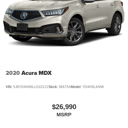
2020
Acura MDX
VIN:
5J8YD4H06LL010121
Stock:
38475A
Model:
YD4H0LKNW
$26,990
MSRP