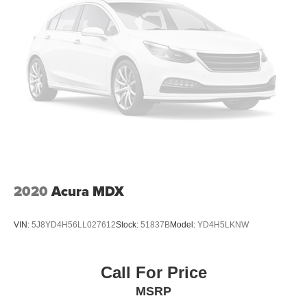
2020
Acura MDX
VIN:
5J8YD4H56LL027612
Stock:
51837B
Model:
YD4H5LKNW
Call For Price
MSRP