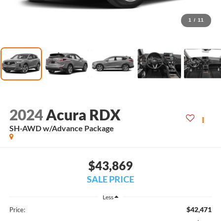
1
/
11
2024
Acura RDX
SH-AWD w/Advance Package
$43,869
SALE PRICE
Less
$42,471
Price: