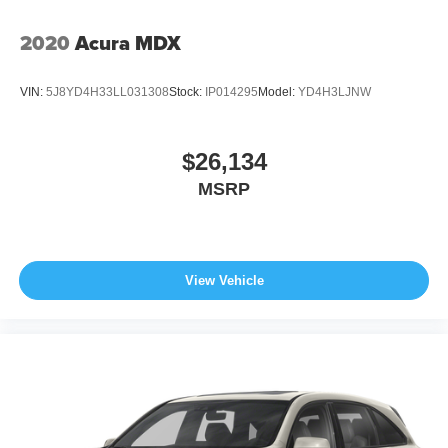
2020
Acura MDX
VIN:
5J8YD4H33LL031308
Stock:
IP014295
Model:
YD4H3LJNW
$26,134
MSRP
View Vehicle