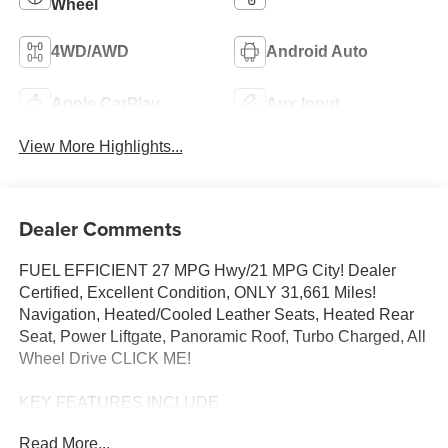
Wheel
4WD/AWD
Android Auto
Apple CarPlay
Aux Input
View More Highlights...
Dealer Comments
FUEL EFFICIENT 27 MPG Hwy/21 MPG City! Dealer
Certified, Excellent Condition, ONLY 31,661 Miles!
Navigation, Heated/Cooled Leather Seats, Heated Rear
Seat, Power Liftgate, Panoramic Roof, Turbo Charged, All
Wheel Drive CLICK ME!
KEY FEATURES INCLUDE
Leather Seats, Navigation, Moonroof, Panoramic Roof, All
Read More...
Wheel Drive, Power Liftgate, Heated Driver Seat, Heated