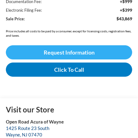
+$999
Documentation Fee:
+$399
Electronic Filing Fee:
$43,869
Sale Price:
Price includes all costs to be paid by a consumer, except for licensing costs, registration fees,
and taxes.
Request Information
Click To Call
Visit our Store
Open Road Acura of Wayne
1425 Route 23 South
Wayne
,
NJ
07470