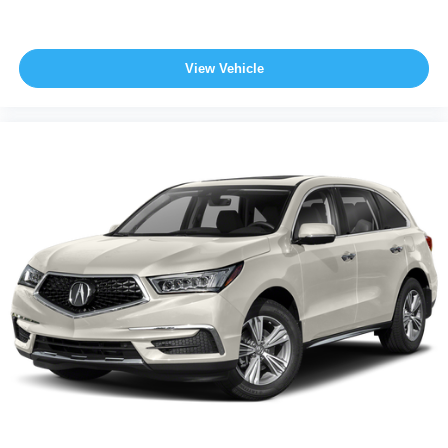
View Vehicle