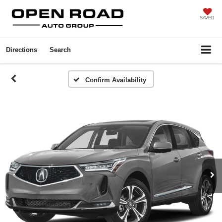
SAVED
Directions
Search
Confirm Availability