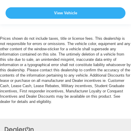
View Vehicle
Prices shown do not include taxes, title or license fees. This dealership is
not responsible for errors or omissions. The vehicle color, equipment and any
other content of the window-sticker for a vehicle shall supersede any
information contained on this site. The untimely deletion of a vehicle from
this site due to sale, an unintended misprint, inaccurate data entry of
information or a typographical error shall not constitute liability whatsoever by
this dealership. Please contact this dealership to confirm the accuracy of the
contents of the information pertaining to any vehicle. Additional Discounts for
lease or purchase on all manufacturer and Dealer incentives ie. Customer
Cash, Lease Cash, Lease Rebates, Military incentives, Student Graduate
incentives, First responder incentives, Manufacturer Loyalty or Conquest
Incentives and Dealer Discounts may be available on this product. See
dealer for details and eligibility.