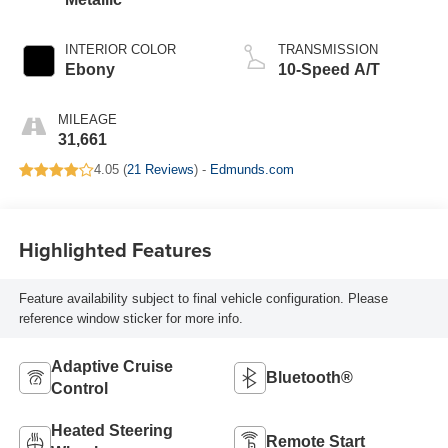
INTERIOR COLOR
TRANSMISSION
Ebony
10-Speed A/T
MILEAGE
31,661
4.05 (
21 Reviews
) -
Edmunds.com
Highlighted Features
Feature availability subject to final vehicle configuration. Please
reference window sticker for more info.
Adaptive Cruise
Bluetooth®
Control
Heated Steering
Remote Start