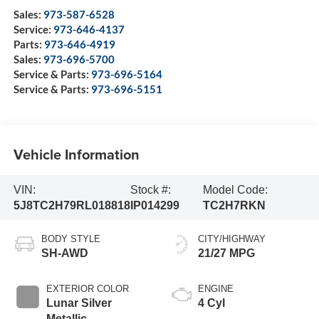
Sales:
973-587-6528
Service:
973-646-4137
Parts:
973-646-4919
Sales:
973-696-5700
Service & Parts:
973-696-5164
Service & Parts:
973-696-5151
Vehicle Information
VIN:
Stock #:
Model Code:
5J8TC2H79RL018818
IP014299
TC2H7RKN
BODY STYLE
CITY/HIGHWAY
SH-AWD
21/27 MPG
EXTERIOR COLOR
ENGINE
Lunar Silver
4 Cyl
Metallic