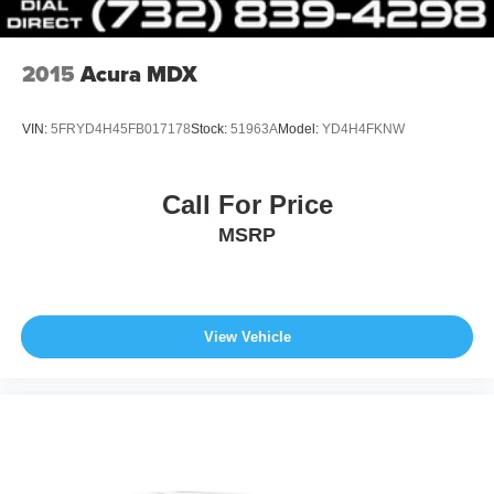
*Based on current year EPA mileage ratings. Use for
comparison purposes only. Your actual mileage will vary,
depending on how you drive and maintain your vehicle,
2015
Acura MDX
driving conditions, battery pack age/condition (hybrid
models only) and other factors.
VIN:
5FRYD4H45FB017178
Stock:
51963A
Model:
YD4H4FKNW
Call For Price
MSRP
View Vehicle