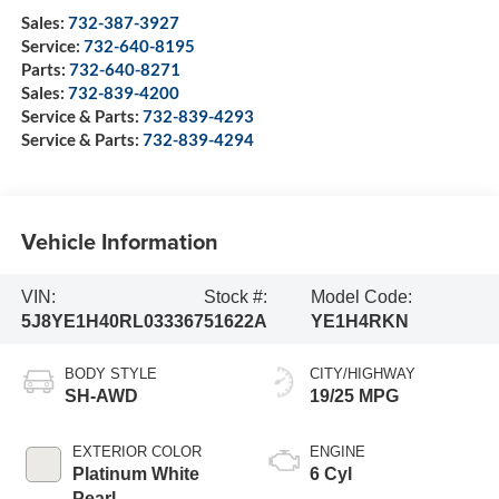
Sales:
732-387-3927
Service:
732-640-8195
Parts:
732-640-8271
Sales:
732-839-4200
Service & Parts:
732-839-4293
Service & Parts:
732-839-4294
Vehicle Information
VIN:
Stock #:
Model Code:
5J8YE1H40RL033367
51622A
YE1H4RKN
BODY STYLE
CITY/HIGHWAY
SH-AWD
19/25 MPG
EXTERIOR COLOR
ENGINE
Platinum White
6 Cyl
Pearl