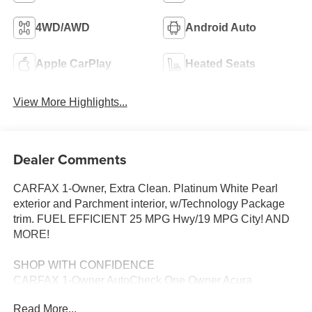
4WD/AWD
Android Auto
Apple CarPlay
Heated Seats
View More Highlights...
Dealer Comments
CARFAX 1-Owner, Extra Clean. Platinum White Pearl
exterior and Parchment interior, w/Technology Package
trim. FUEL EFFICIENT 25 MPG Hwy/19 MPG City! AND
MORE!
SHOP WITH CONFIDENCE
CARFAX 1-Owner AutoCheck One Owner Acura
Concierge Service - weather info, insurance claim
Read More...
assistance, auto-glass referrals, and more! Additional