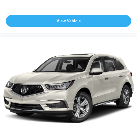
View Vehicle