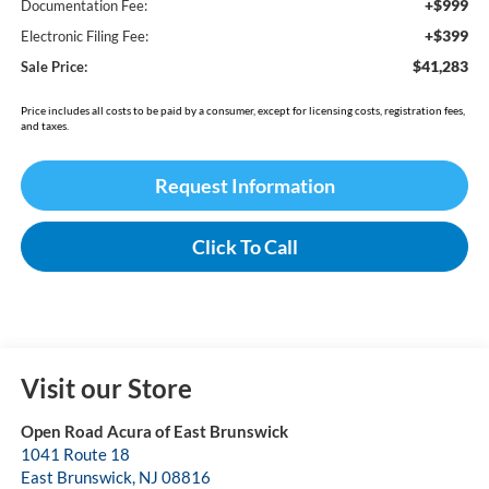
+$999
Documentation Fee:
+$399
Electronic Filing Fee:
$41,283
Sale Price:
Price includes all costs to be paid by a consumer, except for licensing costs, registration fees,
and taxes.
Request Information
Click To Call
Visit our Store
Open Road Acura of East Brunswick
1041 Route 18
East Brunswick
,
NJ
08816