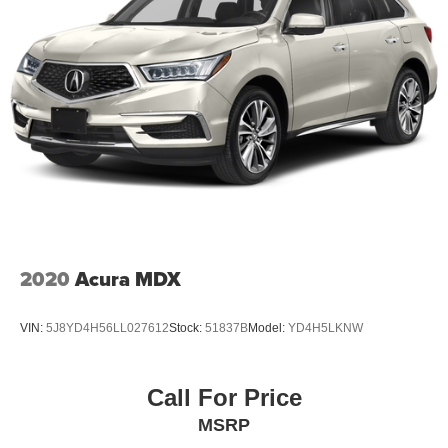
2020
Acura MDX
VIN:
5J8YD4H56LL027612
Stock:
51837B
Model:
YD4H5LKNW
Call For Price
MSRP