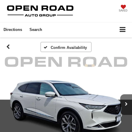
SAVED
Directions
Search
Confirm Availability