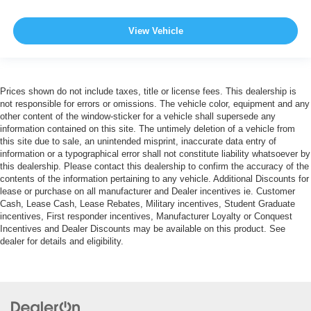
View Vehicle
Prices shown do not include taxes, title or license fees. This dealership is
not responsible for errors or omissions. The vehicle color, equipment and any
other content of the window-sticker for a vehicle shall supersede any
information contained on this site. The untimely deletion of a vehicle from
this site due to sale, an unintended misprint, inaccurate data entry of
information or a typographical error shall not constitute liability whatsoever by
this dealership. Please contact this dealership to confirm the accuracy of the
contents of the information pertaining to any vehicle. Additional Discounts for
lease or purchase on all manufacturer and Dealer incentives ie. Customer
Cash, Lease Cash, Lease Rebates, Military incentives, Student Graduate
incentives, First responder incentives, Manufacturer Loyalty or Conquest
Incentives and Dealer Discounts may be available on this product. See
dealer for details and eligibility.