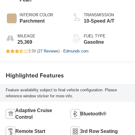
INTERIOR COLOR
TRANSMISSION
Parchment
10-Speed A/T
MILEAGE
FUEL TYPE
25,369
Gasoline
3.59 (
27 Reviews
) -
Edmunds.com
Highlighted Features
Feature availability subject to final vehicle configuration. Please
reference window sticker for more info.
Adaptive Cruise
Bluetooth®
Control
Remote Start
3rd Row Seating