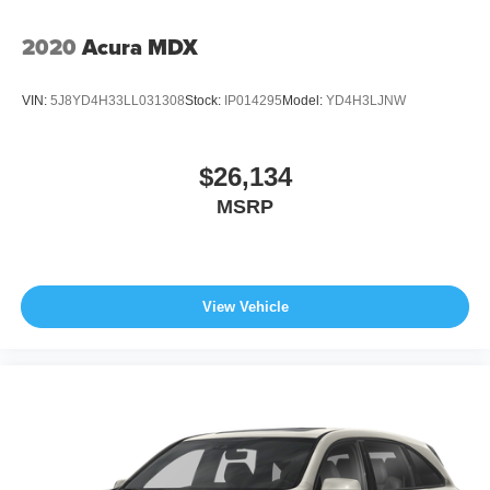
2020
Acura MDX
VIN:
5J8YD4H33LL031308
Stock:
IP014295
Model:
YD4H3LJNW
$26,134
MSRP
View Vehicle