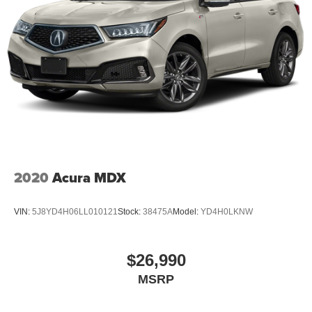
2020
Acura MDX
VIN:
5J8YD4H06LL010121
Stock:
38475A
Model:
YD4H0LKNW
$26,990
MSRP