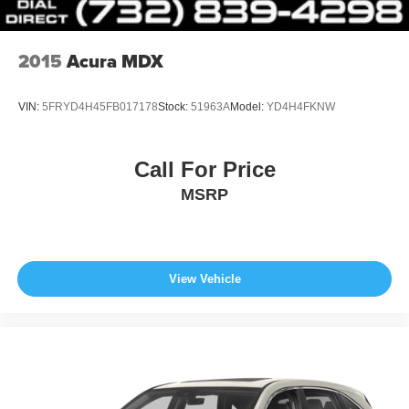
driving conditions, battery pack age/condition (hybrid
models only) and other factors.
2015
Acura MDX
VIN:
5FRYD4H45FB017178
Stock:
51963A
Model:
YD4H4FKNW
Call For Price
MSRP
View Vehicle