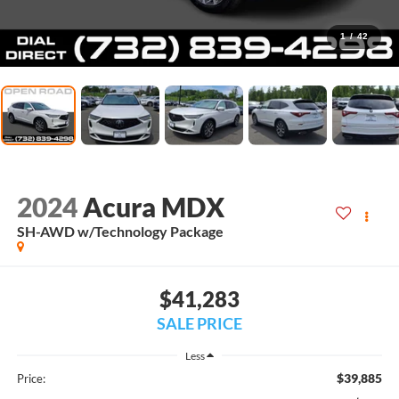
1
/
42
2024
Acura MDX
SH-AWD w/Technology Package
$41,283
SALE PRICE
Less
$39,885
Price: