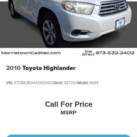
2010
Toyota Highlander
VIN:
5TDBK3EH4AS003453
Stock:
5972XA
Model:
6948
Call For Price
MSRP