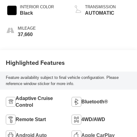
INTERIOR COLOR
TRANSMISSION
Black
AUTOMATIC
MILEAGE
37,660
Highlighted Features
Feature availability subject to final vehicle configuration. Please
reference window sticker for more info.
Adaptive Cruise
Bluetooth®
Control
Remote Start
4WD/AWD
Android Auto
Apple CarPlay