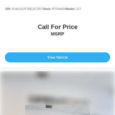
VIN:
5LMJJ2J57BEJ07357
Stock:
IP70449A
Model:
J2J
Call For Price
MSRP
View Vehicle