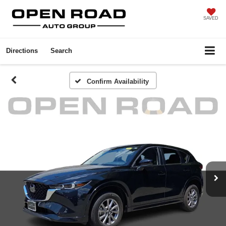
SAVED
Directions
Search
Confirm Availability