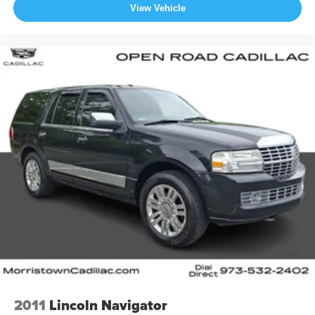
View Vehicle
2011
Lincoln Navigator