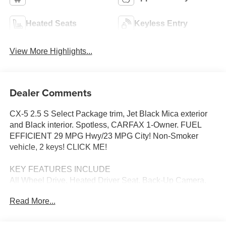
Heated Seats
Keyless Entry
View More Highlights...
Dealer Comments
CX-5 2.5 S Select Package trim, Jet Black Mica exterior
and Black interior. Spotless, CARFAX 1-Owner. FUEL
EFFICIENT 29 MPG Hwy/23 MPG City! Non-Smoker
vehicle, 2 keys! CLICK ME!
KEY FEATURES INCLUDE
All Wheel Drive, Heated Driver Seat, Back-Up Camera,
iPod/MP3 Input, Onboard Communications System,
Read More...
Aluminum Wheels, Keyless Start, Dual Zone A/C, Apple
CarPlay®, Brake Actuated Limited Slip Differential, WiFi
Hotspot, Lane Keeping Assist, Cross-Traffic Alert, Blind