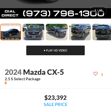
1
/
60
2024
Mazda CX-5
2.5 S Select Package
$23,392
SALE PRICE