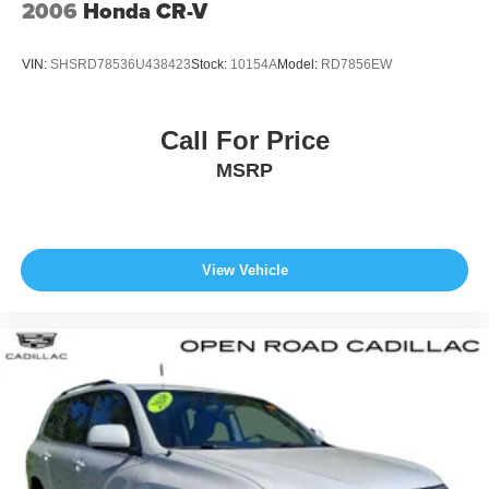
2006
Honda CR-V
Price(s) include(s) all costs to be paid by a consumer,
except for licensing costs, reconditioning fees, dealer fees
VIN:
SHSRD78536U438423
Stock:
10154A
Model:
RD7856EW
and taxes. All prices include manufacturer to customer
rebates. Fuel Economy based on EPA estimates. Actual
mileage may vary.
Call For Price
MSRP
View Vehicle