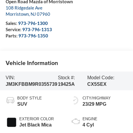
Open Road Mazda of Morristown
108 Ridgedale Ave
Morristown
,
NJ
07960
Sales:
973-796-1300
Service:
973-796-1313
Parts:
973-796-1350
Vehicle Information
VIN:
Stock #:
Model Code:
JM3KFBBM9R0355739
19425A
CX5SEX
BODY STYLE
CITY/HIGHWAY
SUV
23/29 MPG
EXTERIOR COLOR
ENGINE
Jet Black Mica
4 Cyl