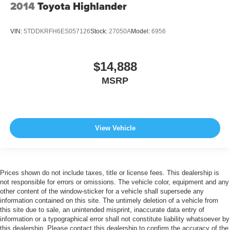
2014
Toyota Highlander
VIN:
5TDDKRFH6ES057126
Stock:
27050A
Model:
6956
$14,888
MSRP
View Vehicle
Prices shown do not include taxes, title or license fees. This dealership is
not responsible for errors or omissions. The vehicle color, equipment and any
other content of the window-sticker for a vehicle shall supersede any
information contained on this site. The untimely deletion of a vehicle from
this site due to sale, an unintended misprint, inaccurate data entry of
information or a typographical error shall not constitute liability whatsoever by
this dealership. Please contact this dealership to confirm the accuracy of the