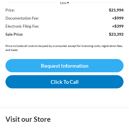
Less
$21,994
Price:
+$999
Documentation Fee:
+$399
Electronic Filing Fee:
$23,392
Sale Price:
Price includes all costs to be paid by a consumer, except for licensing costs, registration fees,
and taxes.
Request Information
Click To Call
Visit our Store