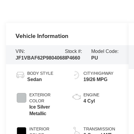
Vehicle Information
VIN:
Stock #:
Model Code:
JF1VBAF62P9804068
IP4660
PU
BODY STYLE
CITY/HIGHWAY
Sedan
19/26 MPG
EXTERIOR
ENGINE
COLOR
4 Cyl
Ice Silver
Metallic
INTERIOR
TRANSMISSION