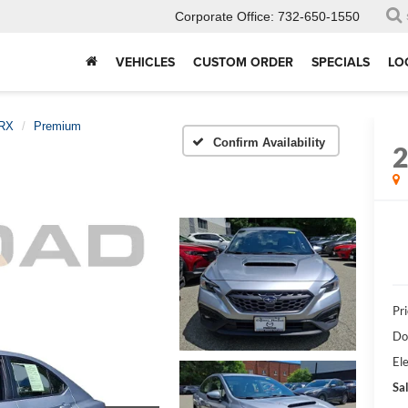
Corporate Office:
732-650-1550
VEHICLES
CUSTOM ORDER
SPECIALS
LO
RX
Premium
Confirm Availability
Pri
Do
Ele
Sal