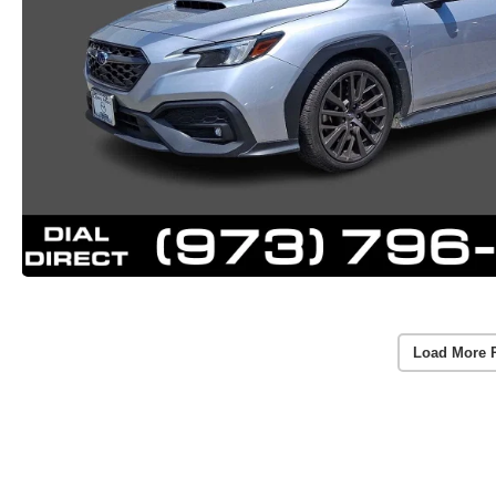
Load More 