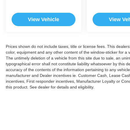
View Vehicle
View Veh
Prices shown do not include taxes, title or license fees. This dealer
color, equipment and any other content of the window-sticker for a v
The untimely deletion of a vehicle from this site due to sale, an uni
typographical error shall not constitute liability whatsoever by this 
accuracy of the contents of the information pertaining to any vehicle
manufacturer and Dealer incentives ie. Customer Cash, Lease Cash
incentives, First responder incentives, Manufacturer Loyalty or Co
this product. See dealer for details and eligibility.