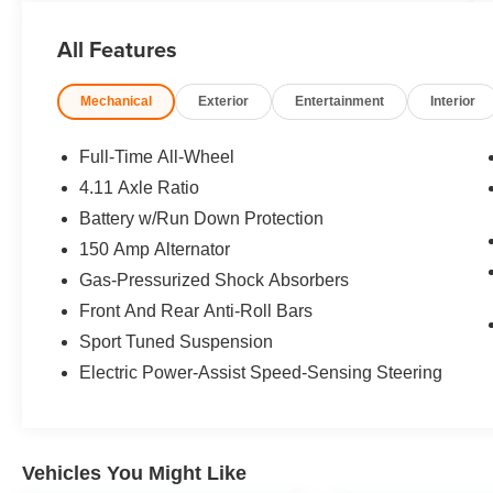
Seats. Rear Spoiler, MP3 Player, Remote Trunk
Release, Keyless Entry, Steering Wheel
All Features
Controls. Subaru Premium with Ice Silver
Metallic exterior and Carbon Black interior
Mechanical
Exterior
Entertainment
Interior
features a 4 Cylinder Engine with 271 HP at
5600 RPM*.
Full-Time All-Wheel
A GREAT TIME TO BUY
4.11 Axle Ratio
Was $27,988.
Battery w/Run Down Protection
BUY WITH CONFIDENCE
150 Amp Alternator
CARFAX 1-Owner
Gas-Pressurized Shock Absorbers
Front And Rear Anti-Roll Bars
VISIT US TODAY
Sport Tuned Suspension
Dont be left out in the cold! The savings at Open
Road Mazda of Morristown are just beginning to
Electric Power-Assist Speed-Sensing Steering
heat up! ALL new and preowned cars have been
DRASTICALLY reduced to give YOU the best
value within a 1000 mile radius! There has never
been a better time to buy than Now! FREE TANK
Vehicles You Might Like
of GAS upon delivery. TOP dollar PAID for all