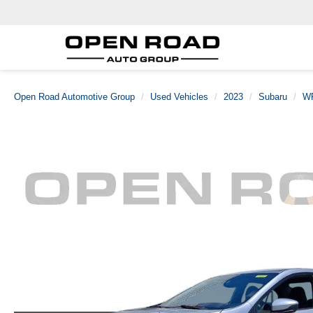
Open Road Automotive Group
Used Vehicles
2023
Subaru
W