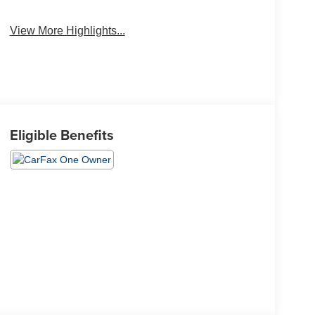
View More Highlights...
Eligible Benefits