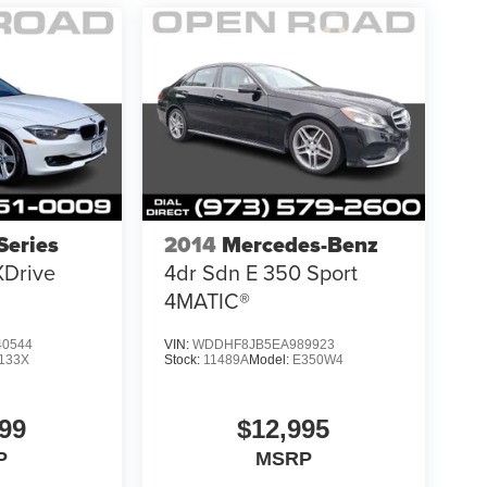
eries
2014
Mercedes-Benz
XDrive
4dr Sdn E 350 Sport
4MATIC®
0544
VIN:
WDDHF8JB5EA989923
133X
Stock:
11489A
Model:
E350W4
99
$12,995
P
MSRP