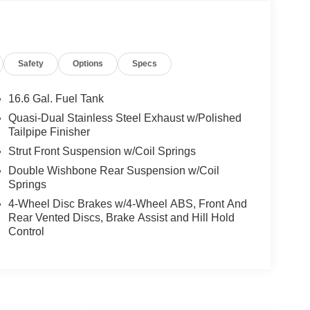
Safety
Options
Specs
16.6 Gal. Fuel Tank
Quasi-Dual Stainless Steel Exhaust w/Polished
Tailpipe Finisher
Strut Front Suspension w/Coil Springs
Double Wishbone Rear Suspension w/Coil
Springs
4-Wheel Disc Brakes w/4-Wheel ABS, Front And
Rear Vented Discs, Brake Assist and Hill Hold
Control