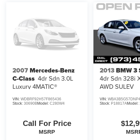
trades, up to an extra $500 dollars over your
vehicles appraised value. Financing is available
on most vehicles for those who qualify. Call 973-
796-1300 for more details or to
Price(s) include(s) all costs to be paid by a
consumer, except for licensing costs,
reconditioning fees, dealer fees and taxes. All
prices include manufacturer to customer rebates.
Fuel Economy based on EPA estimates. Actual
2007
Mercedes-Benz
2013
BMW 3 S
mileage may vary.
C-Class
4dr Sdn 3.0L
4dr Sdn 328i 
Luxury 4MATIC®
AWD SULEV
VIN:
WDBRF92H57F865436
VIN:
WBA3B5G57DNP4
Stock:
30690B
Model:
C280W4
Stock:
P18817A
Model:
Call For Price
$12,9
MSRP
MSR