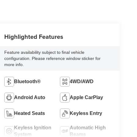
Highlighted Features
Feature availability subject to final vehicle
configuration. Please reference window sticker for
more info.
Bluetooth®
4WD/AWD
Android Auto
Apple CarPlay
Heated Seats
Keyless Entry
Keyless Ignition
Automatic High
System
Beams