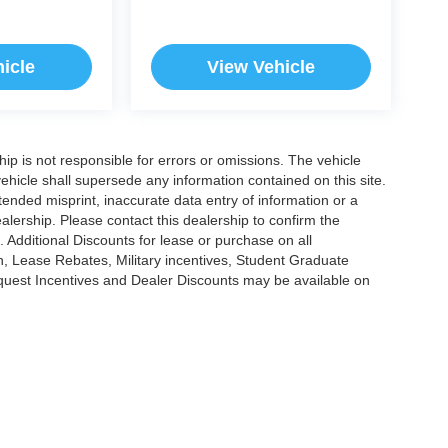
icle
View Vehicle
ship is not responsible for errors or omissions. The vehicle
ehicle shall supersede any information contained on this site.
ntended misprint, inaccurate data entry of information or a
dealership. Please contact this dealership to confirm the
. Additional Discounts for lease or purchase on all
, Lease Rebates, Military incentives, Student Graduate
nquest Incentives and Dealer Discounts may be available on