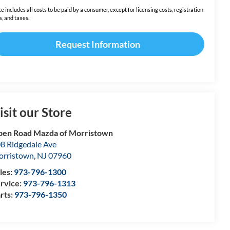
ce includes all costs to be paid by a consumer, except for licensing costs, registration
s, and taxes.
Request Information
isit our Store
en Road Mazda of Morristown
8 Ridgedale Ave
rristown
,
NJ
07960
les:
973-796-1300
rvice:
973-796-1313
rts:
973-796-1350