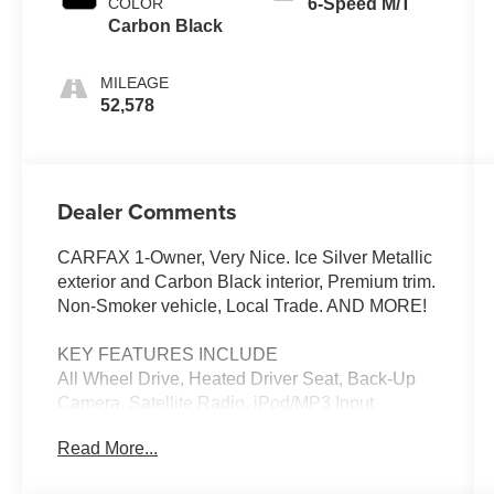
COLOR
6-Speed M/T
Carbon Black
MILEAGE
52,578
Dealer Comments
CARFAX 1-Owner, Very Nice. Ice Silver Metallic
exterior and Carbon Black interior, Premium trim.
Non-Smoker vehicle, Local Trade. AND MORE!
KEY FEATURES INCLUDE
All Wheel Drive, Heated Driver Seat, Back-Up
Camera, Satellite Radio, iPod/MP3 Input,
Onboard Communications System, Aluminum
Read More...
Wheels, Keyless Start, Dual Zone A/C, Smart
Device Integration, Apple CarPlay®, Heated