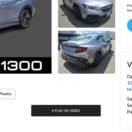
Pri
fee
V
Op
10
Mo
Photos
Sa
Se
Pa