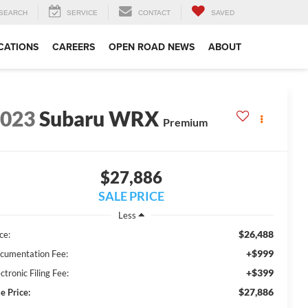
SEARCH
SERVICE
CONTACT
SAVED
CATIONS
CAREERS
OPEN ROAD NEWS
ABOUT
2023
Subaru WRX
Premium
$27,886
SALE PRICE
Less
$26,488
ce:
+$999
cumentation Fee:
+$399
ctronic Filing Fee:
$27,886
e Price: