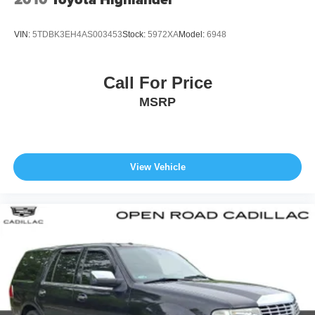
VIN:
5TDBK3EH4AS003453
Stock:
5972XA
Model:
6948
Call For Price
MSRP
View Vehicle