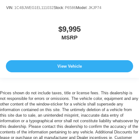
VIN:
1C4BJWEG1EL111032
Stock:
P6586
Model:
JKJP74
$9,995
MSRP
View Vehicle
Prices shown do not include taxes, title or license fees. This dealership is
not responsible for errors or omissions. The vehicle color, equipment and any
other content of the window-sticker for a vehicle shall supersede any
information contained on this site. The untimely deletion of a vehicle from
this site due to sale, an unintended misprint, inaccurate data entry of
information or a typographical error shall not constitute liability whatsoever by
this dealership. Please contact this dealership to confirm the accuracy of the
contents of the information pertaining to any vehicle. Additional Discounts for
lease or purchase on all manufacturer and Dealer incentives ie. Customer