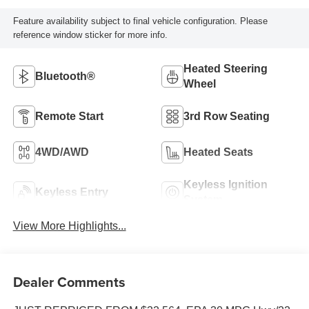
Feature availability subject to final vehicle configuration. Please
reference window sticker for more info.
Heated Steering
Bluetooth®
Wheel
Remote Start
3rd Row Seating
4WD/AWD
Heated Seats
Keyless Ignition
Keyless Entry
System
View More Highlights...
Dealer Comments