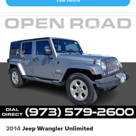
View Vehicle
2014
Jeep Wrangler Unlimited