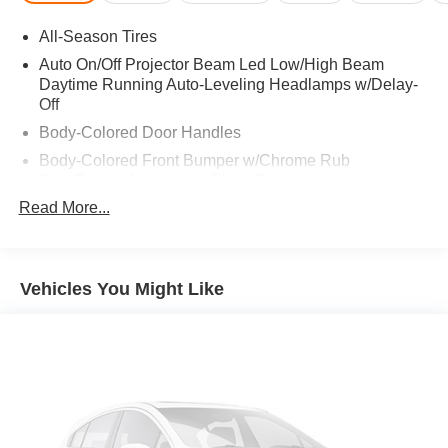
GARAGE DOOR OPENER, Non-Flattened Steering
All-Season Tires
Wheel. 2023 Mercedes-Benz GLB 250 with Galaxy Blue
Metallic exterior and Black interior features a 4 Cylinder
Auto On/Off Projector Beam Led Low/High Beam
Engine with 221 HP at 5500 RPM*. Serviced here, Non-
Daytime Running Auto-Leveling Headlamps w/Delay-
Off
Smoker vehicle, Local trade!
Body-Colored Door Handles
EXPERTS RAVE
Body-Colored Front Bumper w/Chrome Rub
Great Gas Mileage: 30 MPG Hwy.
Strip/Fascia Accent and Black Bumper Insert
Read More...
Body-Colored Power Heated Side Mirrors w/Manual
A GREAT VALUE
Folding and Turn Signal Indicator
Reduced from $32,564. This GLB 250 is priced $3,700
Body-Colored Rear Step Bumper w/Chrome Rub
below Kelley Blue Book.
Strip/Fascia Accent and Black Bumper Insert
Vehicles You Might Like
Fuel Economy based on EPA estimates. Actual mileage
Chrome Bodyside Insert, Black Bodyside Cladding and
Black Wheel Well Trim
may vary.
Chrome Side Windows Trim, Black Front Windshield
Trim and Black Rear Window Trim
Deep Tinted Glass
Fixed Rear Window w/Wiper and Defroster