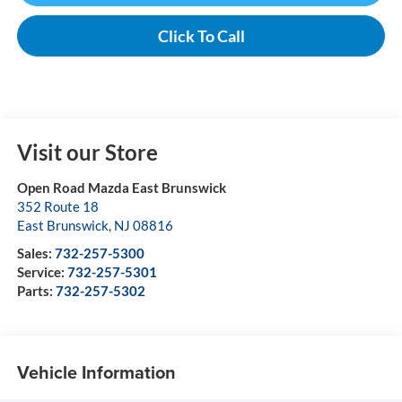
Click To Call
Visit our Store
Open Road Mazda East Brunswick
352 Route 18
East Brunswick
,
NJ
08816
Sales:
732-257-5300
Service:
732-257-5301
Parts:
732-257-5302
Vehicle Information