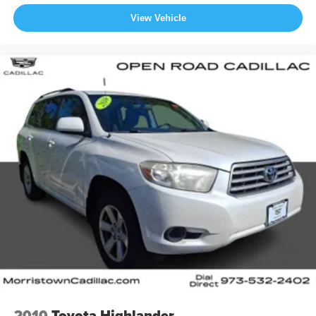
View Vehicle
2010
Toyota Highlander