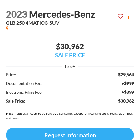
2023
Mercedes-Benz
GLB 250 4MATIC® SUV
$30,962
SALE PRICE
Less
$29,564
Price:
+$999
Documentation Fee:
+$399
Electronic Filing Fee:
$30,962
Sale Price:
Price includes all costs to be paid by a consumer, except for licensing costs, registration fees,
and taxes.
Request Information