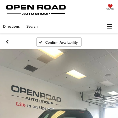
SAVED
Directions
Search
Confirm Availability