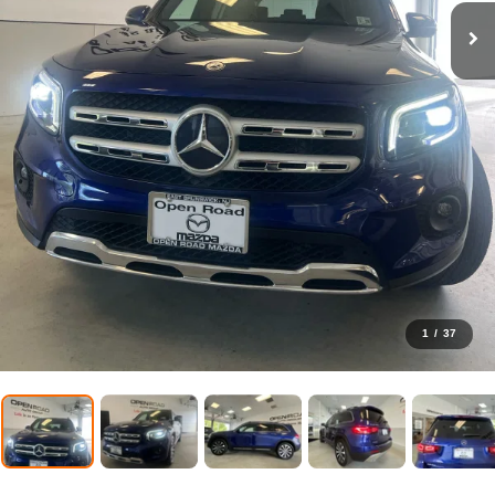
1
/
37