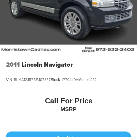
2011
Lincoln Navigator
VIN:
5LMJJ2J57BEJ07357
Stock:
IP70449A
Model:
J2J
Call For Price
MSRP