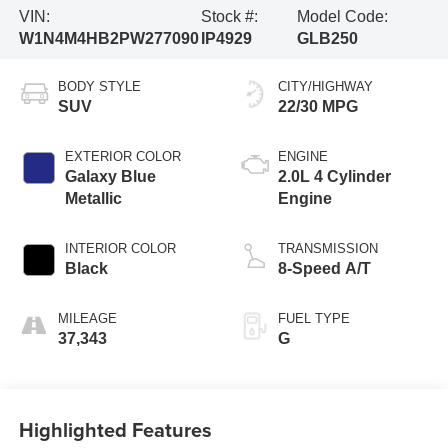
VIN:
Stock #:
Model Code:
W1N4M4HB2PW277090
IP4929
GLB250
BODY STYLE
CITY/HIGHWAY
SUV
22/30 MPG
EXTERIOR COLOR
ENGINE
Galaxy Blue
2.0L 4 Cylinder
Metallic
Engine
INTERIOR COLOR
TRANSMISSION
Black
8-Speed A/T
MILEAGE
FUEL TYPE
37,343
G
Highlighted Features