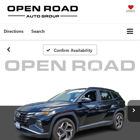
SAVED
Directions
Search
Confirm Availability