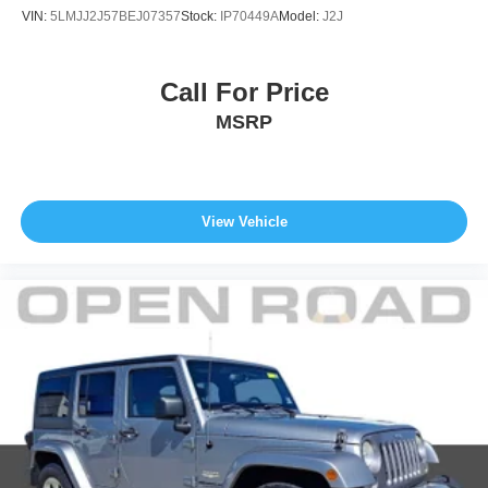
VIN:
5LMJJ2J57BEJ07357
Stock:
IP70449A
Model:
J2J
Call For Price
MSRP
View Vehicle