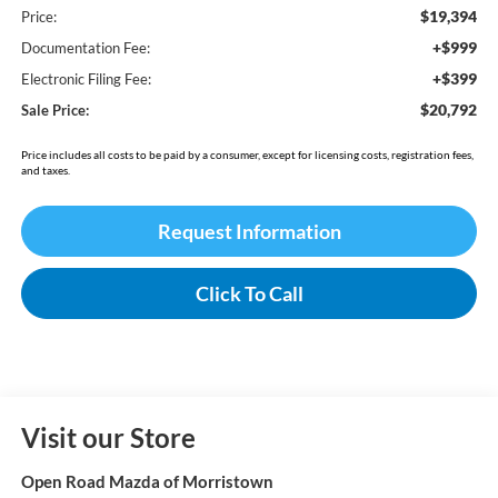
$19,394
Price:
+$999
Documentation Fee:
+$399
Electronic Filing Fee:
$20,792
Sale Price:
Price includes all costs to be paid by a consumer, except for licensing costs, registration fees,
and taxes.
Request Information
Click To Call
Visit our Store
Open Road Mazda of Morristown