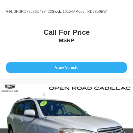
VIN:
SHSRD78536U438423
Stock:
10154A
Model:
RD7856EW
Call For Price
MSRP
View Vehicle