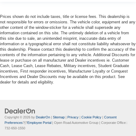
Prices shown do not include taxes, title or license fees. This dealership is
not responsible for errors or omissions. The vehicle color, equipment and any
other content of the window-sticker for a vehicle shall supersede any
information contained on this site. The untimely deletion of a vehicle from
this site due to sale, an unintended misprint, inaccurate data entry of
information or a typographical error shall not constitute liability whatsoever by
this dealership. Please contact this dealership to confirm the accuracy of the
contents of the information pertaining to any vehicle. Additional Discounts for
lease or purchase on all manufacturer and Dealer incentives ie. Customer
Cash, Lease Cash, Lease Rebates, Military incentives, Student Graduate
incentives, First responder incentives, Manufacturer Loyalty or Conquest
Incentives and Dealer Discounts may be available on this product. See
dealer for details and eligibility.
Copyright © 2026
by
DealerOn
|
Sitemap
|
Privacy
|
Cookie Policy
|
Consent
Preferences
?|?
Employee Portal
| Open Road Automotive Group
| Corporate Office::
732-650-1550