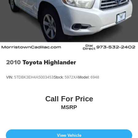
2010
Toyota Highlander
VIN:
5TDBK3EH4AS003453
Stock:
5972XA
Model:
6948
Call For Price
MSRP
View Vehicle