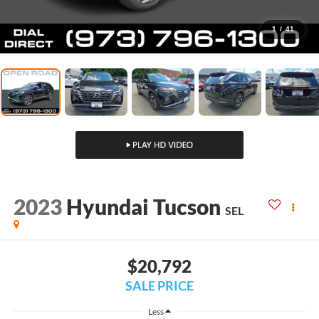
1
/
41
2023
Hyundai Tucson
SEL
$20,792
SALE PRICE
Less