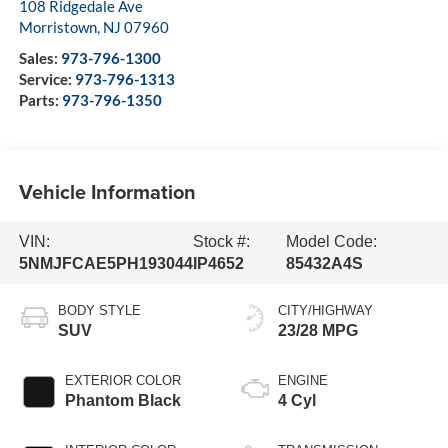
108 Ridgedale Ave
Morristown
,
NJ
07960
Sales:
973-796-1300
Service:
973-796-1313
Parts:
973-796-1350
Vehicle Information
VIN:
Stock #:
Model Code:
5NMJFCAE5PH193044
IP4652
85432A4S
BODY STYLE
CITY/HIGHWAY
SUV
23/28 MPG
EXTERIOR COLOR
ENGINE
Phantom Black
4 Cyl