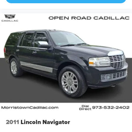
2011
Lincoln Navigator