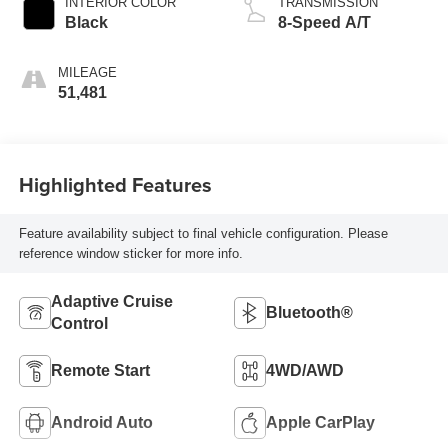
INTERIOR COLOR
TRANSMISSION
Black
8-Speed A/T
MILEAGE
51,481
Highlighted Features
Feature availability subject to final vehicle configuration. Please
reference window sticker for more info.
Adaptive Cruise
Bluetooth®
Control
Remote Start
4WD/AWD
Android Auto
Apple CarPlay