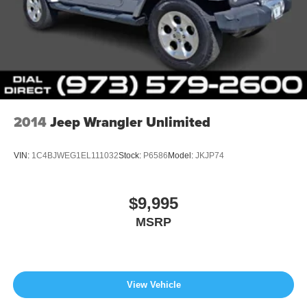
2014
Jeep Wrangler Unlimited
VIN:
1C4BJWEG1EL111032
Stock:
P6586
Model:
JKJP74
$9,995
MSRP
View Vehicle