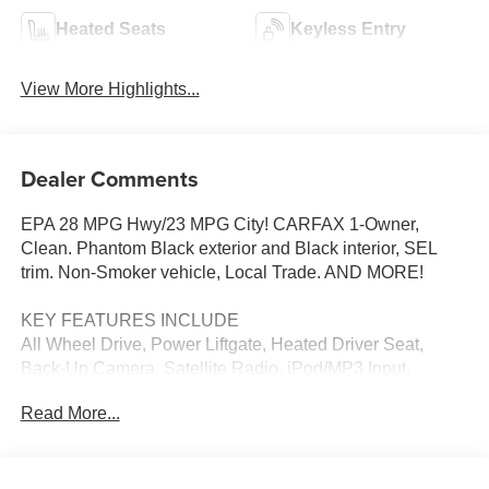
Heated Seats
Keyless Entry
View More Highlights...
Dealer Comments
EPA 28 MPG Hwy/23 MPG City! CARFAX 1-Owner,
Clean. Phantom Black exterior and Black interior, SEL
trim. Non-Smoker vehicle, Local Trade. AND MORE!
KEY FEATURES INCLUDE
All Wheel Drive, Power Liftgate, Heated Driver Seat,
Back-Up Camera, Satellite Radio, iPod/MP3 Input,
Onboard Communications System, Remote Engine Start,
Read More...
Hands-Free Liftgate, Apple CarPlay®, Smart Device
Integration, Blind Spot Monitor, Cross-Traffic Alert, Lane
Keeping Assist, Heated Seats Rear Spoiler, MP3 Player,
Remote Trunk Release, Privacy Glass, Keyless Entry.