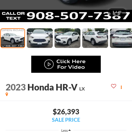
1
/
41
2023
Honda HR-V
LX
$26,393
SALE PRICE
Less