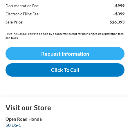
+$999
Documentation Fee:
+$399
Electronic Filing Fee:
$26,393
Sale Price:
Price includes all costs to be paid by a consumer, except for licensing costs, registration fees,
and taxes.
Request Information
Click To Call
Visit our Store
Open Road Honda
50 US-1