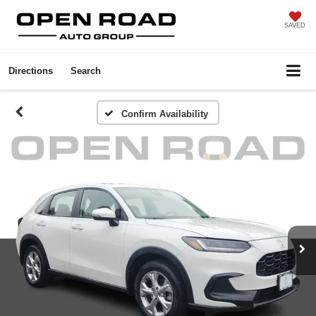
SAVED
Directions
Search
Confirm Availability