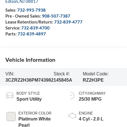
Edison
,
NJ
08817
Sales:
732-993-7938
Pre - Owned Sales:
908-507-7387
Lease Retention/Return:
732-839-4777
Service:
732-839-4700
Parts:
732-839-4897
Vehicle Information
VIN:
Stock #:
Model Code:
3CZRZ2H36PM743982
145845A
RZ2H3PE
BODY STYLE
CITY/HIGHWAY
Sport Utility
25/30 MPG
EXTERIOR COLOR
ENGINE
Platinum White
4 Cyl - 2.0 L
Pearl