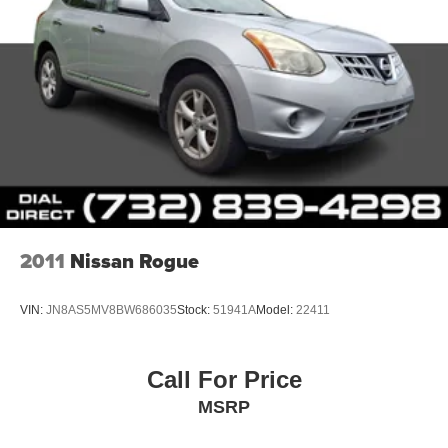
2011
Nissan Rogue
VIN:
JN8AS5MV8BW686035
Stock:
51941A
Model:
22411
Call For Price
MSRP