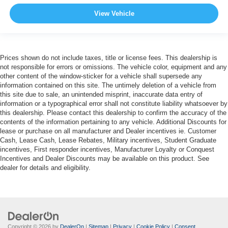
View Vehicle
Prices shown do not include taxes, title or license fees. This dealership is
not responsible for errors or omissions. The vehicle color, equipment and any
other content of the window-sticker for a vehicle shall supersede any
information contained on this site. The untimely deletion of a vehicle from
this site due to sale, an unintended misprint, inaccurate data entry of
information or a typographical error shall not constitute liability whatsoever by
this dealership. Please contact this dealership to confirm the accuracy of the
contents of the information pertaining to any vehicle. Additional Discounts for
lease or purchase on all manufacturer and Dealer incentives ie. Customer
Cash, Lease Cash, Lease Rebates, Military incentives, Student Graduate
incentives, First responder incentives, Manufacturer Loyalty or Conquest
Incentives and Dealer Discounts may be available on this product. See
dealer for details and eligibility.
Copyright © 2026
by
DealerOn
|
Sitemap
|
Privacy
|
Cookie Policy
|
Consent