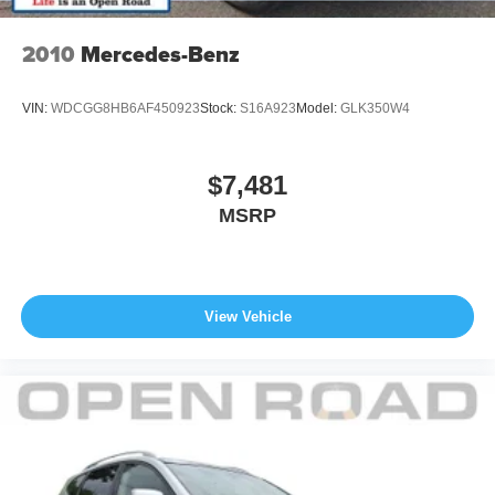
Horsepower calculations based on trim engine
configuration. Fuel economy calculations based on
2010
Mercedes-Benz
original manufacturer data for trim engine configuration.
Please confirm the accuracy of the included equipment by
VIN:
WDCGG8HB6AF450923
Stock:
S16A923
Model:
GLK350W4
calling us prior to purchase.
$7,481
MSRP
View Vehicle