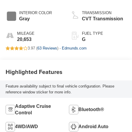
INTERIOR COLOR
TRANSMISSION
Gray
CVT Transmission
MILEAGE
FUEL TYPE
20,653
G
3.97 (
63 Reviews
) -
Edmunds.com
Highlighted Features
Feature availability subject to final vehicle configuration. Please
reference window sticker for more info.
Adaptive Cruise
Bluetooth®
Control
4WD/AWD
Android Auto