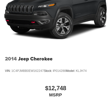
2014
Jeep Cherokee
VIN:
1C4PJMBB0EW162247
Stock:
IP014288
Model:
KLJH74
$12,748
MSRP