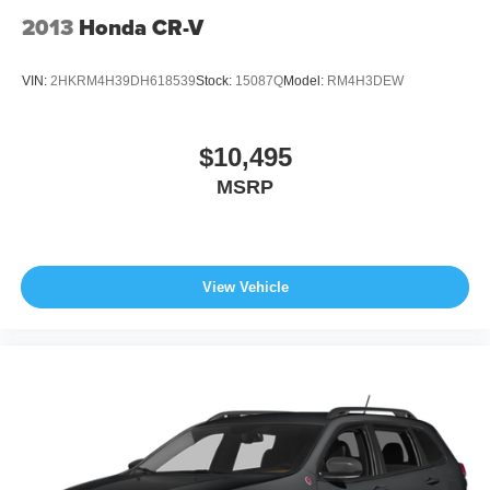
2013
Honda CR-V
VIN:
2HKRM4H39DH618539
Stock:
15087Q
Model:
RM4H3DEW
$10,495
MSRP
View Vehicle