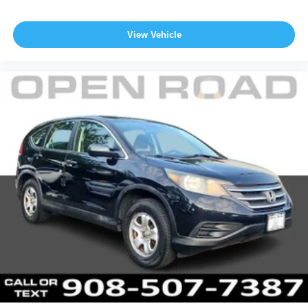
View Vehicle