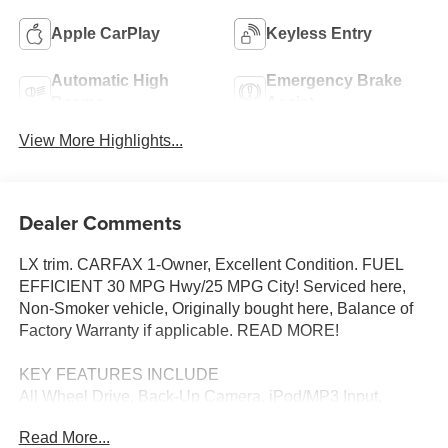
Apple CarPlay
Keyless Entry
Automatic High
Emergency Brake
Beams
Assist
View More Highlights...
Dealer Comments
LX trim. CARFAX 1-Owner, Excellent Condition. FUEL
EFFICIENT 30 MPG Hwy/25 MPG City! Serviced here,
Non-Smoker vehicle, Originally bought here, Balance of
Factory Warranty if applicable. READ MORE!
KEY FEATURES INCLUDE
All Wheel Drive, Back-Up Camera, iPod/MP3 Input,
Bluetooth®, Aluminum Wheels Rear Spoiler, MP3 Player,
Read More...
Keyless Entry, Child Safety Locks, Steering Wheel