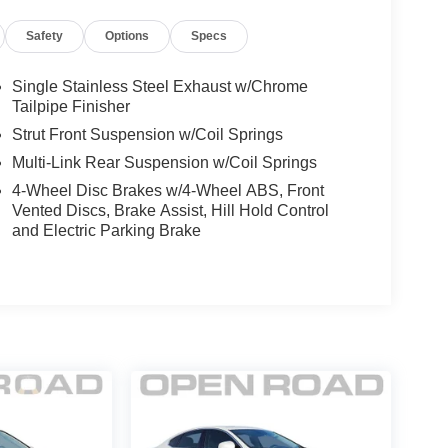
Safety
Options
Specs
Single Stainless Steel Exhaust w/Chrome
Tailpipe Finisher
Strut Front Suspension w/Coil Springs
Multi-Link Rear Suspension w/Coil Springs
4-Wheel Disc Brakes w/4-Wheel ABS, Front
Vented Discs, Brake Assist, Hill Hold Control
and Electric Parking Brake