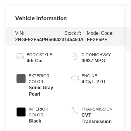
Vehicle Information
VIN:
Stock #:
Model Code:
2HGFE2F54PH566423
145450A
FE2F5PE
BODY STYLE
CITY/HIGHWAY
4dr Car
30/37 MPG
EXTERIOR
ENGINE
COLOR
4 Cyl - 2.0 L
Sonic Gray
Pearl
INTERIOR
TRANSMISSION
COLOR
CVT
Black
Transmission