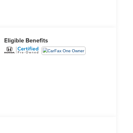
Eligible Benefits