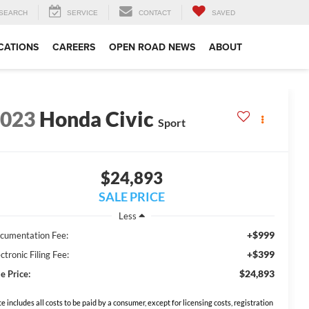
SEARCH
SERVICE
CONTACT
SAVED
CATIONS
CAREERS
OPEN ROAD NEWS
ABOUT
2023
Honda Civic
Sport
$24,893
SALE PRICE
Less
+$999
cumentation Fee:
+$399
ctronic Filing Fee:
$24,893
e Price:
ce includes all costs to be paid by a consumer, except for licensing costs, registration