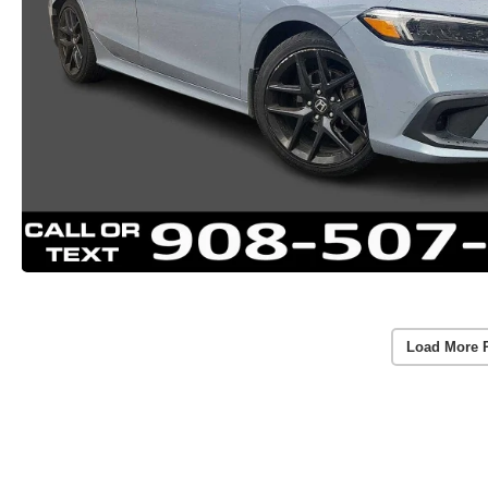
Load More 