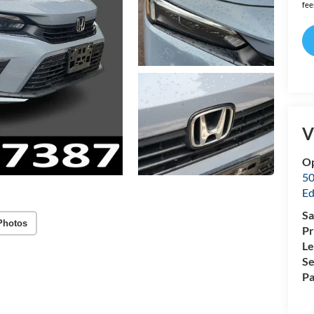
fee
V
O
50
Ed
Sa
Photos
Pr
Le
Se
Pa