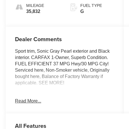
MILEAGE
FUEL TYPE
35,832
G
Dealer Comments
Sport trim, Sonic Gray Pearl exterior and Black
interior. CARFAX 1-Owner, Superb Condition.
FUEL EFFICIENT 37 MPG Hwy/30 MPG City!
Serviced here, Non-Smoker vehicle, Originally
bought here, Balance of Factory Warranty if
applicable. SEE MORE!
KEY FEATURES INCLUDE
Read More...
Back-Up Camera, iPod/MP3 Input, Onboard
Communications System, Aluminum Wheels,
Remote Engine Start MP3 Player, Keyless Entry,
Child Safety Locks, Steering Wheel Controls,
All Features
Electronic Stability Control. Honda Sport with