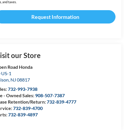
s, and taxes.
Request Information
isit our Store
pen Road Honda
 US-1
ison
,
NJ
08817
les:
732-993-7938
e - Owned Sales:
908-507-7387
ase Retention/Return:
732-839-4777
rvice:
732-839-4700
rts:
732-839-4897