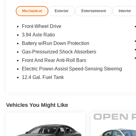
Sonic Gray Pearl exterior and Black interior
Mechanical
Exterior
Entertainment
Interior
features a 4 Cylinder Engine with 158 HP at
6500 RPM*.
Front-Wheel Drive
EXPERTS REPORT
3.94 Axle Ratio
Great Gas Mileage: 37 MPG Hwy.
Battery w/Run Down Protection
EXCELLENT VALUE
Gas-Pressurized Shock Absorbers
Was $23,995. This Civic is priced $3,500 below
Front And Rear Anti-Roll Bars
J.D. Power Retail.
Electric Power-Assist Speed-Sensing Steering
12.4 Gal. Fuel Tank
SHOP WITH CONFIDENCE
182-point inspection by factory-trained
technicians on all HondaTrue Certified vehicles
along with, 7yr/100,000 mile Powertrain
Vehicles You Might Like
Warranty (from original service date) with $0
deductible, Vehicle History Report, Vehicles
purchased within the new car warranty period
extends the Comprehensive Coverage from:
3yr/36,000 to 5yr/100,000 miles, Extended