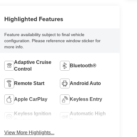
Highlighted Features
Feature availability subject to final vehicle
configuration. Please reference window sticker for
more info.
Adaptive Cruise
Bluetooth®
Control
Remote Start
Android Auto
Apple CarPlay
Keyless Entry
Keyless Ignition
Automatic High
System
Beams
View More Highlights...