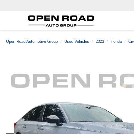
Open Road Automotive Group
Used Vehicles
2023
Honda
Civ