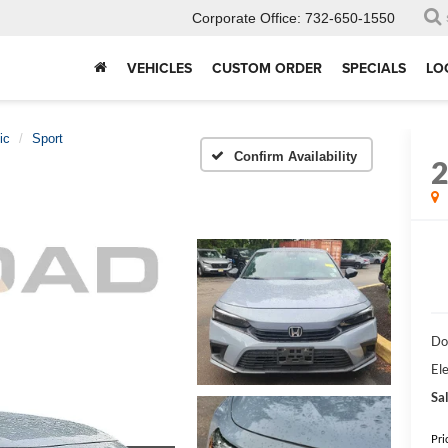
Corporate Office:
732-650-1550
VEHICLES
CUSTOM ORDER
SPECIALS
LO
ic
Sport
Confirm Availability
Do
Ele
Sal
Pri