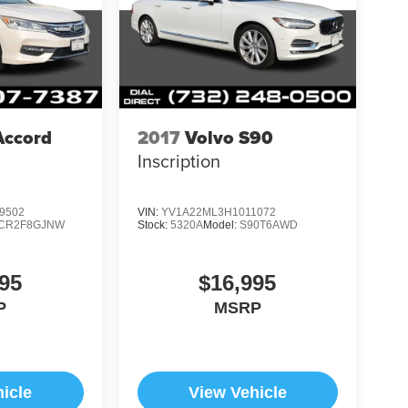
Accord
2017
Volvo S90
Inscription
9502
VIN:
YV1A22ML3H1011072
CR2F8GJNW
Stock:
5320A
Model:
S90T6AWD
95
$16,995
P
MSRP
icle
View Vehicle