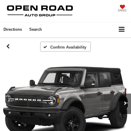
SAVED
Directions
Search
Confirm Availability