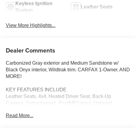
Keyless Ignition
Leather Seats
System
View More Highlights...
Dealer Comments
Carbonized Gray exterior and Medium Sandstone w/
Black Onyx interior, Wildtrak trim. CARFAX 1-Owner. AND
MORE!
KEY FEATURES INCLUDE
Leather Seats, 4x4, Heated Driver Seat, Back-Up
Camera, Turbocharged, iPod/MP3 Input, Onboard
Communications System, Aluminum Wheels, Remote
Read More...
Engine Start, Dual Zone A/C, Smart Device Integration,
Apple CarPlay®, Blind Spot Monitor, WiFi Hotspot, Cross-
Traffic Alert. MP3 Player, Satellite Radio, Keyless Entry,