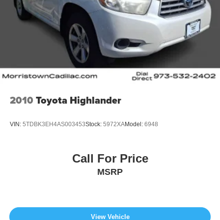
2010
Toyota Highlander
VIN:
5TDBK3EH4AS003453
Stock:
5972XA
Model:
6948
Call For Price
MSRP
View Vehicle