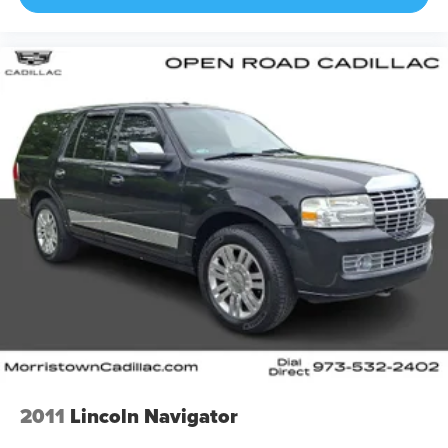
2011
Lincoln Navigator