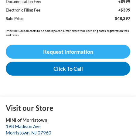
+$999
Documentation Fee:
+$399
Electronic Filing Fee:
$48,397
Sale Price:
Price includes all costs to be paid by a consumer, except for licensing costs, registration fees,
and taxes.
Request Information
Click To Call
Visit our Store
MINI of Morristown
198 Madison Ave
Morristown
,
NJ
07960