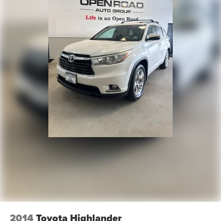
2014
Toyota Highlander