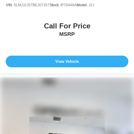
VIN:
5LMJJ2J57BEJ07357
Stock:
IP70449A
Model:
J2J
Call For Price
MSRP
View Vehicle