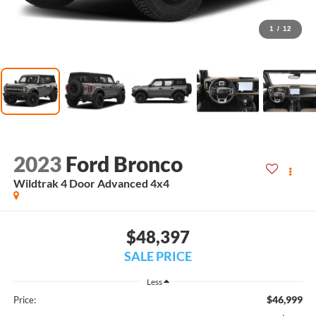
1
/
12
2023
Ford Bronco
Wildtrak 4 Door Advanced 4x4
$48,397
SALE PRICE
Less
$46,999
Price: