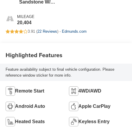
Sandstone W/
Black Onyx
MILEAGE
20,404
3.91 (
22 Reviews
) -
Edmunds.com
Highlighted Features
Feature availability subject to final vehicle configuration. Please
reference window sticker for more info.
Remote Start
4WD/AWD
Android Auto
Apple CarPlay
Heated Seats
Keyless Entry