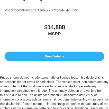
VIN:
5TDDKRFH6ES057126
Stock:
27050A
Model:
6956
$14,888
MSRP
View Vehicle
Prices shown do not include taxes, title or license fees. This dealership is
not responsible for errors or omissions. The vehicle color, equipment and any
other content of the window-sticker for a vehicle shall supersede any
information contained on this site. The untimely deletion of a vehicle from
this site due to sale, an unintended misprint, inaccurate data entry of
information or a typographical error shall not constitute liability whatsoever by
this dealership. Please contact this dealership to confirm the accuracy of the
contents of the information pertaining to any vehicle. Additional Discounts for