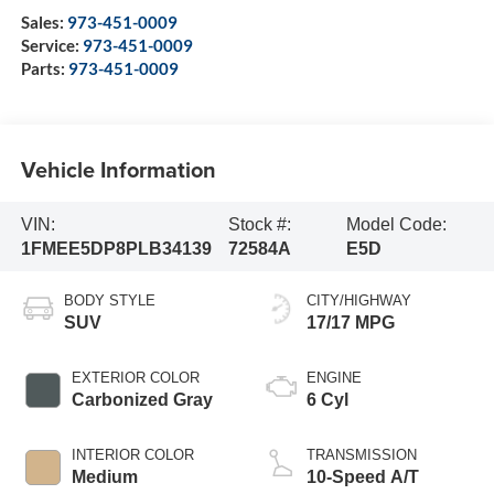
Sales:
973-451-0009
Service:
973-451-0009
Parts:
973-451-0009
Vehicle Information
VIN:
Stock #:
Model Code:
1FMEE5DP8PLB34139
72584A
E5D
BODY STYLE
CITY/HIGHWAY
SUV
17/17 MPG
EXTERIOR COLOR
ENGINE
Carbonized Gray
6 Cyl
INTERIOR COLOR
TRANSMISSION
Medium
10-Speed A/T