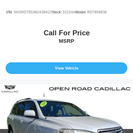
Upfitter Switches
VIN:
SHSRD78536U438423
Stock:
10154A
Model:
RD7856EW
Call For Price
MSRP
View Vehicle