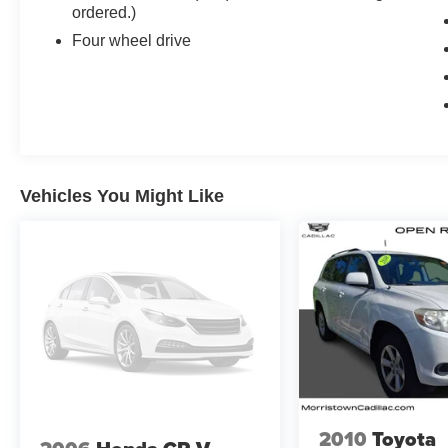
EXPERIENCE WITH NAVIGATION
ordered.)
AM/FM/SiriusXM with 360L with 16.9 diagonal
Four wheel drive
color information display (displays and controls
navigation, music and all features and functions
of the vehicle), personalized profiles for each
drivers settings, Natural Voice Recognition,
Phone Integration for Wireless Apple
CarPlay®/Wireless Android Auto® capability for
compatible phone, Connected Apps and Teen
Vehicles You Might Like
Driver (STD), ENGINE, 6.2L V8 WITH
DYNAMIC FUEL MANAGEMENT Direct
Injection and Variable Valve Timing, includes
aluminum block construction (420 hp [313.2 kW]
@ 5600 rpm, 460 lb-ft of torque [623.7 Nm] @
4100 rpm) (STD), TRANSMISSION, 10-SPEED
AUTOMATIC electronically controlled with
overdrive, tow/haul mode and tap up/tap down
shifting (STD), WINDOW CONTROL, ALL
WINDOWS, EXPRESS-UP/DOWN (auto
Express-Up/Down via key fob) (Beginning with
2010
Toyota
start of production, vehicles will be forced to