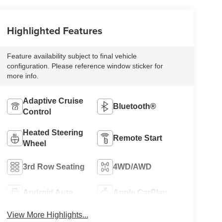
Highlighted Features
Feature availability subject to final vehicle
configuration. Please reference window sticker for
more info.
Adaptive Cruise
Bluetooth®
Control
Heated Steering
Remote Start
Wheel
3rd Row Seating
4WD/AWD
Android Auto
Apple CarPlay
View More Highlights...