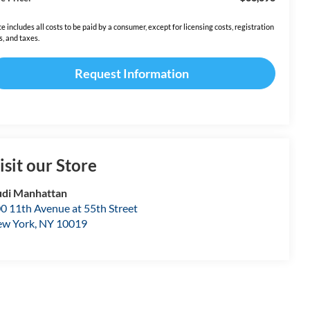
ce includes all costs to be paid by a consumer, except for licensing costs, registration
s, and taxes.
Request Information
isit our Store
di Manhattan
0 11th Avenue at 55th Street
w York
,
NY
10019