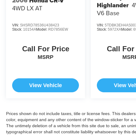
2006
Honda CR-V
Highlander
4
include (00N) Not Equipped with 2nd Row
4WD LX AT
V6 Base
Express-Up Window Control, which removes
only 2nd Row Express-Up Window Control
functionality. See dealer for details or the
VIN:
SHSRD78536U438423
VIN:
5TDBK3EH4AS00
Stock:
10154A
Model:
RD7856EW
Stock:
5972XA
Model:
6
window label for the features on a specific
vehicle.). Cadillac 4WD Premium Luxury with
Galactic Gray Metallic exterior and Jet Black
Call For Price
Call For
interior features a 8 Cylinder Engine with 420
MSRP
MSR
HP at 5600 RPM*.
AFFORDABLE
Reduced from $72,995. This Escalade is priced
View Vehicle
View Veh
$9,500 below J.D. Power Retail.
BUY WITH CONFIDENCE
AutoCheck One Owner
Prices shown do not include taxes, title or license fees. This dealer
*Based on current year EPA mileage ratings.
color, equipment and any other content of the window-sticker for a v
Use for comparison purposes only. Your actual
The untimely deletion of a vehicle from this site due to sale, an uni
typographical error shall not constitute liability whatsoever by this 
mileage will vary, depending on how you drive