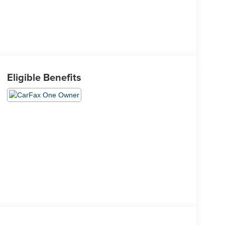
Eligible Benefits