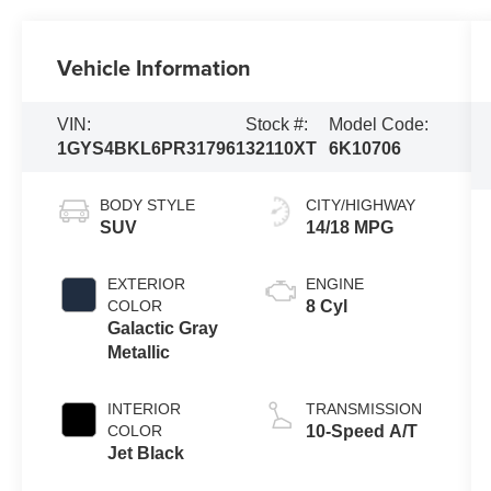
Vehicle Information
VIN:
Stock #:
Model Code:
1GYS4BKL6PR317961
32110XT
6K10706
BODY STYLE
CITY/HIGHWAY
SUV
14/18 MPG
EXTERIOR
ENGINE
COLOR
8 Cyl
Galactic Gray
Metallic
INTERIOR
TRANSMISSION
COLOR
10-Speed A/T
Jet Black