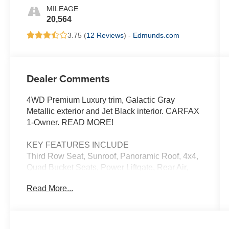
MILEAGE
20,564
3.75 (
12 Reviews
) -
Edmunds.com
Dealer Comments
4WD Premium Luxury trim, Galactic Gray
Metallic exterior and Jet Black interior. CARFAX
1-Owner. READ MORE!
KEY FEATURES INCLUDE
Third Row Seat, Sunroof, Panoramic Roof, 4x4,
Quad Bucket Seats, Power Liftgate, Rear Air,
Heated Driver Seat, Heated Rear Seat, Cooled
Read More...
Driver Seat, Back-Up Camera, Running Boards,
Premium Sound System, Trailer Hitch, Aluminum
Wheels Leather Seats, Keyless Entry, Remote
Trunk Release, Privacy Glass, Child Safety