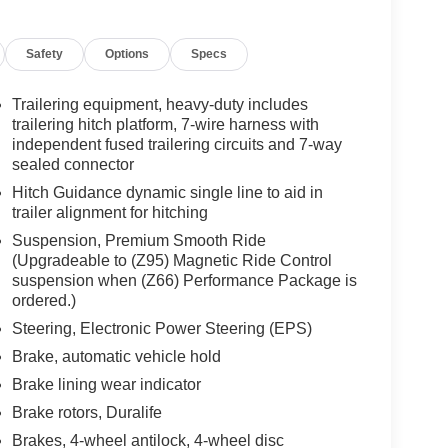
Safety
Options
Specs
Trailering equipment, heavy-duty includes
trailering hitch platform, 7-wire harness with
independent fused trailering circuits and 7-way
sealed connector
Hitch Guidance dynamic single line to aid in
trailer alignment for hitching
Suspension, Premium Smooth Ride
(Upgradeable to (Z95) Magnetic Ride Control
suspension when (Z66) Performance Package is
ordered.)
Steering, Electronic Power Steering (EPS)
Brake, automatic vehicle hold
Brake lining wear indicator
Brake rotors, Duralife
Brakes, 4-wheel antilock, 4-wheel disc