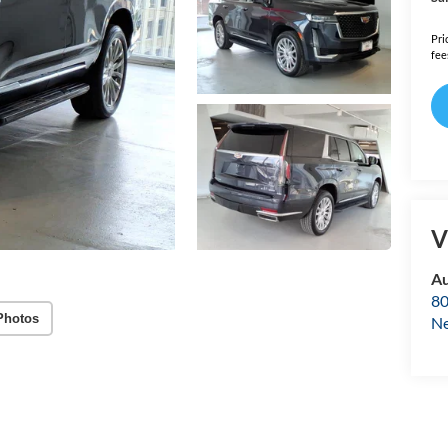
Pri
fee
V
Au
80
Photos
Ne