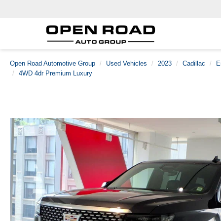
Open Road Automotive Group
Used Vehicles
2023
Cadillac
E
4WD 4dr Premium Luxury