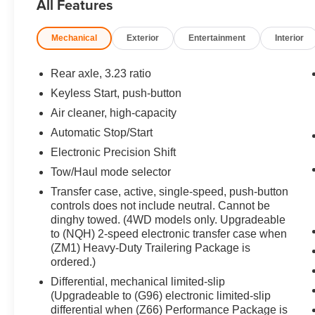
All Features
Locks.
Mechanical
Exterior
Entertainment
Interior
OPTION PACKAGES
SUPER CRUISE a hands-free driver assistance
system for use on compatible roads (Beginning
Rear axle, 3.23 ratio
with start of production through October 2, 2022,
Keyless Start, push-button
vehicles will be forced to include either (00U)
Air cleaner, high-capacity
Not Equipped with Super Cruise and/or (02O)
Not Equipped with Super Cruise, which will
Automatic Stop/Start
remove Super Cruise and its content. See dealer
Electronic Precision Shift
for details or the window label for the features on
Tow/Haul mode selector
a specific vehicle. Always pay attention while
Transfer case, active, single-speed, push-button
driving and when using Super Cruise. Do not
controls does not include neutral. Cannot be
use a hand-held device. Visit
dinghy towed. (4WD models only. Upgradeable
cadillac.com/supercruise for compatible roads
to (NQH) 2-speed electronic transfer case when
and full details.), LPO, FLOOR LINER
(ZM1) Heavy-Duty Trailering Package is
PACKAGE includes (CAV) All-Weather
ordered.)
integrated cargo liner, LPO and (RIB) All-
Differential, mechanical limited-slip
Weather Floor Liner Package, 1st, 2nd and 3rd
(Upgradeable to (G96) electronic limited-slip
rows, LPO, OLED INFOTAINMENT
differential when (Z66) Performance Package is