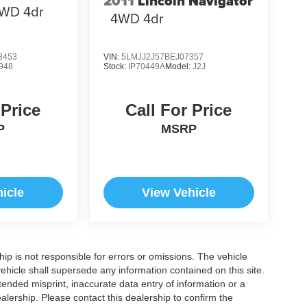
2011
Lincoln Navigator
WD 4dr
4WD 4dr
3453
VIN:
5LMJJ2J57BEJ07357
948
Stock:
IP70449A
Model:
J2J
 Price
Call For Price
P
MSRP
icle
View Vehicle
ship is not responsible for errors or omissions. The vehicle
ehicle shall supersede any information contained on this site.
ntended misprint, inaccurate data entry of information or a
dealership. Please contact this dealership to confirm the