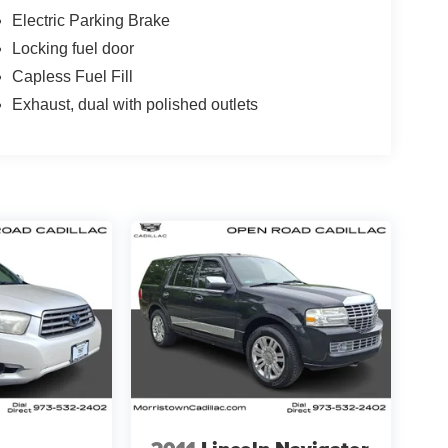
Electric Parking Brake
Locking fuel door
Capless Fuel Fill
Exhaust, dual with polished outlets