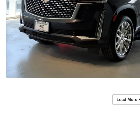
Load More 