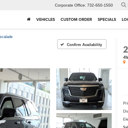
Corporate Office:
732-650-1550
VEHICLES
CUSTOM ORDER
SPECIALS
LO
scalade
Confirm Availability
4
Pri
Do
Ele
Sal