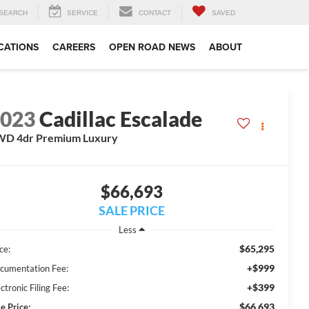
SEARCH
SERVICE
CONTACT
SAVED
CATIONS
CAREERS
OPEN ROAD NEWS
ABOUT
2023
Cadillac Escalade
WD 4dr Premium Luxury
$66,693
SALE PRICE
Less
$65,295
ce:
+$999
cumentation Fee:
+$399
ctronic Filing Fee:
$66,693
e Price: