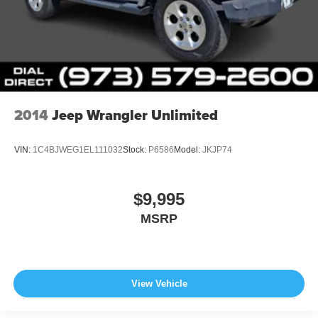
2014
Jeep Wrangler Unlimited
VIN:
1C4BJWEG1EL111032
Stock:
P6586
Model:
JKJP74
$9,995
MSRP
View Vehicle