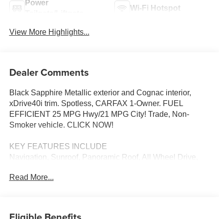
Power
Wi-Fi Hotspot
Tailgate/Liftgate
View More Highlights...
Dealer Comments
Black Sapphire Metallic exterior and Cognac interior,
xDrive40i trim. Spotless, CARFAX 1-Owner. FUEL
EFFICIENT 25 MPG Hwy/21 MPG City! Trade, Non-
Smoker vehicle. CLICK NOW!
KEY FEATURES INCLUDE
Navigation, Sunroof, Panoramic Roof, All Wheel Drive,
Power Liftgate, Heated Driver Seat, Back-Up Camera,
Read More...
Turbocharged, Satellite Radio, iPod/MP3 Input, Onboard
Communications System, Aluminum Wheels, Dual Zone
A/C, Hands-Free Liftgate, Blind Spot Monitor. Rear
Spoiler, MP3 Player, Remote Trunk Release, Keyless
Eligible Benefits