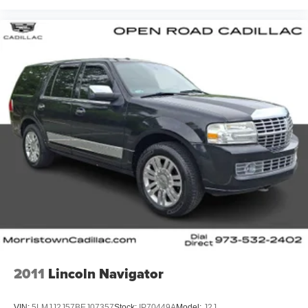
2011
Lincoln Navigator
VIN:
5LMJJ2J57BEJ07357
Stock:
IP70449A
Model:
J2J