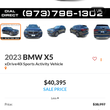
1
/
62
2023
BMW X5
xDrive40i Sports Activity Vehicle
$40,395
SALE PRICE
Less
$38,997
Price: