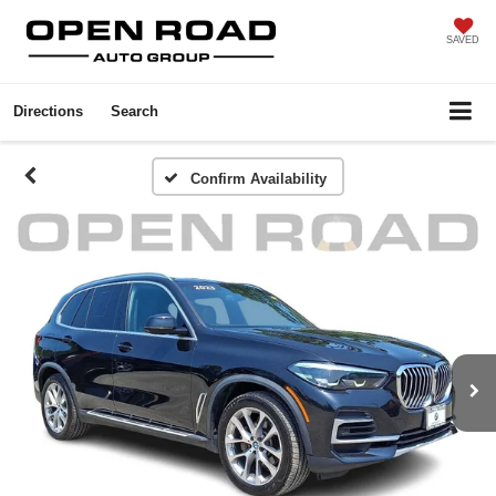
SAVED
Directions
Search
Confirm Availability