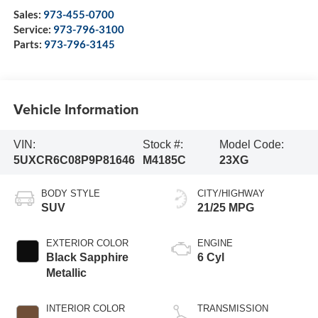
Sales:
973-455-0700
Service:
973-796-3100
Parts:
973-796-3145
Vehicle Information
VIN:
Stock #:
Model Code:
5UXCR6C08P9P81646
M4185C
23XG
BODY STYLE
CITY/HIGHWAY
SUV
21/25 MPG
EXTERIOR COLOR
ENGINE
Black Sapphire
6 Cyl
Metallic
INTERIOR COLOR
TRANSMISSION