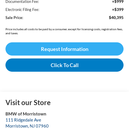
+$999
Documentation Fee:
+$399
Electronic Filing Fee:
$40,395
Sale Price:
Price includes all costs to be paid by a consumer, except for licensing costs, registration fees,
and taxes.
Request Information
Click To Call
Visit our Store
BMW of Morristown
111 Ridgedale Ave
Morristown
,
NJ
07960