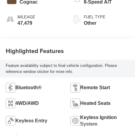
Cognac
8-Speed A/T
MILEAGE
FUEL TYPE
47,479
Other
Highlighted Features
Feature availability subject to final vehicle configuration. Please
reference window sticker for more info.
Bluetooth®
Remote Start
4WD/AWD
Heated Seats
Keyless Ignition
Keyless Entry
System