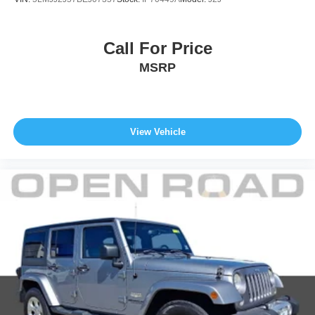
Call For Price
MSRP
View Vehicle