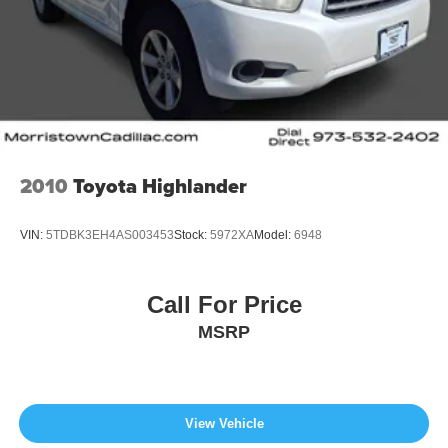
2010
Toyota Highlander
VIN:
5TDBK3EH4AS003453
Stock:
5972XA
Model:
6948
Call For Price
MSRP
View Vehicle