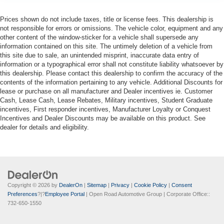
Prices shown do not include taxes, title or license fees. This dealership is
not responsible for errors or omissions. The vehicle color, equipment and any
other content of the window-sticker for a vehicle shall supersede any
information contained on this site. The untimely deletion of a vehicle from
this site due to sale, an unintended misprint, inaccurate data entry of
information or a typographical error shall not constitute liability whatsoever by
this dealership. Please contact this dealership to confirm the accuracy of the
contents of the information pertaining to any vehicle. Additional Discounts for
lease or purchase on all manufacturer and Dealer incentives ie. Customer
Cash, Lease Cash, Lease Rebates, Military incentives, Student Graduate
incentives, First responder incentives, Manufacturer Loyalty or Conquest
Incentives and Dealer Discounts may be available on this product. See
dealer for details and eligibility.
Copyright © 2026
by
DealerOn
|
Sitemap
|
Privacy
|
Cookie Policy
|
Consent
Preferences
?|?
Employee Portal
| Open Road Automotive Group
| Corporate Office::
732-650-1550