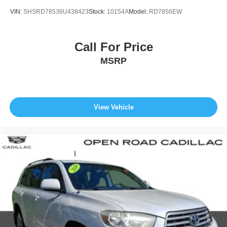
VIN:
SHSRD78536U438423
Stock:
10154A
Model:
RD7856EW
Call For Price
MSRP
View Vehicle