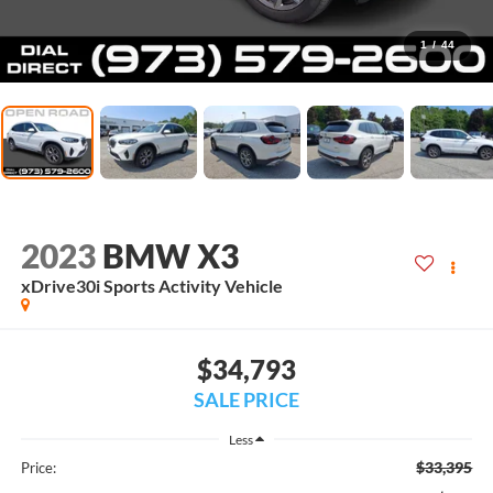
1
/
44
2023
BMW X3
xDrive30i Sports Activity Vehicle
$34,793
SALE PRICE
Less
$33,395
Price: