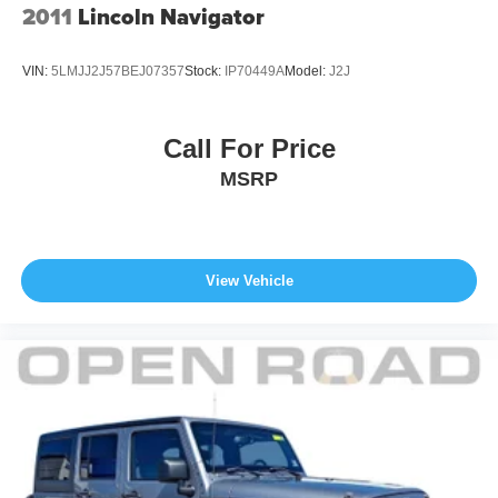
2011
Lincoln Navigator
VIN:
5LMJJ2J57BEJ07357
Stock:
IP70449A
Model:
J2J
Call For Price
MSRP
View Vehicle