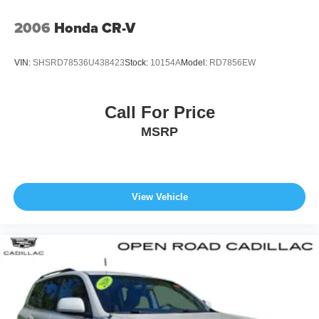
2006
Honda CR-V
VIN:
SHSRD78536U438423
Stock:
10154A
Model:
RD7856EW
Call For Price
MSRP
View Vehicle