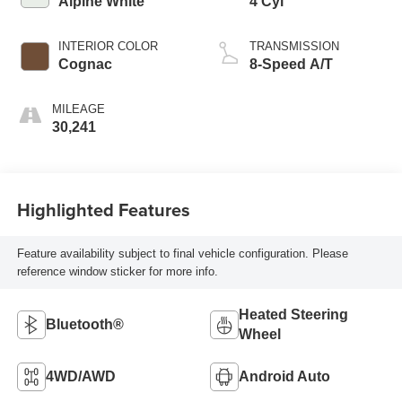
Alpine White
4 Cyl
INTERIOR COLOR
TRANSMISSION
Cognac
8-Speed A/T
MILEAGE
30,241
Highlighted Features
Feature availability subject to final vehicle configuration. Please
reference window sticker for more info.
Heated Steering
Bluetooth®
Wheel
4WD/AWD
Android Auto