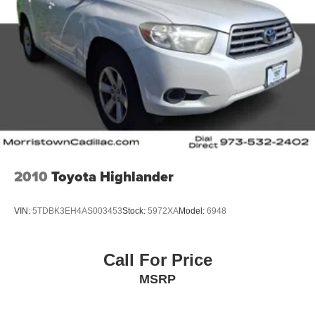
2010
Toyota Highlander
VIN:
5TDBK3EH4AS003453
Stock:
5972XA
Model:
6948
Call For Price
MSRP