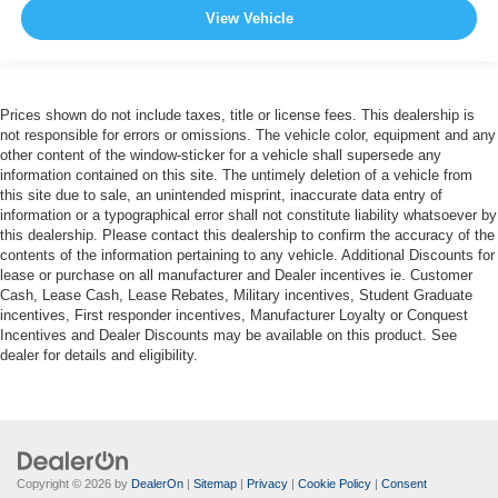
View Vehicle
Prices shown do not include taxes, title or license fees. This dealership is
not responsible for errors or omissions. The vehicle color, equipment and any
other content of the window-sticker for a vehicle shall supersede any
information contained on this site. The untimely deletion of a vehicle from
this site due to sale, an unintended misprint, inaccurate data entry of
information or a typographical error shall not constitute liability whatsoever by
this dealership. Please contact this dealership to confirm the accuracy of the
contents of the information pertaining to any vehicle. Additional Discounts for
lease or purchase on all manufacturer and Dealer incentives ie. Customer
Cash, Lease Cash, Lease Rebates, Military incentives, Student Graduate
incentives, First responder incentives, Manufacturer Loyalty or Conquest
Incentives and Dealer Discounts may be available on this product. See
dealer for details and eligibility.
Copyright © 2026
by
DealerOn
|
Sitemap
|
Privacy
|
Cookie Policy
|
Consent