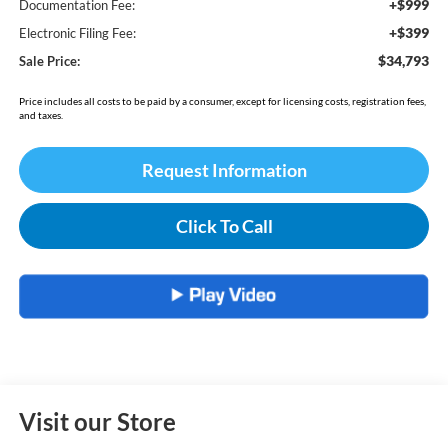
+$999
Documentation Fee:
+$399
Electronic Filing Fee:
$34,793
Sale Price:
Price includes all costs to be paid by a consumer, except for licensing costs, registration fees,
and taxes.
Request Information
Click To Call
Visit our Store