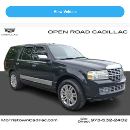
View Vehicle