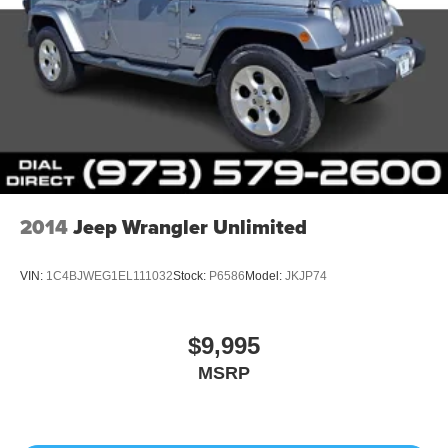
2014
Jeep Wrangler Unlimited
VIN:
1C4BJWEG1EL111032
Stock:
P6586
Model:
JKJP74
$9,995
MSRP