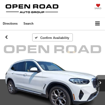
SAVED
Directions
Search
Confirm Availability