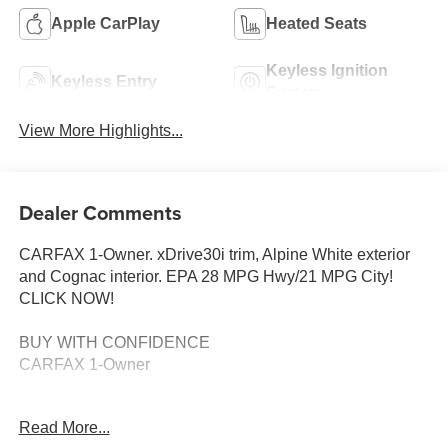
Apple CarPlay
Heated Seats
Keyless Ignition
Keyless Entry
System
View More Highlights...
Dealer Comments
CARFAX 1-Owner. xDrive30i trim, Alpine White exterior
and Cognac interior. EPA 28 MPG Hwy/21 MPG City!
CLICK NOW!
BUY WITH CONFIDENCE
CARFAX 1-Owner
KEY FEATURES INCLUDE
Read More...
Navigation, All Wheel Drive, Power Liftgate, Rear Air,