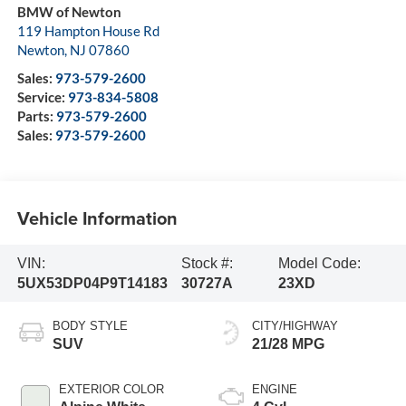
BMW of Newton
119 Hampton House Rd
Newton
,
NJ
07860
Sales:
973-579-2600
Service:
973-834-5808
Parts:
973-579-2600
Sales:
973-579-2600
Vehicle Information
VIN:
Stock #:
Model Code:
5UX53DP04P9T14183
30727A
23XD
BODY STYLE
CITY/HIGHWAY
SUV
21/28 MPG
EXTERIOR COLOR
ENGINE