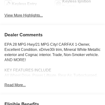
Keyless Ignition
Keyless Entry
System
View More Highlights...
Dealer Comments
EPA 28 MPG Hwy/21 MPG City! CARFAX 1-Owner,
Excellent Condition. xDrive30i trim, Mineral White Metallic
exterior and Cognac interior. Trade, Non-Smoker vehicle.
AND MORE!
KEY FEATURES INCLUDE
All Wheel Drive, Power Liftgate, Rear Air, Turbocharged,
Satellite Radio, iPod/MP3 Input, Onboard
Read More...
Communications System, Aluminum Wheels, Dual Zone
A/C, Blind Spot Monitor, WiFi Hotspot, Smart Device
Integration, Cross-Traffic Alert, Apple CarPlay®, Brake
Actuated Limited Slip Differential. Rear Spoiler, MP3
Eligible Benefits