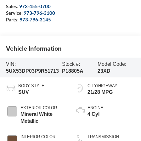
Sales:
973-455-0700
Service:
973-796-3100
Parts:
973-796-3145
Vehicle Information
VIN:
Stock #:
Model Code:
5UX53DP03P9R51713
P18805A
23XD
BODY STYLE
CITY/HIGHWAY
SUV
21/28 MPG
EXTERIOR COLOR
ENGINE
Mineral White
4 Cyl
Metallic
INTERIOR COLOR
TRANSMISSION