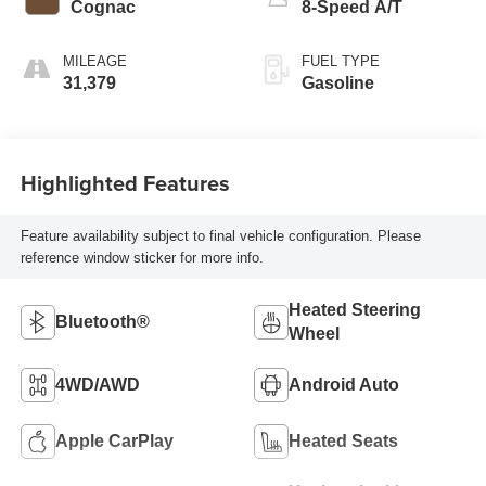
Cognac
8-Speed A/T
MILEAGE
FUEL TYPE
31,379
Gasoline
Highlighted Features
Feature availability subject to final vehicle configuration. Please
reference window sticker for more info.
Heated Steering
Bluetooth®
Wheel
4WD/AWD
Android Auto
Apple CarPlay
Heated Seats