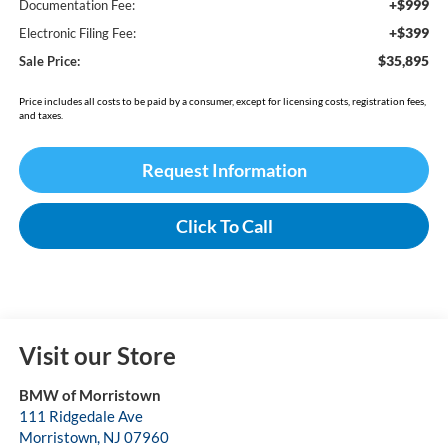
+$999
Documentation Fee:
+$399
Electronic Filing Fee:
$35,895
Sale Price:
Price includes all costs to be paid by a consumer, except for licensing costs, registration fees,
and taxes.
Request Information
Click To Call
Visit our Store
BMW of Morristown
111 Ridgedale Ave
Morristown
,
NJ
07960