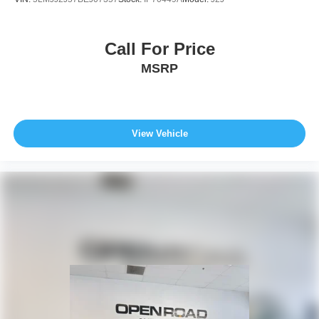
Call For Price
MSRP
View Vehicle