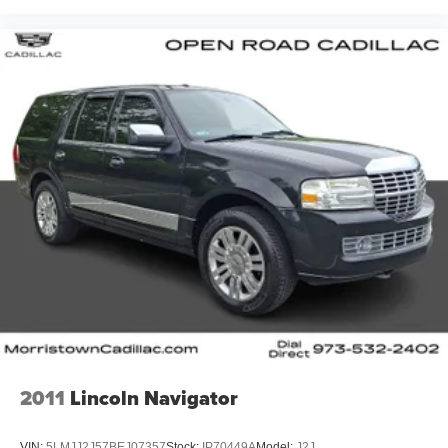
2011
Lincoln Navigator
VIN:
5LMJJ2J57BEJ07357
Stock:
IP70449A
Model:
J2J