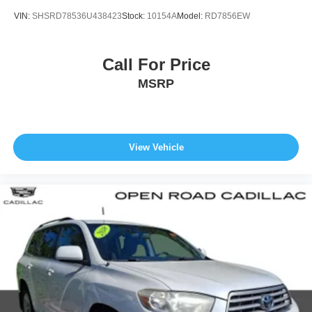
VIN:
SHSRD78536U438423
Stock:
10154A
Model:
RD7856EW
Call For Price
MSRP
View Vehicle