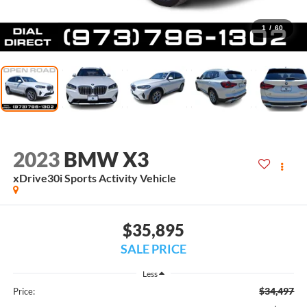
1
/
60
2023
BMW X3
xDrive30i Sports Activity Vehicle
$35,895
SALE PRICE
Less
$34,497
Price: