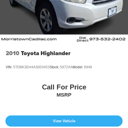
2010
Toyota Highlander
VIN:
5TDBK3EH4AS003453
Stock:
5972XA
Model:
6948
Call For Price
MSRP
View Vehicle