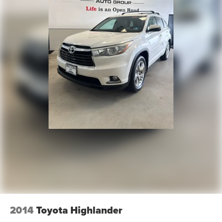
2014
Toyota Highlander