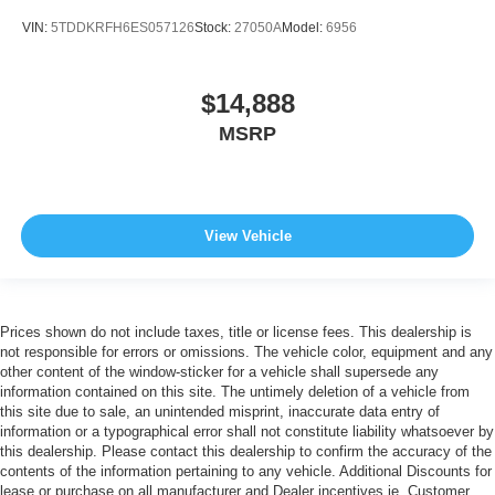
VIN:
5TDDKRFH6ES057126
Stock:
27050A
Model:
6956
$14,888
MSRP
View Vehicle
Prices shown do not include taxes, title or license fees. This dealership is
not responsible for errors or omissions. The vehicle color, equipment and any
other content of the window-sticker for a vehicle shall supersede any
information contained on this site. The untimely deletion of a vehicle from
this site due to sale, an unintended misprint, inaccurate data entry of
information or a typographical error shall not constitute liability whatsoever by
this dealership. Please contact this dealership to confirm the accuracy of the
contents of the information pertaining to any vehicle. Additional Discounts for
lease or purchase on all manufacturer and Dealer incentives ie. Customer