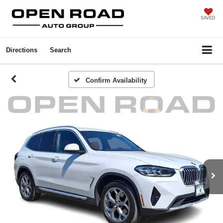
SAVED
Directions
Search
Confirm Availability