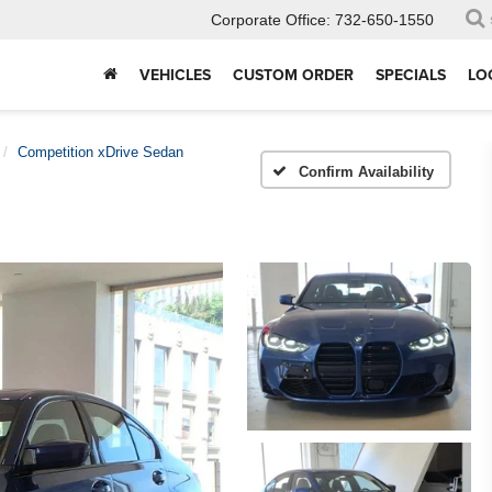
Corporate Office:
732-650-1550
VEHICLES
CUSTOM ORDER
SPECIALS
LO
Competition xDrive Sedan
Confirm Availability