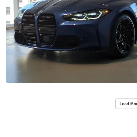
Load Mo