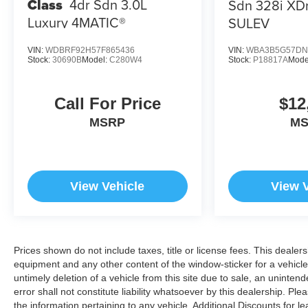
Class
4dr Sdn 3.0L
Sdn 328i XD
OUR OFFERINGS
Luxury 4MATIC®
SULEV
At Open Road Volkswagen Manhattan, weve
tapped the energetic environment of the city that
never sleeps and used it to raise the bar in
VIN:
WDBRF92H57F865436
VIN:
WBA3B5G57DN
Stock:
30690B
Model:
C280W4
Stock:
P18817A
Mode
delivering an outstanding automotive shopping
experience. Our 6-story, 132,500 square foot, state-
of-the-art Volkswagen facility sits on the corner of
Call For Price
$12
11th Avenue at 56th street, loaded with the best that
MSRP
M
Volkswagen has to offer. Correction: The best
Volkswagen has to offer you.
Pricing analysis performed on 7/22/2026.
View Vehicle
View 
Horsepower calculations based on trim engine
configuration. Please confirm the accuracy of the
included equipment by calling us prior to purchase.
Prices shown do not include taxes, title or license fees. This dealers
equipment and any other content of the window-sticker for a vehicle
untimely deletion of a vehicle from this site due to sale, an uninten
error shall not constitute liability whatsoever by this dealership. Pl
the information pertaining to any vehicle. Additional Discounts for 