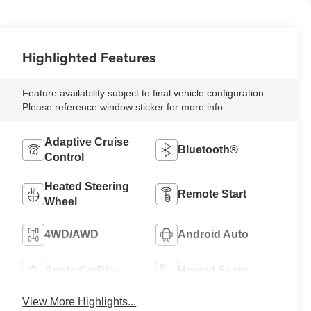
Highlighted Features
Feature availability subject to final vehicle configuration.
Please reference window sticker for more info.
Adaptive Cruise
Bluetooth®
Control
Heated Steering
Remote Start
Wheel
4WD/AWD
Android Auto
Apple CarPlay
Heated Seats
View More Highlights...