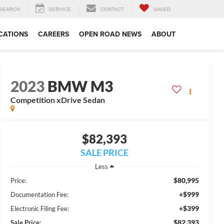
SEARCH
SERVICE
CONTACT
SAVED
CATIONS
CAREERS
OPEN ROAD NEWS
ABOUT
2023
BMW M3
Competition xDrive Sedan
$82,393
SALE PRICE
Less
$80,995
Price:
+$999
Documentation Fee:
+$399
Electronic Filing Fee:
$82,393
Sale Price: