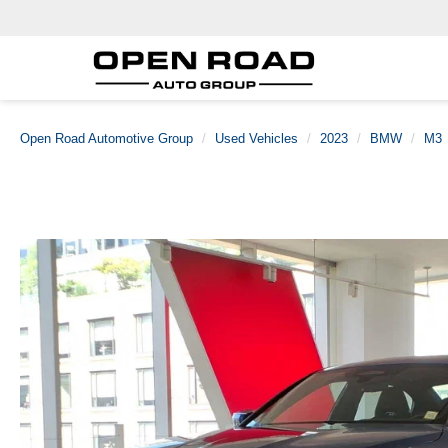
Open Road Automotive Group
Used Vehicles
2023
BMW
M3