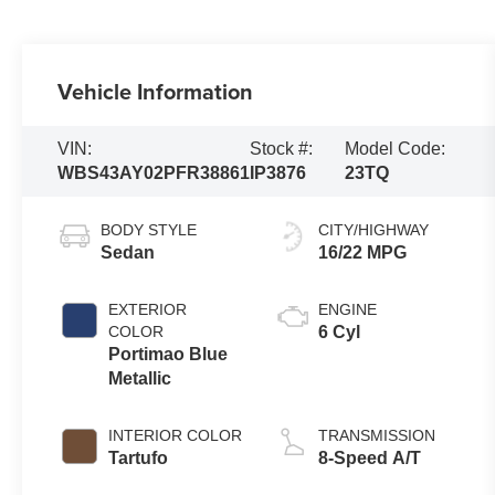
Vehicle Information
VIN:
Stock #:
Model Code:
WBS43AY02PFR38861
IP3876
23TQ
BODY STYLE
CITY/HIGHWAY
Sedan
16/22 MPG
EXTERIOR
ENGINE
COLOR
6 Cyl
Portimao Blue
Metallic
INTERIOR COLOR
TRANSMISSION
Tartufo
8-Speed A/T