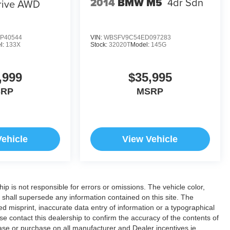
2014
BMW M5
4dr Sdn
rive AWD
P40544
VIN:
WBSFV9C54ED097283
l:
133X
Stock:
32020T
Model:
145G
,999
$35,995
SRP
MSRP
Vehicle
View Vehicle
hip is not responsible for errors or omissions. The vehicle color,
 shall supersede any information contained on this site. The
ded misprint, inaccurate data entry of information or a typographical
ease contact this dealership to confirm the accuracy of the contents of
lease or purchase on all manufacturer and Dealer incentives ie.