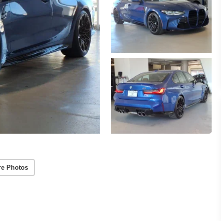
re Photos