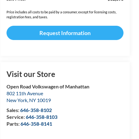
Price includes all costs to be paid by a consumer, except for licensing costs,
registration fees, and taxes.
Request Information
Visit our Store
Open Road Volkswagen of Manhattan
802 11th Avenue
New York
,
NY
10019
Sales:
646-358-8102
Service:
646-358-8103
Parts:
646-358-8141