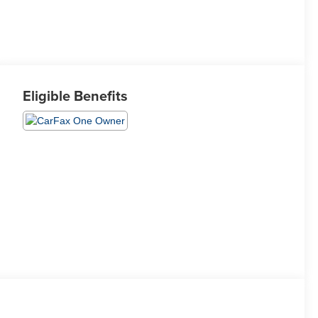
Eligible Benefits