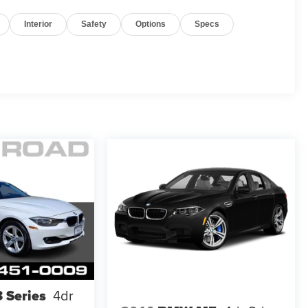
Interior
Safety
Options
Specs
 Series
4dr