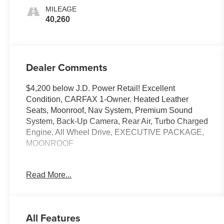
MILEAGE
40,260
Dealer Comments
$4,200 below J.D. Power Retail! Excellent
Condition, CARFAX 1-Owner. Heated Leather
Seats, Moonroof, Nav System, Premium Sound
System, Back-Up Camera, Rear Air, Turbo Charged
Engine, All Wheel Drive, EXECUTIVE PACKAGE,
MOONROOF
PRICED TO MOVE
Read More...
This M Models is priced $4,200 below J.D. Power
Retail.
KEY FEATURES INCLUDE
All Features
Navigation, Turbocharged, Satellite Radio,