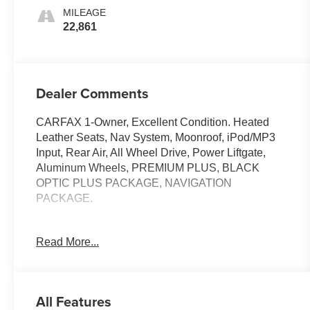
MILEAGE
22,861
Dealer Comments
CARFAX 1-Owner, Excellent Condition. Heated
Leather Seats, Nav System, Moonroof, iPod/MP3
Input, Rear Air, All Wheel Drive, Power Liftgate,
Aluminum Wheels, PREMIUM PLUS, BLACK
OPTIC PLUS PACKAGE, NAVIGATION
PACKAGE.
KEY FEATURES INCLUDE
Read More...
Sunroof, Heated Driver Seat, Turbocharged,
Onboard Communications System, Dual Zone A/C,
Smart Device Integration, Apple CarPlay®, Heated
Seats, Heated Leather Seats. Remote Trunk
All Features
Release, Steering Wheel Controls, Child Safety