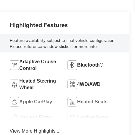
Highlighted Features
Feature availability subject to final vehicle configuration.
Please reference window sticker for more info.
Adaptive Cruise
Bluetooth®
Control
Heated Steering
4WD/AWD
Wheel
Apple CarPlay
Heated Seats
Keyless Entry
Leather Seats
View More Highlights...