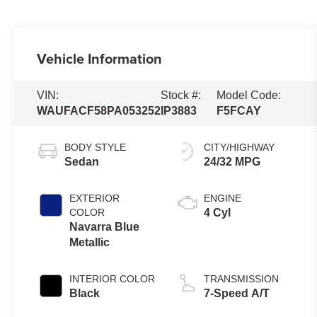
Vehicle Information
VIN:
Stock #:
Model Code:
WAUFACF58PA053252
IP3883
F5FCAY
BODY STYLE
CITY/HIGHWAY
Sedan
24/32 MPG
EXTERIOR
ENGINE
COLOR
4 Cyl
Navarra Blue
Metallic
INTERIOR COLOR
TRANSMISSION
Black
7-Speed A/T