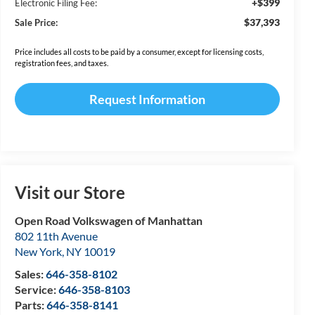
+$399
Electronic Filing Fee:
$37,393
Sale Price:
Price includes all costs to be paid by a consumer, except for licensing costs,
registration fees, and taxes.
Request Information
Visit our Store
Open Road Volkswagen of Manhattan
802 11th Avenue
New York
,
NY
10019
Sales:
646-358-8102
Service:
646-358-8103
Parts:
646-358-8141