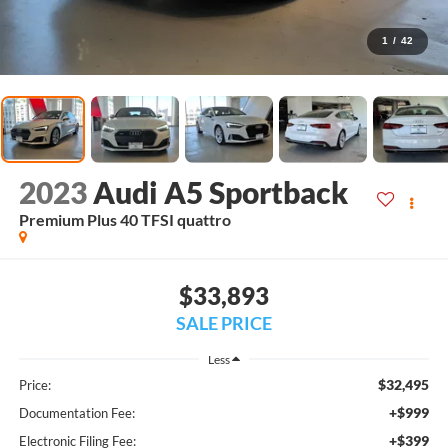
1
/
42
2023
Audi A5 Sportback
Premium Plus 40 TFSI quattro
$33,893
SALE PRICE
Less
$32,495
Price:
+$999
Documentation Fee:
+$399
Electronic Filing Fee: