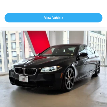
View Vehicle