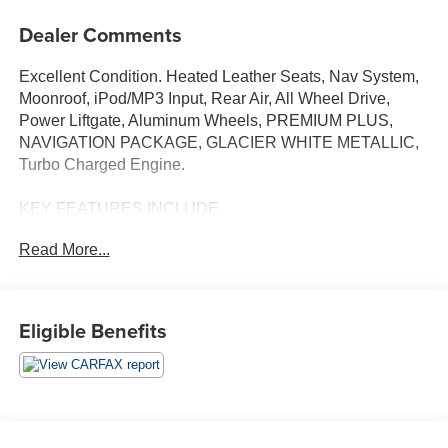
Dealer Comments
Excellent Condition. Heated Leather Seats, Nav System,
Moonroof, iPod/MP3 Input, Rear Air, All Wheel Drive,
Power Liftgate, Aluminum Wheels, PREMIUM PLUS,
NAVIGATION PACKAGE, GLACIER WHITE METALLIC,
Turbo Charged Engine.
KEY FEATURES INCLUDE
Sunroof, Heated Driver Seat, Turbocharged, Onboard
Read More...
Communications System, Dual Zone A/C, Apple
CarPlay®, Smart Device Integration, Heated Seats,
Heated Leather Seats. Remote Trunk Release, Steering
Wheel Controls, Child Safety Locks, Heated Mirrors.
Eligible Benefits
OPTION PACKAGES
PREMIUM PLUS: Hands-On Detection Steering Wheel,
Power Folding Exterior Mirrors, Leatherette Covered
Center Console & Door Armrests, 2 Rear USB Charge