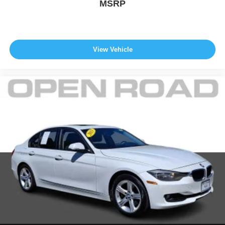
MSRP
View Vehicle