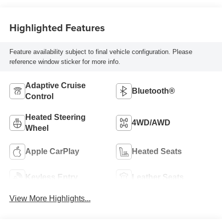
Highlighted Features
Feature availability subject to final vehicle configuration. Please
reference window sticker for more info.
Adaptive Cruise
Bluetooth®
Control
Heated Steering
4WD/AWD
Wheel
Apple CarPlay
Heated Seats
Keyless Entry
Leather Seats
View More Highlights...