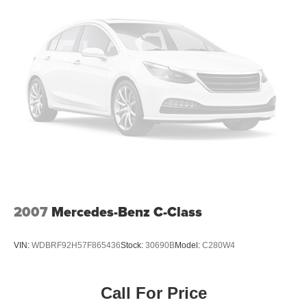
used it to raise the bar in delivering an outstanding
automotive shopping experience. Our 6-story, 132,500
square foot, state-of-the-art Volkswagen facility sits on the
corner of 11th Avenue at 56th street, loaded with the best
that Volkswagen has to offer. Correction: The best
Volkswagen has to offer you.
Pricing analysis performed on 7/23/2026. Horsepower
calculations based on trim engine configuration. Fuel
economy calculations based on original manufacturer
data for trim engine configuration. Please confirm the
accuracy of the included equipment by calling us prior to
purchase.
2007
Mercedes-Benz C-Class
VIN:
WDBRF92H57F865436
Stock:
30690B
Model:
C280W4
Call For Price