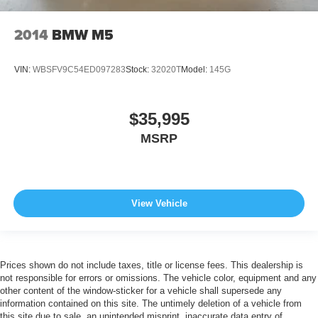
2014
BMW M5
VIN:
WBSFV9C54ED097283
Stock:
32020T
Model:
145G
$35,995
MSRP
View Vehicle
Prices shown do not include taxes, title or license fees. This dealership is
not responsible for errors or omissions. The vehicle color, equipment and any
other content of the window-sticker for a vehicle shall supersede any
information contained on this site. The untimely deletion of a vehicle from
this site due to sale, an unintended misprint, inaccurate data entry of