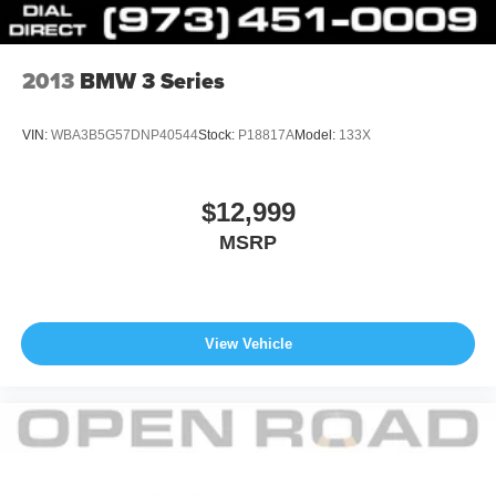
2013
BMW 3 Series
VIN:
WBA3B5G57DNP40544
Stock:
P18817A
Model:
133X
$12,999
MSRP
View Vehicle