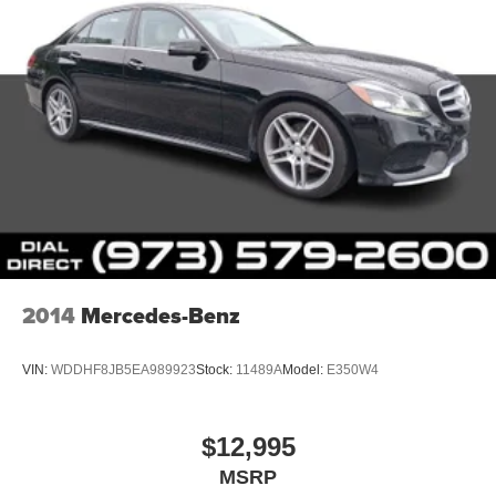
2014
Mercedes-Benz
VIN:
WDDHF8JB5EA989923
Stock:
11489A
Model:
E350W4
$12,995
MSRP