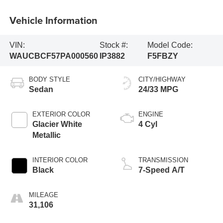
Vehicle Information
VIN:
Stock #:
Model Code:
WAUCBCF57PA000560
IP3882
F5FBZY
BODY STYLE
CITY/HIGHWAY
Sedan
24/33 MPG
EXTERIOR COLOR
ENGINE
Glacier White
4 Cyl
Metallic
INTERIOR COLOR
TRANSMISSION
Black
7-Speed A/T
MILEAGE
31,106