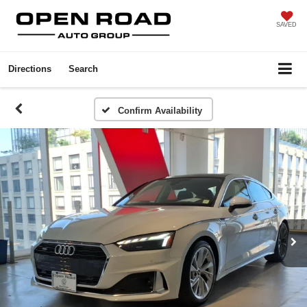
SAVED
Directions
Search
Confirm Availability