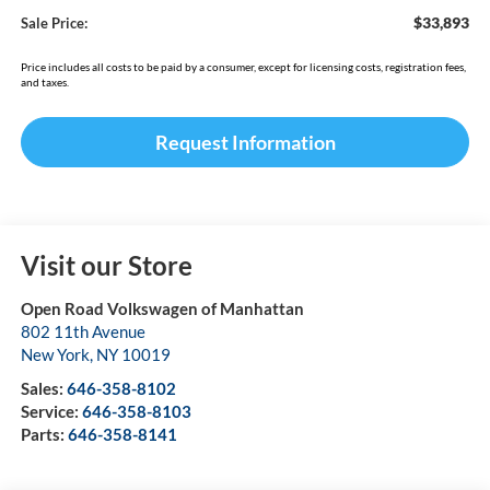
$33,893
Sale Price:
Price includes all costs to be paid by a consumer, except for licensing costs, registration fees,
and taxes.
Request Information
Visit our Store
Open Road Volkswagen of Manhattan
802 11th Avenue
New York
,
NY
10019
Sales:
646-358-8102
Service:
646-358-8103
Parts:
646-358-8141