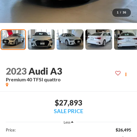
1
/
36
2023
Audi A3
Premium 40 TFSI quattro
$27,893
SALE PRICE
Less
$26,495
Price: