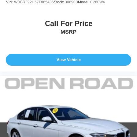
VIN:
WDBRF92H57F865436
Stock:
30690B
Model:
C280W4
Call For Price
MSRP
View Vehicle