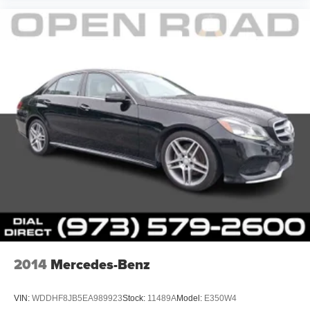
2014
Mercedes-Benz
VIN:
WDDHF8JB5EA989923
Stock:
11489A
Model:
E350W4