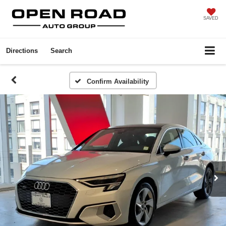
SAVED
Directions
Search
Confirm Availability