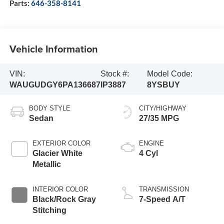
Parts:
646-358-8141
Vehicle Information
VIN:
Stock #:
Model Code:
WAUGUDGY6PA136687
IP3887
8YSBUY
BODY STYLE
CITY/HIGHWAY
Sedan
27/35 MPG
EXTERIOR COLOR
ENGINE
Glacier White
4 Cyl
Metallic
INTERIOR COLOR
TRANSMISSION
Black/Rock Gray
7-Speed A/T
Stitching