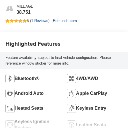
MILEAGE
38,751
5 (
1 Reviews
) -
Edmunds.com
Highlighted Features
Feature availability subject to final vehicle configuration. Please
reference window sticker for more info.
Bluetooth®
4WD/AWD
Android Auto
Apple CarPlay
Heated Seats
Keyless Entry
Keyless Ignition
Leather Seats
System