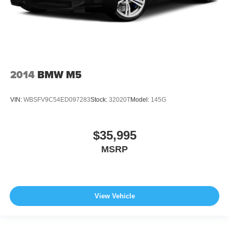
2014
BMW M5
VIN:
WBSFV9C54ED097283
Stock:
32020T
Model:
145G
$35,995
MSRP
View Vehicle