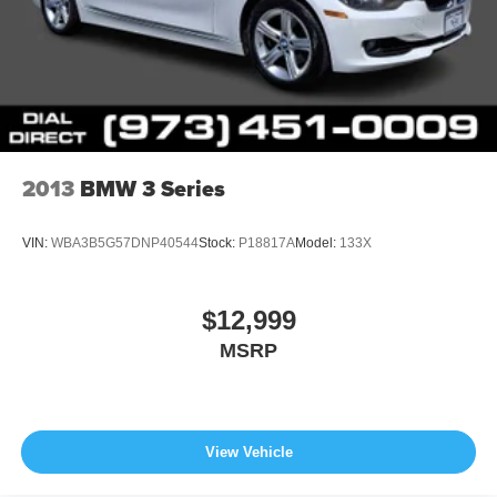
2013
BMW 3 Series
VIN:
WBA3B5G57DNP40544
Stock:
P18817A
Model:
133X
$12,999
MSRP
View Vehicle