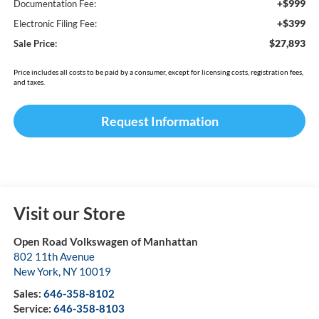
+$999
Documentation Fee:
+$399
Electronic Filing Fee:
$27,893
Sale Price:
Price includes all costs to be paid by a consumer, except for licensing costs, registration fees,
and taxes.
Request Information
Visit our Store
Open Road Volkswagen of Manhattan
802 11th Avenue
New York
,
NY
10019
Sales:
646-358-8102
Service:
646-358-8103