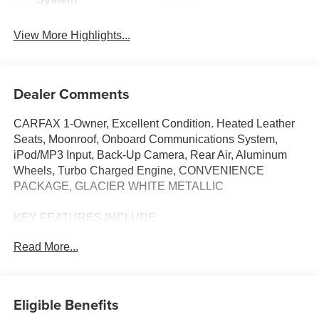
View More Highlights...
Dealer Comments
CARFAX 1-Owner, Excellent Condition. Heated Leather
Seats, Moonroof, Onboard Communications System,
iPod/MP3 Input, Back-Up Camera, Rear Air, Aluminum
Wheels, Turbo Charged Engine, CONVENIENCE
PACKAGE, GLACIER WHITE METALLIC
KEY FEATURES INCLUDE
Sunroof, All Wheel Drive, Heated Driver Seat,
Read More...
Turbocharged, Dual Zone A/C, Smart Device Integration,
Apple CarPlay®, Heated Seats, Heated Leather Seats.
MP3 Player, Steering Wheel Controls, Child Safety Locks,
Heated Mirrors.
Eligible Benefits