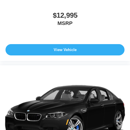
$12,995
MSRP
View Vehicle