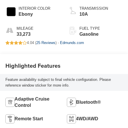
INTERIOR COLOR
TRANSMISSION
Ebony
10A
MILEAGE
FUEL TYPE
33,273
Gasoline
4.04 (
25 Reviews
) -
Edmunds.com
Highlighted Features
Feature availability subject to final vehicle configuration. Please
reference window sticker for more info.
Adaptive Cruise
Bluetooth®
Control
Remote Start
4WD/AWD