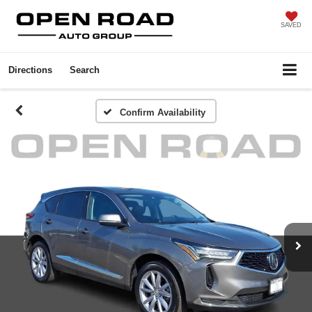
SAVED
Directions
Search
Confirm Availability