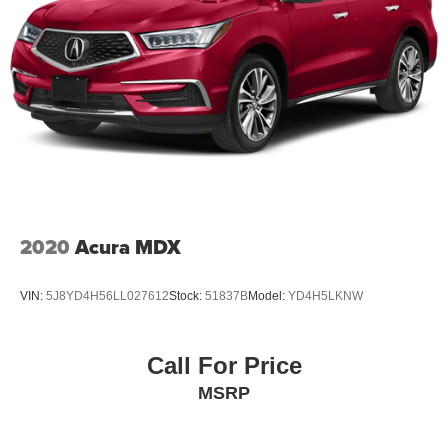
2020
Acura MDX
VIN:
5J8YD4H56LL027612
Stock:
51837B
Model:
YD4H5LKNW
Call For Price
MSRP