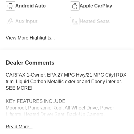
Android Auto
Apple CarPlay
Aux Input
Heated Seats
View More Highlights...
Dealer Comments
CARFAX 1-Owner. EPA 27 MPG Hwy/21 MPG City! RDX
trim, Liquid Carbon Metallic exterior and Ebony interior.
SEE MORE!
KEY FEATURES INCLUDE
Moonroof, Panoramic Roof, All Wheel Drive, Power
Liftgate, Heated Driver Seat, Back-Up Camera,
Turbocharged, Satellite Radio, iPod/MP3 Input, Onboard
Read More...
Communications System, Keyless Start, Dual Zone A/C,