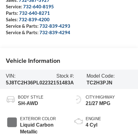
Sales:
732-387-3927
Service:
732-640-8195
Parts:
732-640-8271
Sales:
732-839-4200
Service & Parts:
732-839-4293
Service & Parts:
732-839-4294
Vehicle Information
VIN:
Stock #:
Model Code:
5J8TC2H36PL022321
51483A
TC2H3PJN
BODY STYLE
CITY/HIGHWAY
SH-AWD
21/27 MPG
EXTERIOR COLOR
ENGINE
Liquid Carbon
4 Cyl
Metallic