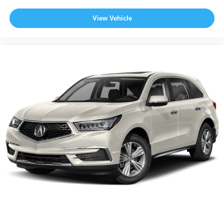
View Vehicle