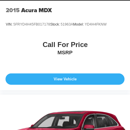
2015
Acura MDX
VIN:
5FRYD4H45FB017178
Stock:
51963A
Model:
YD4H4FKNW
Call For Price
MSRP
View Vehicle