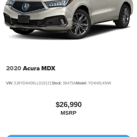
2020
Acura MDX
VIN:
5J8YD4H06LL010121
Stock:
38475A
Model:
YD4H0LKNW
$26,990
MSRP