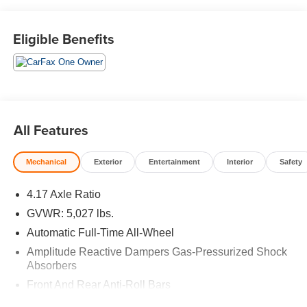
WiFi Hotspot, Lane Keeping Assist, Smart Device
Integration Rear Spoiler, MP3 Player, Aluminum Wheels,
Remote Trunk Release, Privacy Glass. Acura RDX with
Eligible Benefits
Liquid Carbon Metallic exterior and Ebony interior
features a 4 Cylinder Engine with 272 HP at 6500 RPM*.
EXPERTS ARE SAYING
Great Gas Mileage: 27 MPG Hwy.
All Features
AFFORDABLE TO OWN
Was $35,788.
Mechanical
Exterior
Entertainment
Interior
Safety
BUY WITH CONFIDENCE
4.17 Axle Ratio
CARFAX 1-Owner AutoCheck One Owner
GVWR: 5,027 lbs.
BUY FROM AN AWARD WINNING DEALER
Automatic Full-Time All-Wheel
BUY FROM AN AWARD WINNING DEALERPLEASE
Amplitude Reactive Dampers Gas-Pressurized Shock
NOTE: *All advertised prices are plus tax, title, dmv,
Absorbers
dealer fees, and dealer installed options.
Front And Rear Anti-Roll Bars
*Based on current year EPA mileage ratings. Use for
Electric Power-Assist Speed-Sensing Steering