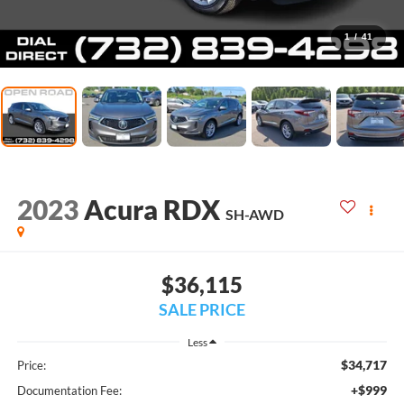
1
/
41
2023
Acura RDX
SH-AWD
$36,115
SALE PRICE
Less
$34,717
Price:
+$999
Documentation Fee: