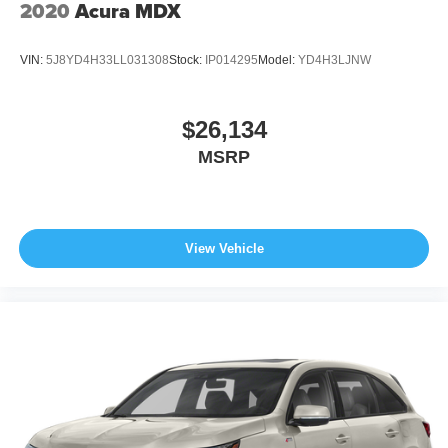
2020
Acura MDX
VIN:
5J8YD4H33LL031308
Stock:
IP014295
Model:
YD4H3LJNW
$26,134
MSRP
View Vehicle