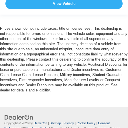
View Vehicle
Prices shown do not include taxes, title or license fees. This dealership is
not responsible for errors or omissions. The vehicle color, equipment and any
other content of the window-sticker for a vehicle shall supersede any
information contained on this site. The untimely deletion of a vehicle from
this site due to sale, an unintended misprint, inaccurate data entry of
information or a typographical error shall not constitute liability whatsoever by
this dealership. Please contact this dealership to confirm the accuracy of the
contents of the information pertaining to any vehicle. Additional Discounts for
lease or purchase on all manufacturer and Dealer incentives ie. Customer
Cash, Lease Cash, Lease Rebates, Military incentives, Student Graduate
incentives, First responder incentives, Manufacturer Loyalty or Conquest
Incentives and Dealer Discounts may be available on this product. See
dealer for details and eligibility.
Copyright © 2026
by
DealerOn
|
Sitemap
|
Privacy
|
Cookie Policy
|
Consent