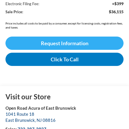
+$399
Electronic Filing Fee:
$36,115
Sale Price:
Price includes all costs to be paid by a consumer, except for licensing costs, registration fees,
and taxes.
Request Information
Click To Call
Visit our Store
Open Road Acura of East Brunswick
1041 Route 18
East Brunswick
,
NJ
08816