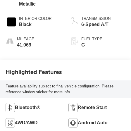
Metallic
INTERIOR COLOR
TRANSMISSION
Black
6-Speed A/T
MILEAGE
FUEL TYPE
41,069
G
Highlighted Features
Feature availability subject to final vehicle configuration. Please
reference window sticker for more info.
Bluetooth®
Remote Start
4WD/AWD
Android Auto