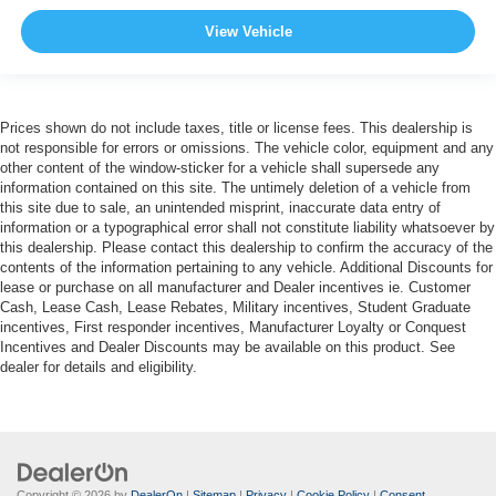
View Vehicle
Prices shown do not include taxes, title or license fees. This dealership is
not responsible for errors or omissions. The vehicle color, equipment and any
other content of the window-sticker for a vehicle shall supersede any
information contained on this site. The untimely deletion of a vehicle from
this site due to sale, an unintended misprint, inaccurate data entry of
information or a typographical error shall not constitute liability whatsoever by
this dealership. Please contact this dealership to confirm the accuracy of the
contents of the information pertaining to any vehicle. Additional Discounts for
lease or purchase on all manufacturer and Dealer incentives ie. Customer
Cash, Lease Cash, Lease Rebates, Military incentives, Student Graduate
incentives, First responder incentives, Manufacturer Loyalty or Conquest
Incentives and Dealer Discounts may be available on this product. See
dealer for details and eligibility.
Copyright © 2026
by
DealerOn
|
Sitemap
|
Privacy
|
Cookie Policy
|
Consent