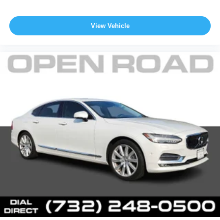
View Vehicle