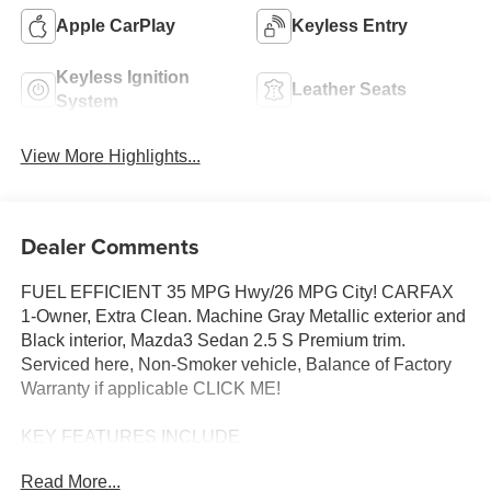
Apple CarPlay
Keyless Entry
Keyless Ignition
Leather Seats
System
View More Highlights...
Dealer Comments
FUEL EFFICIENT 35 MPG Hwy/26 MPG City! CARFAX
1-Owner, Extra Clean. Machine Gray Metallic exterior and
Black interior, Mazda3 Sedan 2.5 S Premium trim.
Serviced here, Non-Smoker vehicle, Balance of Factory
Warranty if applicable CLICK ME!
KEY FEATURES INCLUDE
Leather Seats, Navigation, Sunroof, All Wheel Drive,
Read More...
Heated Driver Seat. MP3 Player, Keyless Entry, Steering