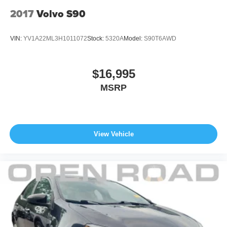
2017
Volvo S90
VIN:
YV1A22ML3H1011072
Stock:
5320A
Model:
S90T6AWD
$16,995
MSRP
View Vehicle