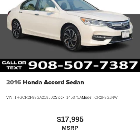
2016
Honda Accord Sedan
VIN:
1HGCR2F88GA219502
Stock:
145375A
Model:
CR2F8GJNW
$17,995
MSRP