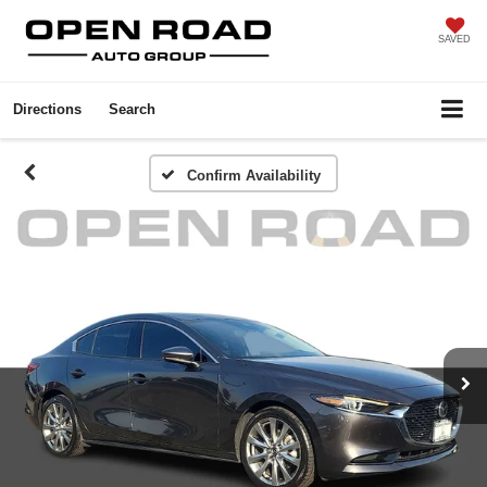
SAVED
Directions
Search
Confirm Availability