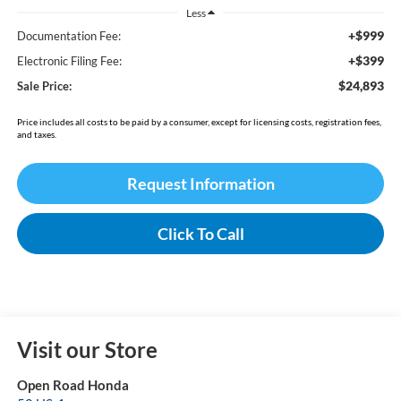
Less
+$999
Documentation Fee:
+$399
Electronic Filing Fee:
$24,893
Sale Price:
Price includes all costs to be paid by a consumer, except for licensing costs, registration fees,
and taxes.
Request Information
Click To Call
Visit our Store
Open Road Honda