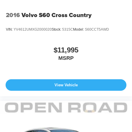
2016
Volvo S60 Cross Country
VIN:
YV4612UMXG2000020
Stock:
5315C
Model:
S60CCT5AWD
$11,995
MSRP
View Vehicle