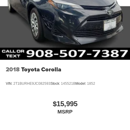
2018
Toyota Corolla
VIN:
2T1BURHE9JC082593
Stock:
145521B
Model:
1852
$15,995
MSRP