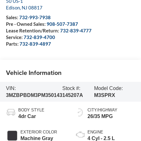
50 US-1
Edison
,
NJ
08817
Sales:
732-993-7938
Pre - Owned Sales:
908-507-7387
Lease Retention/Return:
732-839-4777
Service:
732-839-4700
Parts:
732-839-4897
Vehicle Information
VIN:
Stock #:
Model Code:
3MZBPBDM3PM350143
145207A
M3SPRX
BODY STYLE
CITY/HIGHWAY
4dr Car
26/35 MPG
EXTERIOR COLOR
ENGINE
Machine Gray
4 Cyl - 2.5 L