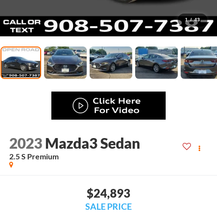
1
/
43
2023
Mazda3 Sedan
2.5 S Premium
$24,893
SALE PRICE