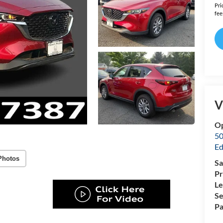
Pri
fee
V
O
50
Ed
Photos
Sa
Pr
Le
Se
Pa