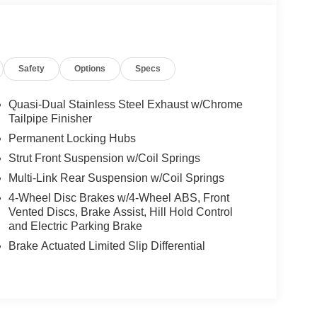
Safety
Options
Specs
Quasi-Dual Stainless Steel Exhaust w/Chrome
Tailpipe Finisher
Permanent Locking Hubs
Strut Front Suspension w/Coil Springs
Multi-Link Rear Suspension w/Coil Springs
4-Wheel Disc Brakes w/4-Wheel ABS, Front
Vented Discs, Brake Assist, Hill Hold Control
and Electric Parking Brake
Brake Actuated Limited Slip Differential