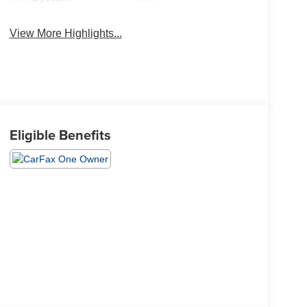
View More Highlights...
Eligible Benefits