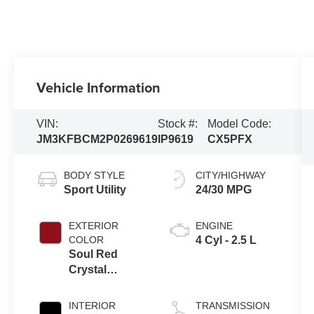
Vehicle Information
VIN:
Stock #:
Model Code:
JM3KFBCM2P0269619
IP9619
CX5PFX
BODY STYLE
CITY/HIGHWAY
Sport Utility
24/30 MPG
EXTERIOR
ENGINE
COLOR
4 Cyl - 2.5 L
Soul Red
Crystal
Metallic
INTERIOR
TRANSMISSION