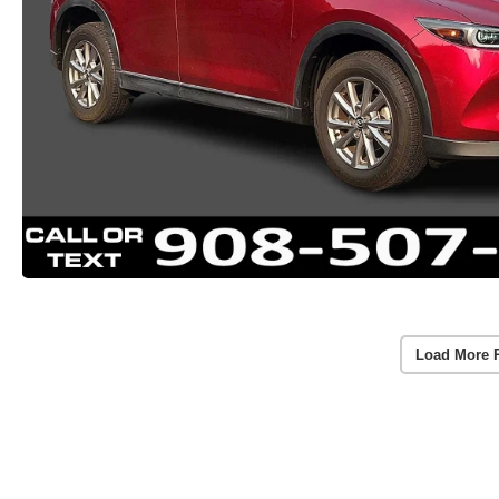
Load More 