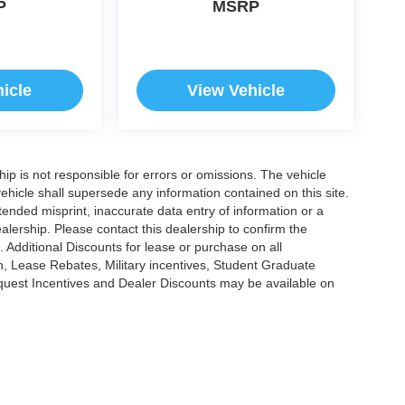
P
MSRP
icle
View Vehicle
ship is not responsible for errors or omissions. The vehicle
ehicle shall supersede any information contained on this site.
ntended misprint, inaccurate data entry of information or a
dealership. Please contact this dealership to confirm the
. Additional Discounts for lease or purchase on all
, Lease Rebates, Military incentives, Student Graduate
nquest Incentives and Dealer Discounts may be available on