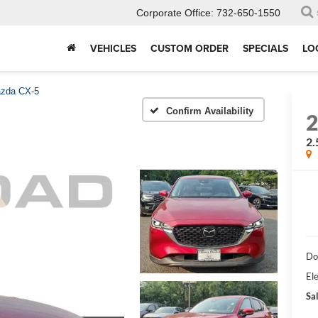
Corporate Office:
732-650-1550
VEHICLES
CUSTOM ORDER
SPECIALS
LO
zda CX-5
Confirm Availability
2.
Do
Ele
Sal