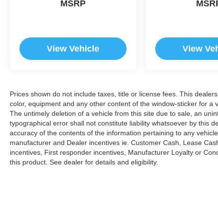
MSRP
MSR
prior to purchase.
View Vehicle
View Veh
Prices shown do not include taxes, title or license fees. This dealer
color, equipment and any other content of the window-sticker for a v
The untimely deletion of a vehicle from this site due to sale, an uni
typographical error shall not constitute liability whatsoever by this 
accuracy of the contents of the information pertaining to any vehicle
manufacturer and Dealer incentives ie. Customer Cash, Lease Cash
incentives, First responder incentives, Manufacturer Loyalty or Co
this product. See dealer for details and eligibility.