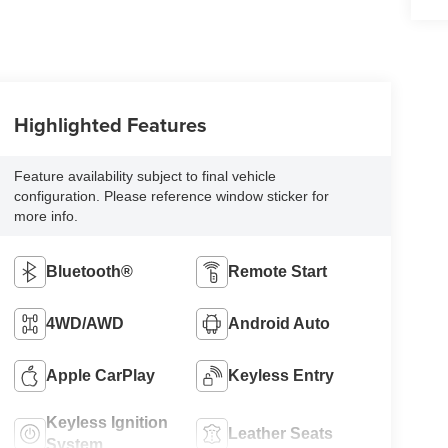
Highlighted Features
Feature availability subject to final vehicle
configuration. Please reference window sticker for
more info.
Bluetooth®
Remote Start
4WD/AWD
Android Auto
Apple CarPlay
Keyless Entry
Keyless Ignition
Leather Seats
System