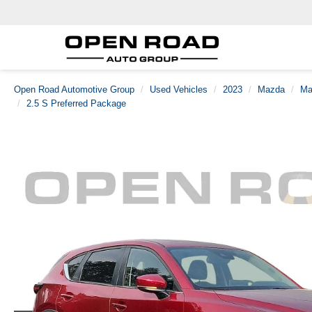
Open Road Automotive Group
Used Vehicles
2023
Mazda
Ma
2.5 S Preferred Package