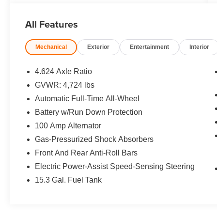
Player, Keyless Entry, Remote Trunk Release,
Privacy Glass.
All Features
OPTION PACKAGES
Mechanical
Exterior
Entertainment
Interior
SOUL RED CRYSTAL METALLIC PAINT.
Mazda CX-5 2.5 S Preferred Package with Soul
Red Crystal Metallic exterior and Black interior
4.624 Axle Ratio
features a 4 Cylinder Engine with 187 HP at
GVWR: 4,724 lbs
6000 RPM*. Serviced here, Non-Smoker
Automatic Full-Time All-Wheel
vehicle, Balance of Factory Warranty if
applicable
Battery w/Run Down Protection
100 Amp Alternator
EXPERTS REPORT
Gas-Pressurized Shock Absorbers
Great Gas Mileage: 30 MPG Hwy.
Front And Rear Anti-Roll Bars
AFFORDABLE TO OWN
Electric Power-Assist Speed-Sensing Steering
This CX-5 is priced $4,800 below J.D. Power
15.3 Gal. Fuel Tank
Retail.
PURCHASE WITH CONFIDENCE