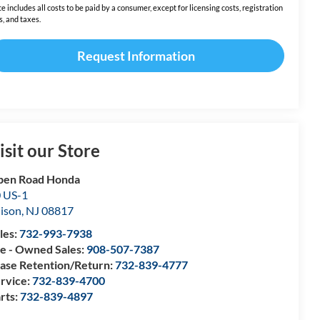
ce includes all costs to be paid by a consumer, except for licensing costs, registration
s, and taxes.
Request Information
isit our Store
pen Road Honda
 US-1
ison
,
NJ
08817
les:
732-993-7938
e - Owned Sales:
908-507-7387
ase Retention/Return:
732-839-4777
rvice:
732-839-4700
rts:
732-839-4897