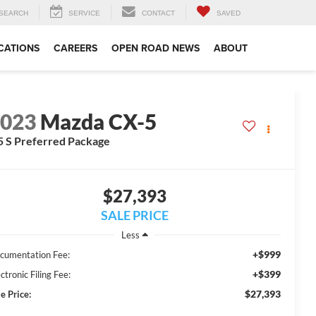
SEARCH
SERVICE
CONTACT
SAVED
CATIONS
CAREERS
OPEN ROAD NEWS
ABOUT
2023
Mazda CX-5
5 S Preferred Package
$27,393
SALE PRICE
Less
+$999
cumentation Fee:
+$399
ctronic Filing Fee:
$27,393
e Price: