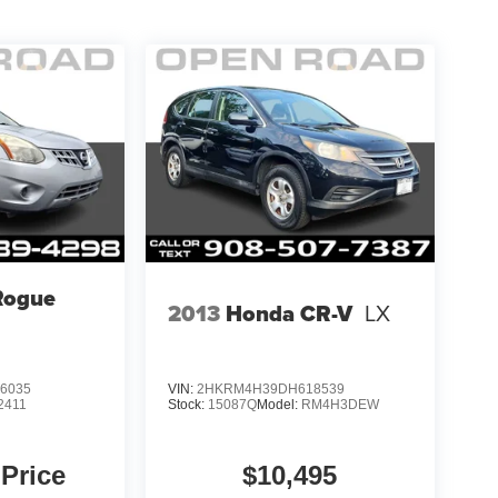
Rogue
2013
Honda CR-V
LX
6035
VIN:
2HKRM4H39DH618539
2411
Stock:
15087Q
Model:
RM4H3DEW
 Price
$10,495