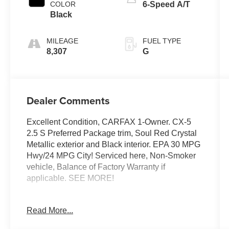
COLOR
6-Speed A/T
Black
MILEAGE
FUEL TYPE
8,307
G
Dealer Comments
Excellent Condition, CARFAX 1-Owner. CX-5
2.5 S Preferred Package trim, Soul Red Crystal
Metallic exterior and Black interior. EPA 30 MPG
Hwy/24 MPG City! Serviced here, Non-Smoker
vehicle, Balance of Factory Warranty if
applicable. SEE MORE!
KEY FEATURES INCLUDE
Read More...
Leather Seats, Sunroof, All Wheel Drive, Power
Liftgate, Heated Driver Seat. Rear Spoiler, MP3