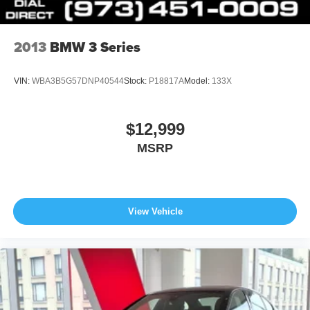
2013
BMW 3 Series
VIN:
WBA3B5G57DNP40544
Stock:
P18817A
Model:
133X
$12,999
MSRP
View Vehicle