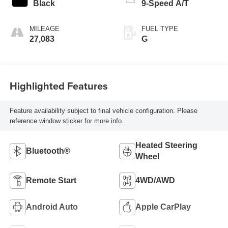
Black
9-Speed A/T
MILEAGE
FUEL TYPE
27,083
G
Highlighted Features
Feature availability subject to final vehicle configuration. Please
reference window sticker for more info.
Heated Steering
Bluetooth®
Wheel
Remote Start
4WD/AWD
Android Auto
Apple CarPlay