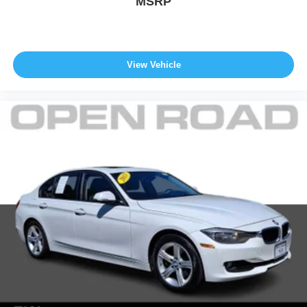
MSRP
configuration. Fuel economy calculations based on
original manufacturer data for trim engine configuration.
Please confirm the accuracy of the included equipment by
calling us prior to purchase.
View Vehicle