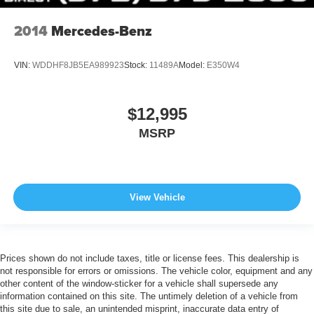
2014
Mercedes-Benz
VIN:
WDDHF8JB5EA989923
Stock:
11489A
Model:
E350W4
$12,995
MSRP
View Vehicle
Prices shown do not include taxes, title or license fees. This dealership is
not responsible for errors or omissions. The vehicle color, equipment and any
other content of the window-sticker for a vehicle shall supersede any
information contained on this site. The untimely deletion of a vehicle from
this site due to sale, an unintended misprint, inaccurate data entry of