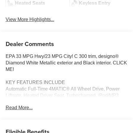
Heated Seats
Keyless Entry
View More Highlights...
Dealer Comments
EPA 33 MPG Hwy/23 MPG City! C 300 trim, designo®
Diamond White Metallic exterior and Black interior. CLICK
ME!
KEY FEATURES INCLUDE
Automatic Full-Time 4MATIC® All Wheel Drive, Power
Liftgate, Heated Driver Seat, Turbocharged, iPod/MP3
Input, Onboard Communications System, Aluminum
Read More...
Wheels, Keyless Start, Dual Zone A/C, Blind Spot
Monitor, Brake Actuated Limited Slip Differential, Smart
Device Integration, Hands-Free Liftgate, Apple CarPlay®,
Heated Seats. MP3 Player, Remote Trunk Release,
Eligible Benefits