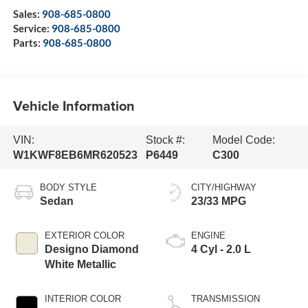
Sales:
908-685-0800
Service:
908-685-0800
Parts:
908-685-0800
Vehicle Information
VIN:
Stock #:
Model Code:
W1KWF8EB6MR620523
P6449
C300
BODY STYLE
CITY/HIGHWAY
Sedan
23/33 MPG
EXTERIOR COLOR
ENGINE
Designo Diamond
4 Cyl - 2.0 L
White Metallic
INTERIOR COLOR
TRANSMISSION