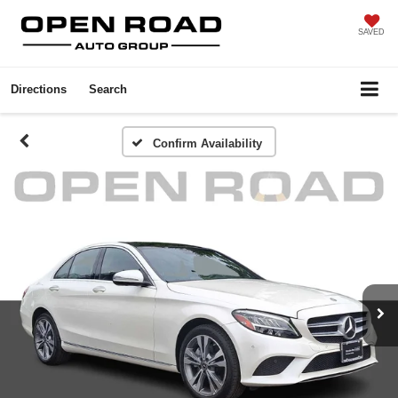
SAVED
Directions
Search
Confirm Availability