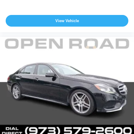
View Vehicle