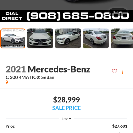
1
/
42
2021
Mercedes-Benz
C 300 4MATIC® Sedan
$28,999
SALE PRICE
Less
$27,601
Price: