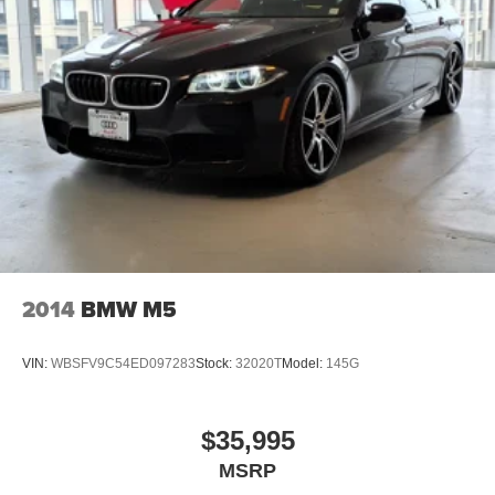
2014
BMW M5
VIN:
WBSFV9C54ED097283
Stock:
32020T
Model:
145G
$35,995
MSRP