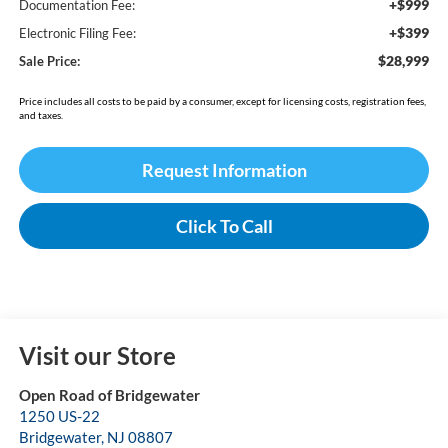
+$999
Documentation Fee:
+$399
Electronic Filing Fee:
$28,999
Sale Price:
Price includes all costs to be paid by a consumer, except for licensing costs, registration fees,
and taxes.
Request Information
Click To Call
Visit our Store
Open Road of Bridgewater
1250 US-22
Bridgewater
,
NJ
08807