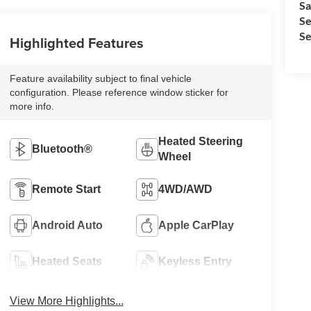
Sa
Se
Se
Highlighted Features
Feature availability subject to final vehicle
configuration. Please reference window sticker for
more info.
Heated Steering
Bluetooth®
Wheel
Remote Start
4WD/AWD
Android Auto
Apple CarPlay
Heated Seats
Keyless Entry
View More Highlights...