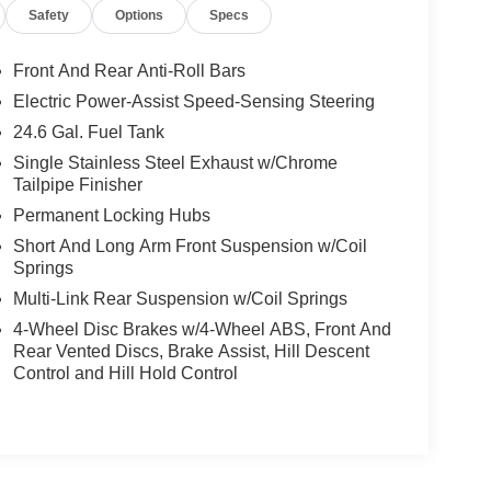
Safety
Options
Specs
Front And Rear Anti-Roll Bars
Electric Power-Assist Speed-Sensing Steering
24.6 Gal. Fuel Tank
Single Stainless Steel Exhaust w/Chrome
Tailpipe Finisher
Permanent Locking Hubs
Short And Long Arm Front Suspension w/Coil
Springs
Multi-Link Rear Suspension w/Coil Springs
4-Wheel Disc Brakes w/4-Wheel ABS, Front And
Rear Vented Discs, Brake Assist, Hill Descent
Control and Hill Hold Control