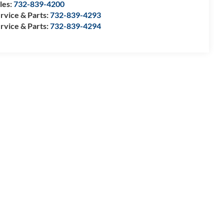
les:
732-839-4200
rvice & Parts:
732-839-4293
rvice & Parts:
732-839-4294