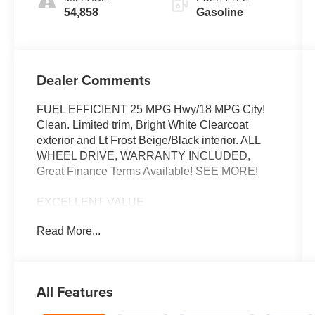
54,858
Gasoline
Dealer Comments
FUEL EFFICIENT 25 MPG Hwy/18 MPG City!
Clean. Limited trim, Bright White Clearcoat
exterior and Lt Frost Beige/Black interior. ALL
WHEEL DRIVE, WARRANTY INCLUDED,
Great Finance Terms Available! SEE MORE!
EXCELLENT VALUE
Was $23,655. This Grand Cherokee is priced
Read More...
$3,600 below J.D. Power Retail.
KEY FEATURES INCLUDE
Leather Seats, Navigation, 4x4, Power Liftgate,
All Features
Heated Driver Seat, Back-Up Camera, Satellite
Radio, iPod/MP3 Input, Onboard