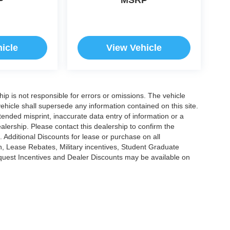
icle
View Vehicle
ship is not responsible for errors or omissions. The vehicle
ehicle shall supersede any information contained on this site.
ntended misprint, inaccurate data entry of information or a
dealership. Please contact this dealership to confirm the
. Additional Discounts for lease or purchase on all
, Lease Rebates, Military incentives, Student Graduate
nquest Incentives and Dealer Discounts may be available on