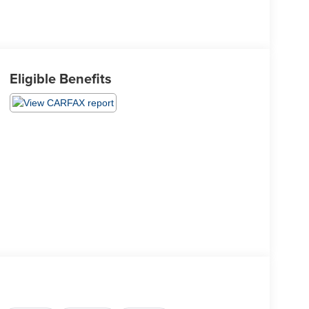
Eligible Benefits