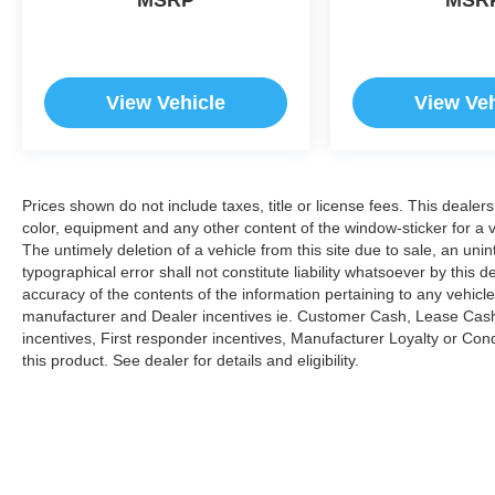
View Vehicle
View Veh
Prices shown do not include taxes, title or license fees. This dealer
color, equipment and any other content of the window-sticker for a v
The untimely deletion of a vehicle from this site due to sale, an uni
typographical error shall not constitute liability whatsoever by this 
accuracy of the contents of the information pertaining to any vehicle
manufacturer and Dealer incentives ie. Customer Cash, Lease Cash
incentives, First responder incentives, Manufacturer Loyalty or Co
this product. See dealer for details and eligibility.