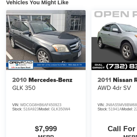
Vehicles You Might Like
Brakes, Tire Pressure Monitoring System Great
Gas Mileage: 25 MPG Hwy.
WHO WE ARE
BUY FROM AN AWARD WINNING
DEALERPLEASE NOTE: *All advertised prices
are plus tax, title, dmv, dealer fees, and dealer
installed options.
*Based on current year EPA mileage ratings.
Use for comparison purposes only. Your actual
mileage will vary, depending on how you drive
2010
Mercedes-Benz
2011
Nissan 
and maintain your vehicle, driving conditions,
GLK 350
AWD 4dr SV
battery pack age/condition (hybrid models only)
and other factors.
VIN:
WDCGG8HB6AF450923
VIN:
JN8AS5MV8BW68
Stock:
S16A923
Model:
GLK350W4
Stock:
51941A
Model:
2
$7,999
Call For
MSRP
MSR