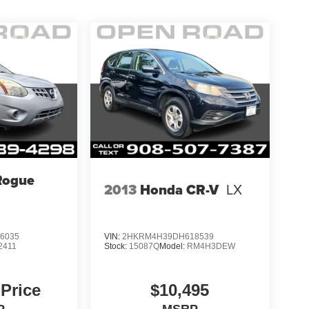
Rogue
2013
Honda CR-V
LX
6035
VIN:
2HKRM4H39DH618539
2411
Stock:
15087Q
Model:
RM4H3DEW
 Price
$10,495
P
MSRP