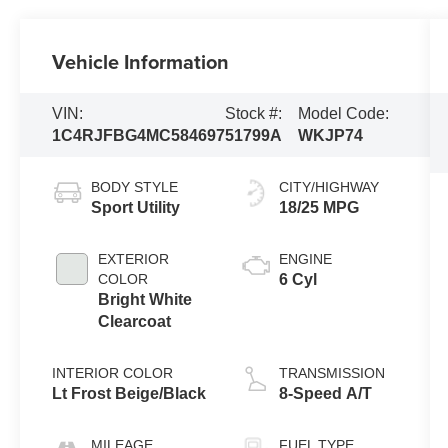
Vehicle Information
VIN:
Stock #:
Model Code:
1C4RJFBG4MC584697
51799A
WKJP74
BODY STYLE
CITY/HIGHWAY
Sport Utility
18/25 MPG
EXTERIOR
ENGINE
COLOR
6 Cyl
Bright White
Clearcoat
INTERIOR COLOR
TRANSMISSION
Lt Frost Beige/Black
8-Speed A/T
MILEAGE
FUEL TYPE