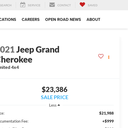
SEARCH
SERVICE
CONTACT
SAVED
CATIONS
CAREERS
OPEN ROAD NEWS
ABOUT
2021
Jeep Grand
herokee
mited 4x4
$23,386
SALE PRICE
Less
$21,988
ce:
+$999
cumentation Fee: