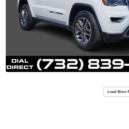
Load More 