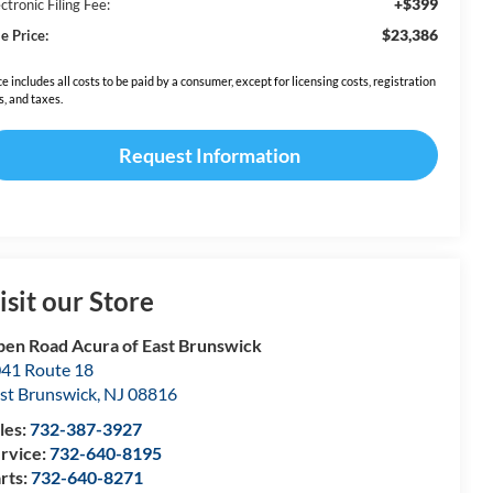
+$399
ctronic Filing Fee:
$23,386
e Price:
ce includes all costs to be paid by a consumer, except for licensing costs, registration
s, and taxes.
Request Information
isit our Store
en Road Acura of East Brunswick
41 Route 18
st Brunswick
,
NJ
08816
les:
732-387-3927
rvice:
732-640-8195
rts:
732-640-8271