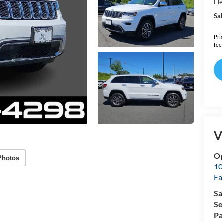
Ele
Sal
Pri
fee
V
Op
Photos
10
Ea
Sa
Se
Pa