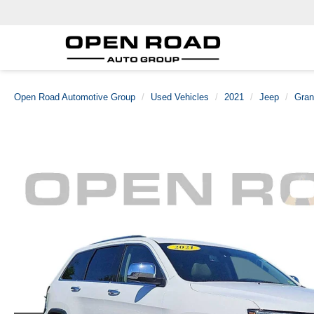
Open Road Automotive Group
Used Vehicles
2021
Jeep
Gran