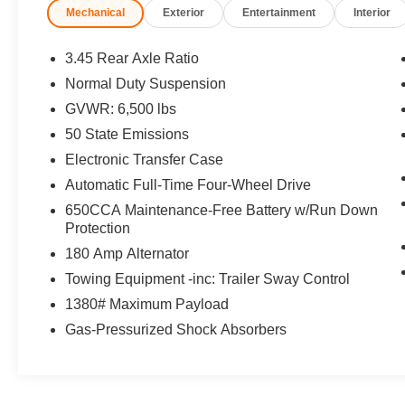
Mechanical
Exterior
Entertainment
Interior
Communications System, Remote Engine Start,
Dual Zone A/C, Blind Spot Monitor, Cross-Traffic
Alert, Smart Device Integration, WiFi Hotspot
3.45 Rear Axle Ratio
Rear Spoiler, MP3 Player, Sunroof, Aluminum
Normal Duty Suspension
Wheels, Keyless Entry.
GVWR: 6,500 lbs
OPTION PACKAGES
50 State Emissions
PREMIUM LIGHTING GROUP Bi-Xenon HID
Electronic Transfer Case
Headlamps, LED Daytime Running Headlamps,
Automatic Full-Time Four-Wheel Drive
Auto High Beam Headlamp Control, Front LED
650CCA Maintenance-Free Battery w/Run Down
Fog Lamps, TRANSMISSION: 8-SPEED
Protection
AUTOMATIC (850RE) (STD), ENGINE: 3.6L V6
24V VVT UPG I W/ESS (STD). Jeep Limited
180 Amp Alternator
with Bright White Clearcoat exterior and Lt Frost
Towing Equipment -inc: Trailer Sway Control
Beige/Black interior features a V6 Cylinder
1380# Maximum Payload
Engine with 293 HP at 6400 RPM*.
Gas-Pressurized Shock Absorbers
EXCELLENT SAFETY FOR YOUR FAMILY
Child Safety Locks, Electronic Stability Control,
Brake Assist, 4-Wheel ABS, 4-Wheel Disc