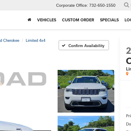
Corporate Office:
732-650-1550
VEHICLES
CUSTOM ORDER
SPECIALS
LO
d Cherokee
Limited 4x4
Confirm Availability
C
Li
Pri
Do