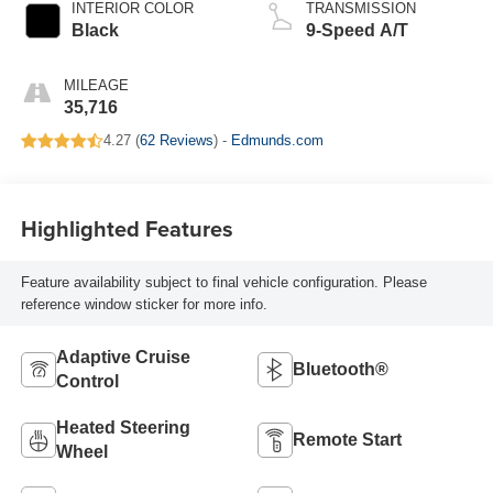
INTERIOR COLOR
TRANSMISSION
Black
9-Speed A/T
MILEAGE
35,716
4.27 (
62 Reviews
) -
Edmunds.com
Highlighted Features
Feature availability subject to final vehicle configuration. Please
reference window sticker for more info.
Adaptive Cruise
Bluetooth®
Control
Heated Steering
Remote Start
Wheel