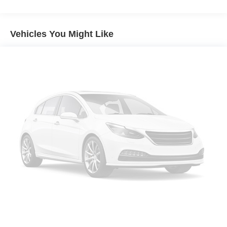
Front And Rear Anti-Roll Bars
Electric Power-Assist Speed-Sensing Steering
Vehicles You Might Like
19.5 Gal. Fuel Tank
Quasi-Dual Stainless Steel Exhaust w/Chrome
Tailpipe Finisher
Permanent Locking Hubs
Strut Front Suspension w/Coil Springs
Multi-Link Rear Suspension w/Coil Springs
4-Wheel Disc Brakes w/4-Wheel ABS, Front Vented
Discs, Brake Assist and Hill Hold Control
Electro-Mechanical Limited Slip Differential