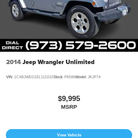
2014
Jeep Wrangler Unlimited
VIN:
1C4BJWEG1EL111032
Stock:
P6586
Model:
JKJP74
$9,995
MSRP
View Vehicle