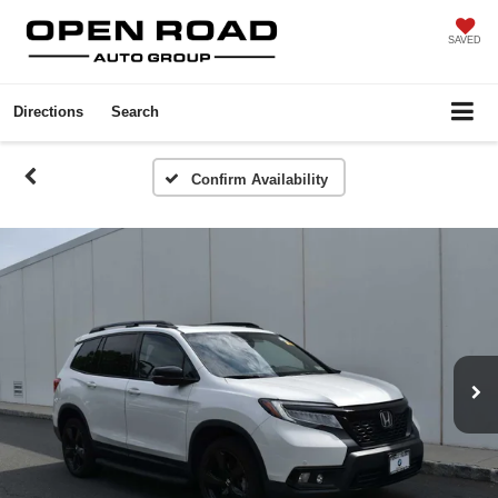
SAVED
Directions
Search
Confirm Availability