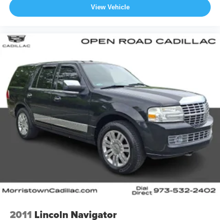
View Vehicle
2011
Lincoln Navigator