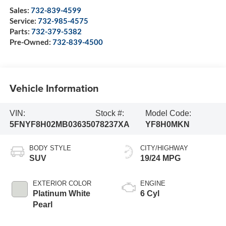
Sales:
732-839-4599
Service:
732-985-4575
Parts:
732-379-5382
Pre-Owned:
732-839-4500
Vehicle Information
VIN:
Stock #:
Model Code:
5FNYF8H02MB036350
78237XA
YF8H0MKN
BODY STYLE
CITY/HIGHWAY
SUV
19/24 MPG
EXTERIOR COLOR
ENGINE
Platinum White
6 Cyl
Pearl