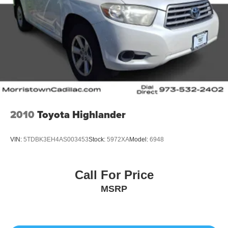
2010
Toyota Highlander
VIN:
5TDBK3EH4AS003453
Stock:
5972XA
Model:
6948
Call For Price
MSRP