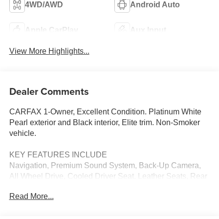
4WD/AWD
Android Auto
Apple CarPlay
Aux Input
View More Highlights...
Dealer Comments
CARFAX 1-Owner, Excellent Condition. Platinum White
Pearl exterior and Black interior, Elite trim. Non-Smoker
vehicle.
KEY FEATURES INCLUDE
Navigation, Premium Sound System, Back-Up Camera,
All Wheel Drive, Cooled Driver Seat. Leather Seats, Rear
Spoiler, MP3 Player, Keyless Entry, Rear Air. Honda Elite
Read More...
with Platinum White Pearl exterior and Black interior
features a V6 Cylinder Engine with 280 HP at 6000