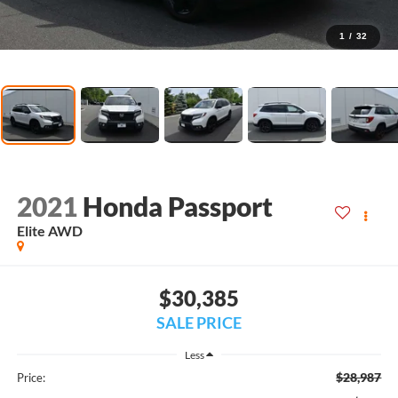
1
/
32
2021
Honda Passport
Elite AWD
$30,385
SALE PRICE
Less
$28,987
Price: