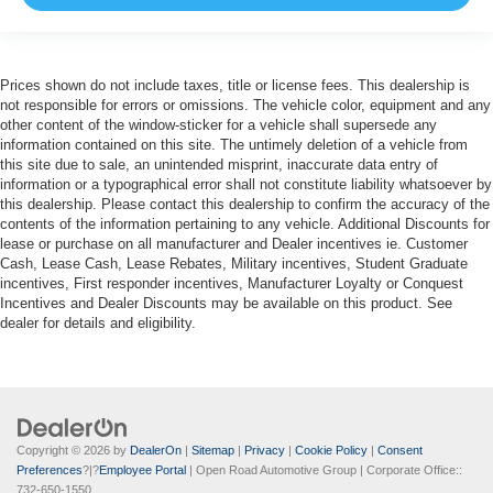
Prices shown do not include taxes, title or license fees. This dealership is
not responsible for errors or omissions. The vehicle color, equipment and any
other content of the window-sticker for a vehicle shall supersede any
information contained on this site. The untimely deletion of a vehicle from
this site due to sale, an unintended misprint, inaccurate data entry of
information or a typographical error shall not constitute liability whatsoever by
this dealership. Please contact this dealership to confirm the accuracy of the
contents of the information pertaining to any vehicle. Additional Discounts for
lease or purchase on all manufacturer and Dealer incentives ie. Customer
Cash, Lease Cash, Lease Rebates, Military incentives, Student Graduate
incentives, First responder incentives, Manufacturer Loyalty or Conquest
Incentives and Dealer Discounts may be available on this product. See
dealer for details and eligibility.
Copyright © 2026
by
DealerOn
|
Sitemap
|
Privacy
|
Cookie Policy
|
Consent
Preferences
?|?
Employee Portal
| Open Road Automotive Group
| Corporate Office::
732-650-1550