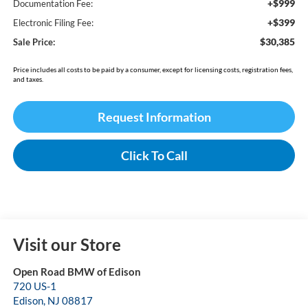
+$999
Documentation Fee:
+$399
Electronic Filing Fee:
$30,385
Sale Price:
Price includes all costs to be paid by a consumer, except for licensing costs, registration fees,
and taxes.
Request Information
Click To Call
Visit our Store
Open Road BMW of Edison
720 US-1
Edison
,
NJ
08817