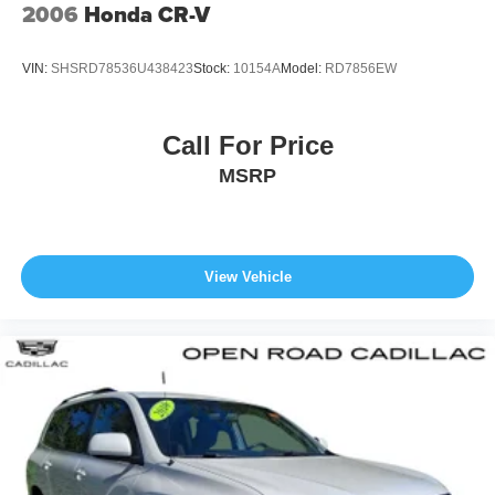
2006
Honda CR-V
VIN:
SHSRD78536U438423
Stock:
10154A
Model:
RD7856EW
Call For Price
MSRP
View Vehicle