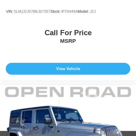
VIN:
5LMJJ2J57BEJ07357
Stock:
IP70449A
Model:
J2J
Call For Price
MSRP
View Vehicle