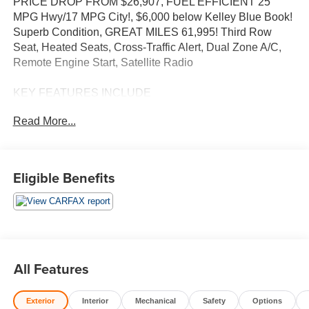
PRICE DROP FROM $26,907, FUEL EFFICIENT 25
MPG Hwy/17 MPG City!, $6,000 below Kelley Blue Book!
Superb Condition, GREAT MILES 61,995! Third Row
Seat, Heated Seats, Cross-Traffic Alert, Dual Zone A/C,
Remote Engine Start, Satellite Radio
KEY FEATURES INCLUDE
Third Row Seat, Power Liftgate, Rear Air, Heated Driver
Read More...
Seat, Back-Up Camera, Satellite Radio, Onboard
Communications System, Aluminum Wheels, Remote
Engine Start, Dual Zone A/C, Cross-Traffic Alert, WiFi
Hotspot, Blind Spot Monitor, Heated Seats. Keyless Entry,
Eligible Benefits
Remote Trunk Release, Privacy Glass, Steering Wheel
Controls, Child Safety Locks.
OPTION PACKAGES
Includes Standard Equipment, 8 diagonal HD color
touchscreen, AM/FM stereo, Bluetooth® audio streaming
All Features
for 2 active devices, Apple CarPlay® and Android Auto®
capable, voice recognition, in-vehicle apps, cloud
Exterior
Interior
Mechanical
Safety
Options
connected personalization for select infotainment and