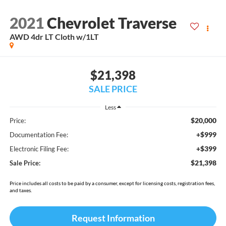
2021
Chevrolet Traverse
AWD 4dr LT Cloth w/1LT
$21,398
SALE PRICE
Less
$20,000
Price:
+$999
Documentation Fee:
+$399
Electronic Filing Fee:
$21,398
Sale Price:
Price includes all costs to be paid by a consumer, except for licensing costs, registration fees,
and taxes.
Request Information