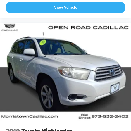
View Vehicle
2010
Toyota Highlander