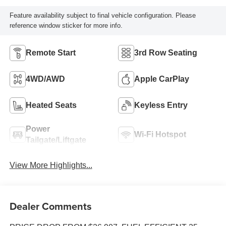
Feature availability subject to final vehicle configuration. Please
reference window sticker for more info.
Remote Start
3rd Row Seating
4WD/AWD
Apple CarPlay
Heated Seats
Keyless Entry
Power
Wi-Fi Hotspot
Tailgate/Liftgate
View More Highlights...
Dealer Comments