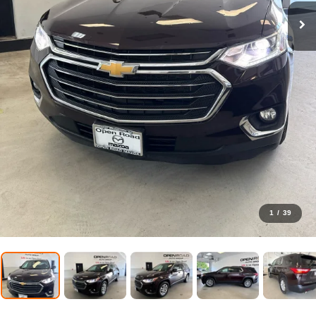
1
/
39