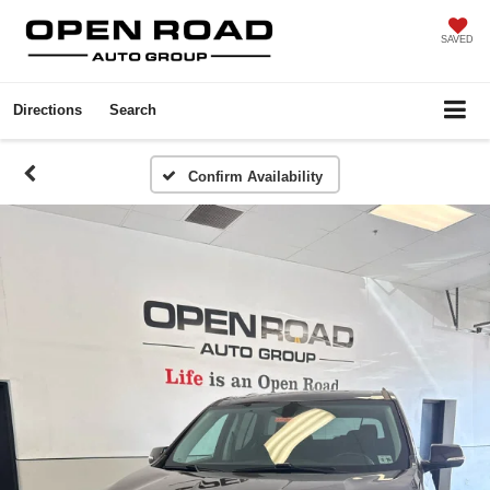
SAVED
Directions
Search
Confirm Availability