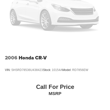
Tires, P255/65R18 all-season blackwall
Wheel, spare, 18" (45.7 cm) steel
Wiper, rear intermittent with washer
Wipers, front intermittent with washers
2006
Honda CR-V
VIN:
SHSRD78536U438423
Stock:
10154A
Model:
RD7856EW
Call For Price
MSRP