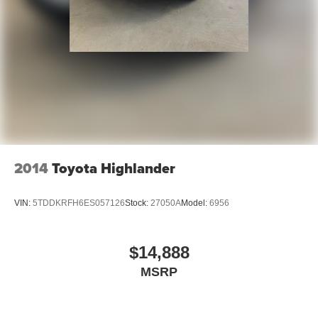
2014
Toyota Highlander
VIN:
5TDDKRFH6ES057126
Stock:
27050A
Model:
6956
$14,888
MSRP