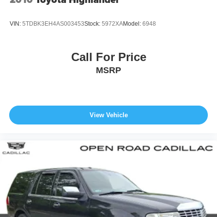
VIN:
5TDBK3EH4AS003453
Stock:
5972XA
Model:
6948
Call For Price
MSRP
View Vehicle