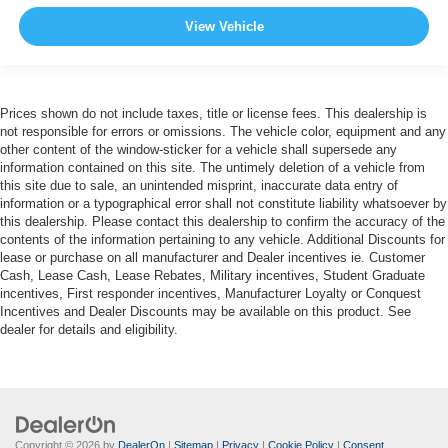
View Vehicle
Prices shown do not include taxes, title or license fees. This dealership is
not responsible for errors or omissions. The vehicle color, equipment and any
other content of the window-sticker for a vehicle shall supersede any
information contained on this site. The untimely deletion of a vehicle from
this site due to sale, an unintended misprint, inaccurate data entry of
information or a typographical error shall not constitute liability whatsoever by
this dealership. Please contact this dealership to confirm the accuracy of the
contents of the information pertaining to any vehicle. Additional Discounts for
lease or purchase on all manufacturer and Dealer incentives ie. Customer
Cash, Lease Cash, Lease Rebates, Military incentives, Student Graduate
incentives, First responder incentives, Manufacturer Loyalty or Conquest
Incentives and Dealer Discounts may be available on this product. See
dealer for details and eligibility.
Copyright © 2026
by
DealerOn
|
Sitemap
|
Privacy
|
Cookie Policy
|
Consent