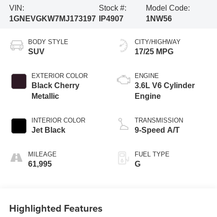
VIN:
Stock #:
Model Code:
1GNEVGKW7MJ173197
IP4907
1NW56
BODY STYLE
CITY/HIGHWAY
SUV
17/25 MPG
EXTERIOR COLOR
ENGINE
Black Cherry
3.6L V6 Cylinder
Metallic
Engine
INTERIOR COLOR
TRANSMISSION
Jet Black
9-Speed A/T
MILEAGE
FUEL TYPE
61,995
G
Highlighted Features