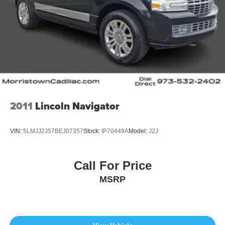
2011
Lincoln Navigator
VIN:
5LMJJ2J57BEJ07357
Stock:
IP70449A
Model:
J2J
Call For Price
MSRP