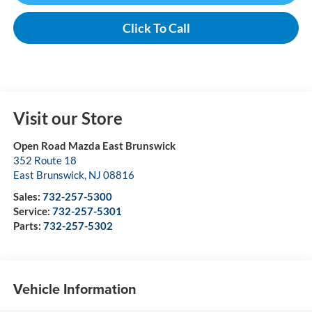
Click To Call
Visit our Store
Open Road Mazda East Brunswick
352 Route 18
East Brunswick
,
NJ
08816
Sales:
732-257-5300
Service:
732-257-5301
Parts:
732-257-5302
Vehicle Information