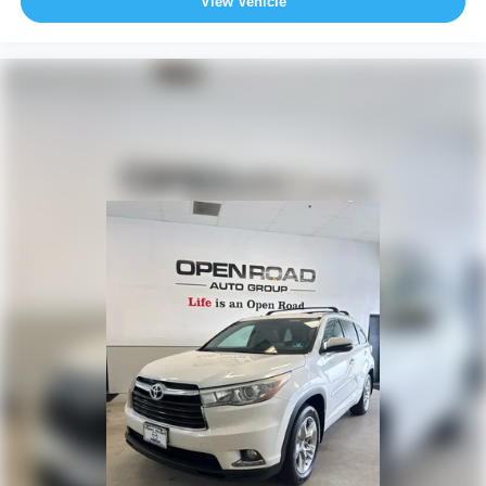
View Vehicle