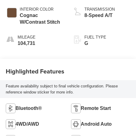
INTERIOR COLOR
TRANSMISSION
Cognac
8-Speed A/T
W/Contrast Stitch
MILEAGE
FUEL TYPE
104,731
G
Highlighted Features
Feature availability subject to final vehicle configuration. Please
reference window sticker for more info.
Bluetooth®
Remote Start
4WD/AWD
Android Auto