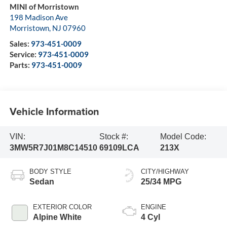
MINI of Morristown
198 Madison Ave
Morristown
,
NJ
07960
Sales:
973-451-0009
Service:
973-451-0009
Parts:
973-451-0009
Vehicle Information
VIN:
Stock #:
Model Code:
3MW5R7J01M8C14510
69109LCA
213X
BODY STYLE
CITY/HIGHWAY
Sedan
25/34 MPG
EXTERIOR COLOR
ENGINE
Alpine White
4 Cyl