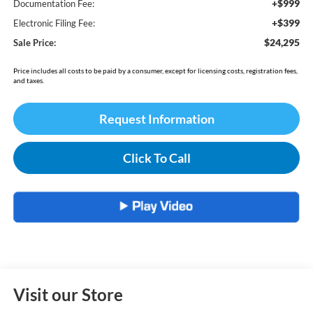
+$999
Documentation Fee:
+$399
Electronic Filing Fee:
$24,295
Sale Price:
Price includes all costs to be paid by a consumer, except for licensing costs, registration fees,
and taxes.
Request Information
Click To Call
Visit our Store