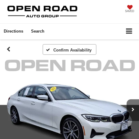
SAVED
Directions
Search
Confirm Availability