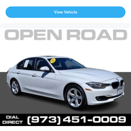
View Vehicle