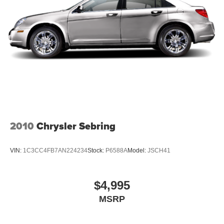
2010
Chrysler Sebring
VIN:
1C3CC4FB7AN224234
Stock:
P6588A
Model:
JSCH41
$4,995
MSRP