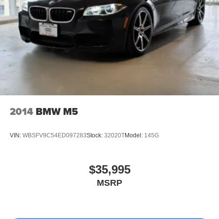
2014
BMW M5
VIN:
WBSFV9C54ED097283
Stock:
32020T
Model:
145G
$35,995
MSRP