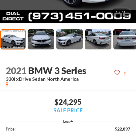
1
/
46
2021
BMW 3 Series
330i xDrive Sedan North America
$24,295
SALE PRICE
Less
$22,897
Price: