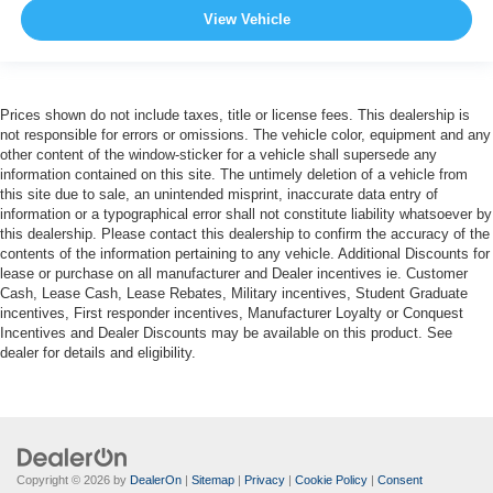
View Vehicle
Prices shown do not include taxes, title or license fees. This dealership is
not responsible for errors or omissions. The vehicle color, equipment and any
other content of the window-sticker for a vehicle shall supersede any
information contained on this site. The untimely deletion of a vehicle from
this site due to sale, an unintended misprint, inaccurate data entry of
information or a typographical error shall not constitute liability whatsoever by
this dealership. Please contact this dealership to confirm the accuracy of the
contents of the information pertaining to any vehicle. Additional Discounts for
lease or purchase on all manufacturer and Dealer incentives ie. Customer
Cash, Lease Cash, Lease Rebates, Military incentives, Student Graduate
incentives, First responder incentives, Manufacturer Loyalty or Conquest
Incentives and Dealer Discounts may be available on this product. See
dealer for details and eligibility.
Copyright © 2026
by
DealerOn
|
Sitemap
|
Privacy
|
Cookie Policy
|
Consent