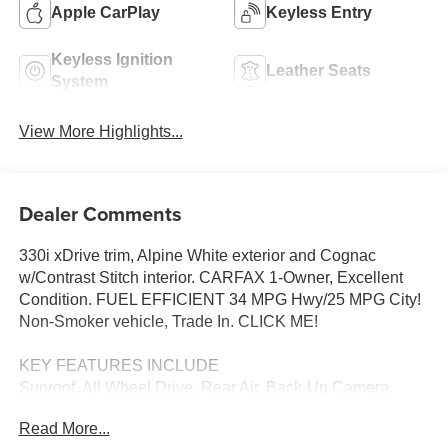
Apple CarPlay
Keyless Entry
Keyless Ignition
Leather Seats
System
View More Highlights...
Dealer Comments
330i xDrive trim, Alpine White exterior and Cognac
w/Contrast Stitch interior. CARFAX 1-Owner, Excellent
Condition. FUEL EFFICIENT 34 MPG Hwy/25 MPG City!
Non-Smoker vehicle, Trade In. CLICK ME!
KEY FEATURES INCLUDE
Sunroof, All Wheel Drive, Rear Air, Back-Up Camera,
Turbocharged, iPod/MP3 Input, Onboard Communications
Read More...
System, Aluminum Wheels, Dual Zone A/C, Apple