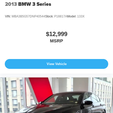
2013
BMW 3 Series
VIN:
WBA3B5G57DNP40544
Stock:
P18817A
Model:
133X
$12,999
MSRP
View Vehicle