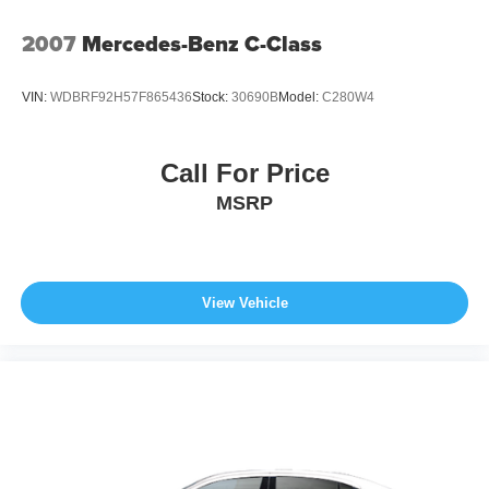
2007
Mercedes-Benz C-Class
VIN:
WDBRF92H57F865436
Stock:
30690B
Model:
C280W4
Call For Price
MSRP
View Vehicle