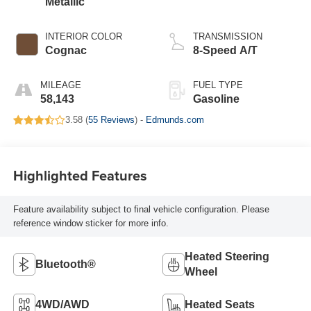
Metallic
INTERIOR COLOR
TRANSMISSION
Cognac
8-Speed A/T
MILEAGE
FUEL TYPE
58,143
Gasoline
3.58 (
55 Reviews
) -
Edmunds.com
Highlighted Features
Feature availability subject to final vehicle configuration. Please
reference window sticker for more info.
Heated Steering
Bluetooth®
Wheel
4WD/AWD
Heated Seats