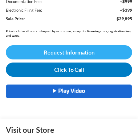
+$999
Documentation Fee:
+$399
Electronic Filing Fee:
$29,895
Sale Price:
Price includes all costs to be paid by a consumer, except for licensing costs, registration fees,
and taxes.
Request Information
Click To Call
Visit our Store