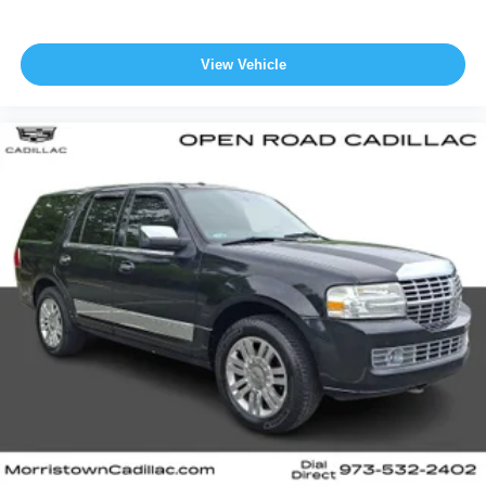
View Vehicle