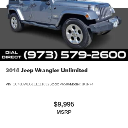
2014
Jeep Wrangler Unlimited
VIN:
1C4BJWEG1EL111032
Stock:
P6586
Model:
JKJP74
$9,995
MSRP