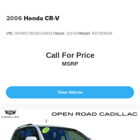
*Based on current year EPA mileage ratings. Use for
comparison purposes only. Your actual mileage will vary,
2006
Honda CR-V
depending on how you drive and maintain your vehicle,
driving conditions, battery pack age/condition (hybrid
VIN:
SHSRD78536U438423
Stock:
10154A
Model:
RD7856EW
models only) and other factors. Pricing analysis performed
on 8/5/2026. Horsepower calculations based on trim
engine configuration. Fuel economy calculations based
Call For Price
on original manufacturer data for trim engine
MSRP
configuration. Please confirm the accuracy of the included
equipment by calling us prior to purchase.
View Vehicle