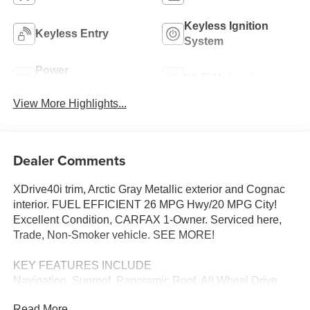
Keyless Ignition
Keyless Entry
System
Power
Wi-Fi Hotspot
Tailgate/Liftgate
View More Highlights...
Dealer Comments
XDrive40i trim, Arctic Gray Metallic exterior and Cognac
interior. FUEL EFFICIENT 26 MPG Hwy/20 MPG City!
Excellent Condition, CARFAX 1-Owner. Serviced here,
Trade, Non-Smoker vehicle. SEE MORE!
KEY FEATURES INCLUDE
Navigation, Sunroof, Panoramic Roof, All Wheel Drive,
Power Liftgate, Turbocharged, iPod/MP3 Input, Onboard
Read More...