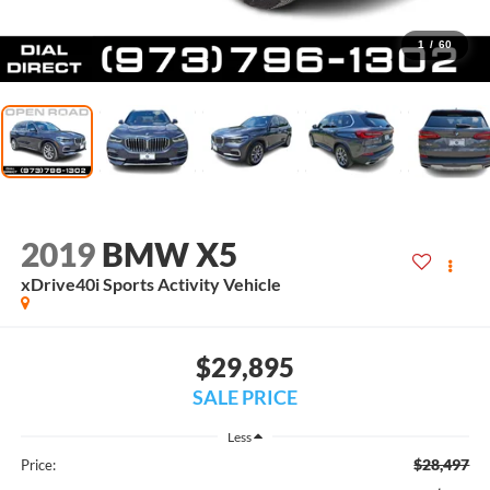
1
/
60
2019
BMW X5
xDrive40i Sports Activity Vehicle
$29,895
SALE PRICE
Less
$28,497
Price: