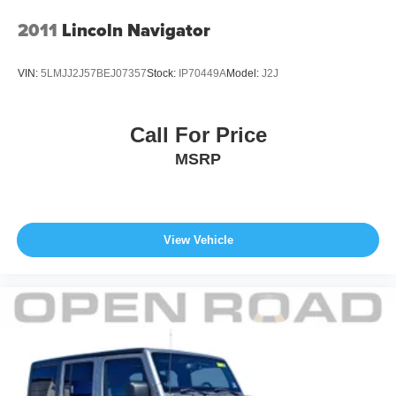
2011
Lincoln Navigator
VIN:
5LMJJ2J57BEJ07357
Stock:
IP70449A
Model:
J2J
Call For Price
MSRP
View Vehicle