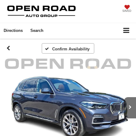
SAVED
Directions
Search
Confirm Availability