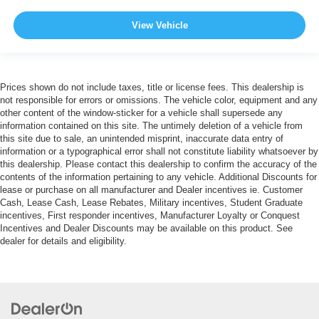
View Vehicle
Prices shown do not include taxes, title or license fees. This dealership is
not responsible for errors or omissions. The vehicle color, equipment and any
other content of the window-sticker for a vehicle shall supersede any
information contained on this site. The untimely deletion of a vehicle from
this site due to sale, an unintended misprint, inaccurate data entry of
information or a typographical error shall not constitute liability whatsoever by
this dealership. Please contact this dealership to confirm the accuracy of the
contents of the information pertaining to any vehicle. Additional Discounts for
lease or purchase on all manufacturer and Dealer incentives ie. Customer
Cash, Lease Cash, Lease Rebates, Military incentives, Student Graduate
incentives, First responder incentives, Manufacturer Loyalty or Conquest
Incentives and Dealer Discounts may be available on this product. See
dealer for details and eligibility.