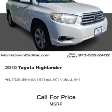
2010
Toyota Highlander
VIN:
5TDBK3EH4AS003453
Stock:
5972XA
Model:
6948
Call For Price
MSRP