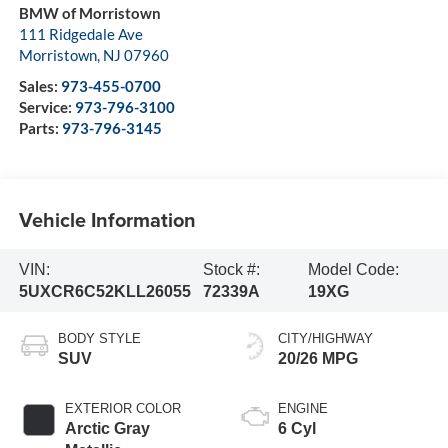
BMW of Morristown
111 Ridgedale Ave
Morristown
,
NJ
07960
Sales:
973-455-0700
Service:
973-796-3100
Parts:
973-796-3145
Vehicle Information
VIN:
Stock #:
Model Code:
5UXCR6C52KLL26055
72339A
19XG
BODY STYLE
CITY/HIGHWAY
SUV
20/26 MPG
EXTERIOR COLOR
ENGINE
Arctic Gray
6 Cyl