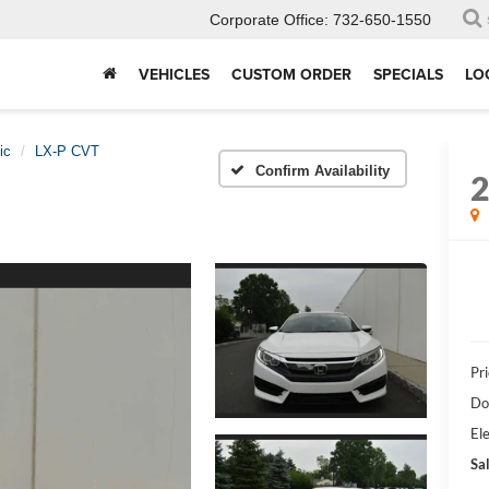
Corporate Office:
732-650-1550
VEHICLES
CUSTOM ORDER
SPECIALS
LO
ic
LX-P CVT
Confirm Availability
Pri
Do
Ele
Sal