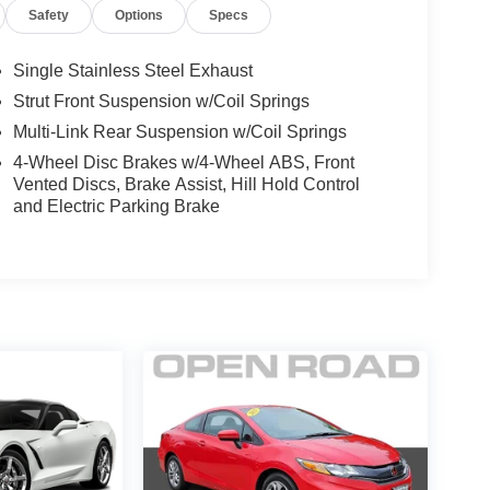
Safety
Options
Specs
Single Stainless Steel Exhaust
Strut Front Suspension w/Coil Springs
Multi-Link Rear Suspension w/Coil Springs
4-Wheel Disc Brakes w/4-Wheel ABS, Front
Vented Discs, Brake Assist, Hill Hold Control
and Electric Parking Brake