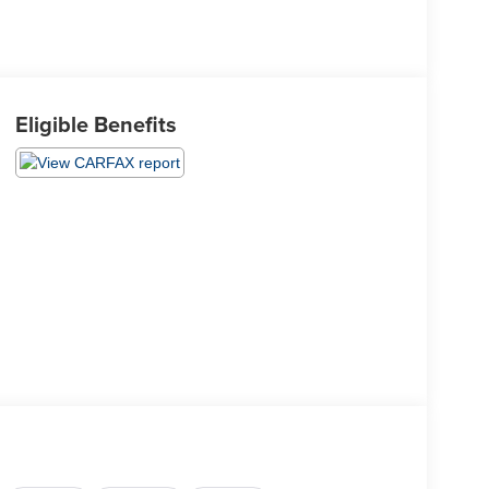
Eligible Benefits