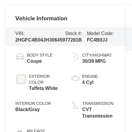
Vehicle Information
VIN:
Stock #:
Model Code:
2HGFC4B04JH306459
77281B
FC4B0JJ
BODY STYLE
CITY/HIGHWAY
Coupe
30/39 MPG
EXTERIOR
ENGINE
COLOR
4 Cyl
Taffeta White
INTERIOR COLOR
TRANSMISSION
Black/Gray
CVT
Transmission
MILEAGE