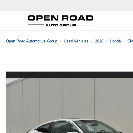
Open Road Automotive Group
Used Vehicles
2018
Honda
Civ