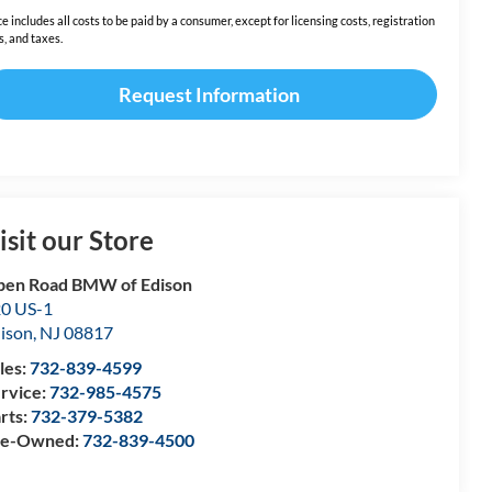
ce includes all costs to be paid by a consumer, except for licensing costs, registration
s, and taxes.
Request Information
isit our Store
en Road BMW of Edison
0 US-1
ison
,
NJ
08817
les:
732-839-4599
rvice:
732-985-4575
rts:
732-379-5382
re-Owned:
732-839-4500