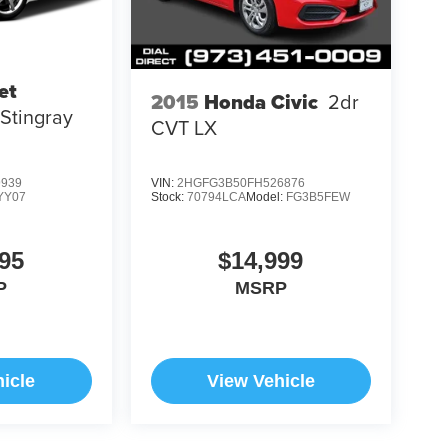
et
2015
Honda Civic
2dr
 Stingray
CVT LX
9939
VIN:
2HGFG3B50FH526876
YY07
Stock:
70794LCA
Model:
FG3B5FEW
95
$14,999
P
MSRP
icle
View Vehicle