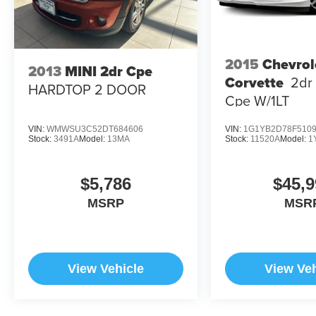
2015
Chevrol
2013
MINI 2dr Cpe
Corvette
2dr
HARDTOP 2 DOOR
Cpe W/1LT
VIN:
WMWSU3C52DT684606
VIN:
1G1YB2D78F510
Stock:
3491A
Model:
13MA
Stock:
11520A
Model:
1
$5,786
$45,9
MSRP
MSR
View Vehicle
View Veh