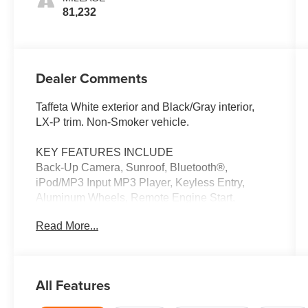
81,232
Dealer Comments
Taffeta White exterior and Black/Gray interior,
LX-P trim. Non-Smoker vehicle.
KEY FEATURES INCLUDE
Back-Up Camera, Sunroof, Bluetooth®,
iPod/MP3 Input MP3 Player, Keyless Entry,
Aluminum Wheels, Remote Engine Start,
Electronic Stability Control. Honda LX-P with
Read More...
Taffeta White exterior and Black/Gray interior
features a 4 Cylinder Engine with 158 HP at
6500 RPM*.
All Features
EXPERTS ARE SAYING
All around, the Civics driving performance is top-