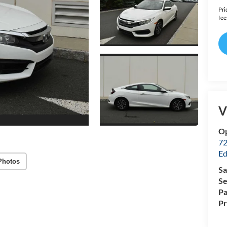
Pri
fee
V
Op
72
Ed
Photos
Sa
Se
Pa
P