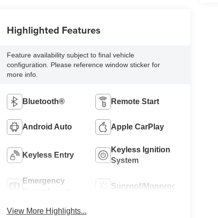
Highlighted Features
Feature availability subject to final vehicle
configuration. Please reference window sticker for
more info.
Bluetooth®
Remote Start
Android Auto
Apple CarPlay
Keyless Ignition
Keyless Entry
System
Emergency
Sunroof/Moonroof
Brake Assist
View More Highlights...