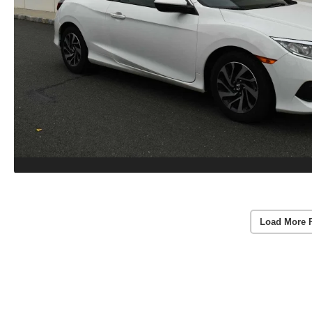
Load More 