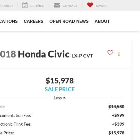
SEARCH
SERVICE
CONTACT
SAVED
CATIONS
CAREERS
OPEN ROAD NEWS
ABOUT
2018
Honda Civic
LX-P CVT
$15,978
SALE PRICE
Less
$14,580
ce:
+$999
cumentation Fee:
+$399
ctronic Filing Fee:
$15,978
e Price: