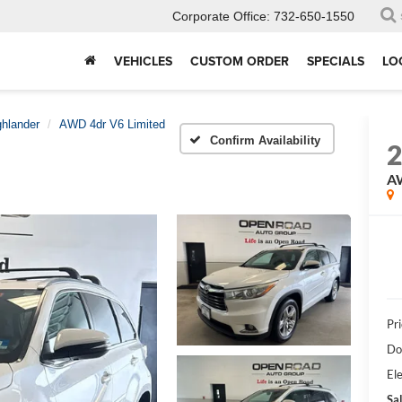
Corporate Office:
732-650-1550
VEHICLES
CUSTOM ORDER
SPECIALS
LO
ghlander
AWD 4dr V6 Limited
Confirm Availability
AW
Pri
Do
Ele
Sal