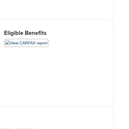
Eligible Benefits