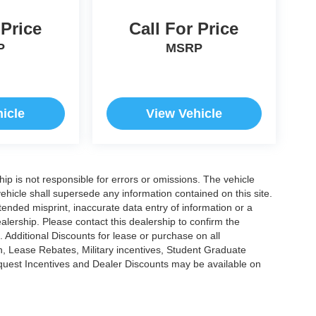
 Price
Call For Price
P
MSRP
icle
View Vehicle
ship is not responsible for errors or omissions. The vehicle
ehicle shall supersede any information contained on this site.
ntended misprint, inaccurate data entry of information or a
dealership. Please contact this dealership to confirm the
. Additional Discounts for lease or purchase on all
, Lease Rebates, Military incentives, Student Graduate
nquest Incentives and Dealer Discounts may be available on