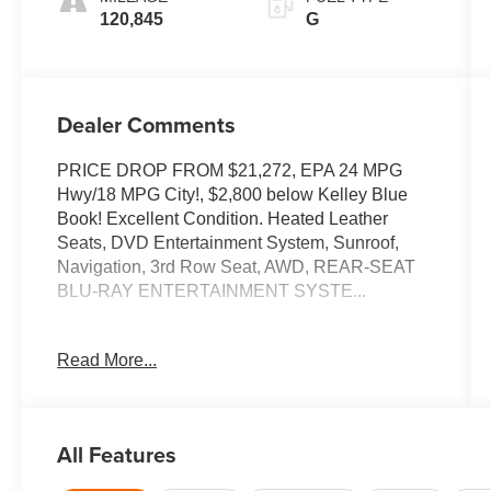
120,845
G
Dealer Comments
PRICE DROP FROM $21,272, EPA 24 MPG
Hwy/18 MPG City!, $2,800 below Kelley Blue
Book! Excellent Condition. Heated Leather
Seats, DVD Entertainment System, Sunroof,
Navigation, 3rd Row Seat, AWD, REAR-SEAT
BLU-RAY ENTERTAINMENT SYSTE...
KEY FEATURES INCLUDE
Read More...
Leather Seats, Third Row Seat, Navigation,
Sunroof, Quad Bucket Seats, Power Liftgate,
Rear Air, Heated Driver Seat, Cooled Driver
Seat, Back-Up Camera, Premium Sound
All Features
System, Satellite Radio, iPod/MP3 Input,
Bluetooth®, Chrome Wheels Rear Spoiler, MP3