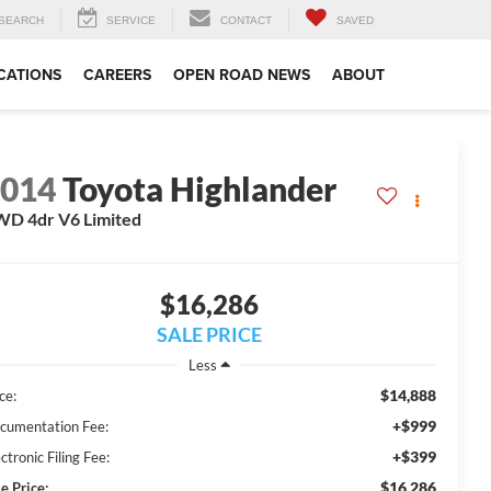
SEARCH
SERVICE
CONTACT
SAVED
CATIONS
CAREERS
OPEN ROAD NEWS
ABOUT
2014
Toyota Highlander
D 4dr V6 Limited
$16,286
SALE PRICE
Less
$14,888
ce:
+$999
cumentation Fee:
+$399
ctronic Filing Fee:
$16,286
e Price: