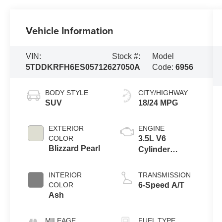
Vehicle Information
VIN:
Stock #:
Model
5TDDKRFH6ES057126
27050A
Code:
6956
BODY STYLE
CITY/HIGHWAY
SUV
18/24 MPG
EXTERIOR
ENGINE
COLOR
3.5L V6
Blizzard Pearl
Cylinder
Engine
INTERIOR
TRANSMISSION
COLOR
6-Speed A/T
Ash
MILEAGE
FUEL TYPE