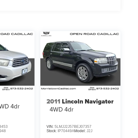
2011
Lincoln Navigator
WD 4dr
4WD 4dr
3453
VIN:
5LMJJ2J57BEJ07357
948
Stock:
IP70449A
Model:
J2J