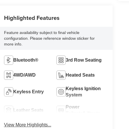
Highlighted Features
Feature availability subject to final vehicle
configuration. Please reference window sticker for
more info.
Bluetooth®
3rd Row Seating
4WD/AWD
Heated Seats
Keyless Ignition
Keyless Entry
System
Power
Leather Seats
Tailgate/Liftgate
View More Highlights...