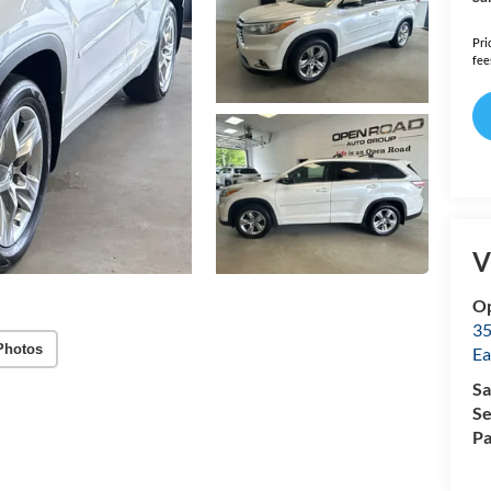
Pri
fee
V
Op
35
Photos
Ea
Sa
Se
Pa