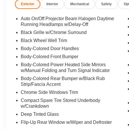
Exterior
Interior
Mechanical
Safety
Op
Player, Remote Trunk Release, Privacy Glass,
Keyless Entry.
Auto On/Off Projector Beam Halogen Daytime
OPTION PACKAGES
Running Headlamps w/Delay-Off
9 display, RCA jacks, remote and 2 wireless
Black Grille w/Chrome Surround
headphones. 2014 Toyota Highlander with
Black Wheel Well Trim
Blizzard Pearl exterior and Ash interior features
Body-Colored Door Handles
a V6 Cylinder Engine with 270 HP at 6200
RPM*. Serviced here, Non-Smoker vehicle, New
Body-Colored Front Bumper
Rear Brakes, Current NJ state inspection, Local
Body-Colored Power Heated Side Mirrors
trade! NEW Front Brake Pads
w/Manual Folding and Turn Signal Indicator
Body-Colored Rear Bumper w/Black Rub
EXPERTS ARE SAYING
Strip/Fascia Accent
Edmunds.com explains Thanks to an extra 3.7
Chrome Side Windows Trim
inches of width in the third row, there are now
three seats back there instead of two, making the
Compact Spare Tire Stored Underbody
Highlander one of the few crossovers in this
w/Crankdown
class with room for eight.. Great Gas Mileage: 24
Deep Tinted Glass
MPG Hwy.
Flip-Up Rear Window w/Wiper and Defroster