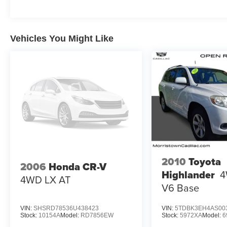
PRICED TO MOVE
Was $21,272. This Highlander is priced $2,800
below Kelley Blue Book.
Vehicles You Might Like
Fuel Economy based on EPA estimates. Actual
mileage may vary.
2010
Toyota
2006
Honda CR-V
Highlander
4
4WD LX AT
V6 Base
VIN:
SHSRD78536U438423
VIN:
5TDBK3EH4AS00
Stock:
10154A
Model:
RD7856EW
Stock:
5972XA
Model:
6