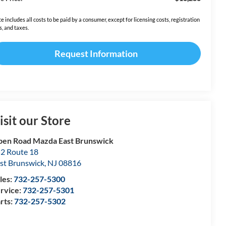
ce includes all costs to be paid by a consumer, except for licensing costs, registration
s, and taxes.
Request Information
isit our Store
en Road Mazda East Brunswick
2 Route 18
st Brunswick
,
NJ
08816
les:
732-257-5300
rvice:
732-257-5301
rts:
732-257-5302