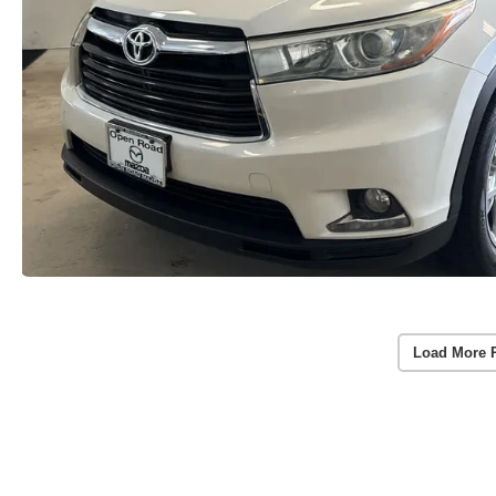
Load More 