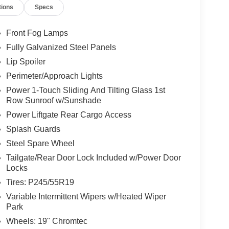
tions
Specs
Front Fog Lamps
Fully Galvanized Steel Panels
Lip Spoiler
Perimeter/Approach Lights
Power 1-Touch Sliding And Tilting Glass 1st
Row Sunroof w/Sunshade
Power Liftgate Rear Cargo Access
Splash Guards
Steel Spare Wheel
Tailgate/Rear Door Lock Included w/Power Door
Locks
Tires: P245/55R19
Variable Intermittent Wipers w/Heated Wiper
Park
Wheels: 19" Chromtec