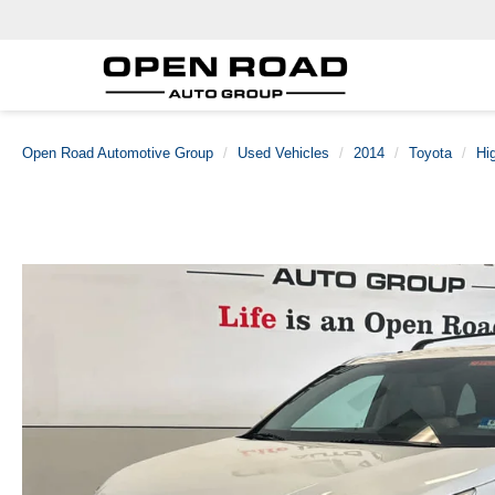
Open Road Automotive Group
Used Vehicles
2014
Toyota
Hi