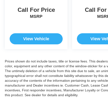
Call For Price
Call For
MSRP
MSR
View Vehicle
View Veh
Prices shown do not include taxes, title or license fees. This dealer
color, equipment and any other content of the window-sticker for a v
The untimely deletion of a vehicle from this site due to sale, an uni
typographical error shall not constitute liability whatsoever by this 
accuracy of the contents of the information pertaining to any vehicle
manufacturer and Dealer incentives ie. Customer Cash, Lease Cash
incentives, First responder incentives, Manufacturer Loyalty or Co
this product. See dealer for details and eligibility.