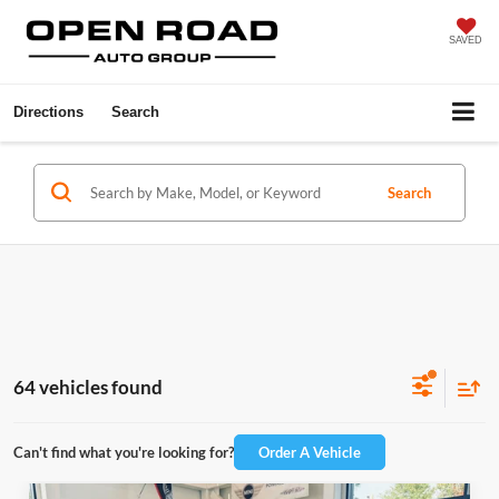
SAVED
Directions
Search
Search
64 vehicles found
Can't find what you're looking for?
Order A Vehicle