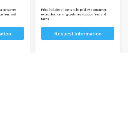
y a consumer,
Price includes all costs to be paid by a consumer,
ion fees, and
except for licensing costs, registration fees, and
taxes.
ation
Request Information
v
1
2
3
4
5
Next
Last
Show: 12
ponsible for errors or omissions. The vehicle color, equipment and
ion contained on this site. The untimely deletion of a vehicle from
or a typographical error shall not constitute liability whatsoever
ntents of the information pertaining to any vehicle. Additional
omer Cash, Lease Cash, Lease Rebates, Military incentives,