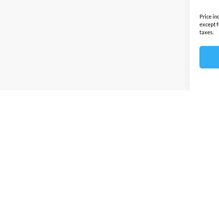
Price in
except f
taxes.
Prices sho
any other
this site 
by this d
Discounts