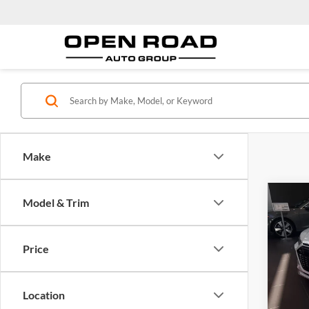
Make
Co
Model & Trim
2025
perfo
quatt
Price
Audi
MSRP:
VIN:
W
Model:
Docume
Location
Electro