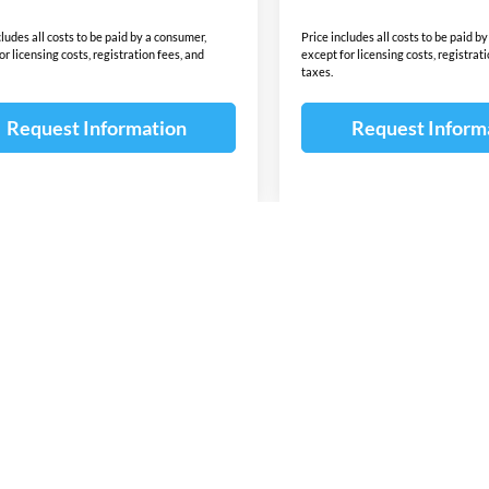
cludes all costs to be paid by a consumer,
Price includes all costs to be paid b
or licensing costs, registration fees, and
except for licensing costs, registrat
taxes.
Request Information
Request Inform
First
Pre
wn do not include taxes, title or license fees. This dealership is not res
 content of the window-sticker for a vehicle shall supersede any informat
due to sale, an unintended misprint, inaccurate data entry of information 
ealership. Please contact this dealership to confirm the accuracy of the co
 for lease or purchase on all manufacturer and Dealer incentives ie. Cust