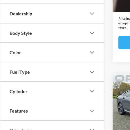
In Sto
Final S
Dealership
Price in
except f
taxes.
Body Style
Color
Fuel Type
Co
2026
Cylinder
xDri
BMW
MSRP:
Features
VIN:
W
Model:
Docume
Electro
In Sto