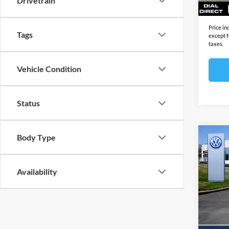
Drivetrain
Final S
Price in
Tags
except f
taxes.
Vehicle Condition
Status
Body Type
Co
2026
GTI
2
Availability
Open
MSRP:
VIN:
W
Model:
Docume
Electro
In Sto