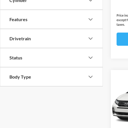
Cylinder
Final S
Price in
Features
except f
taxes.
Drivetrain
Status
Body Type
Co
2026
L
Ope
MSRP:
VIN:
5
Model:
Docume
Electro
In Sto