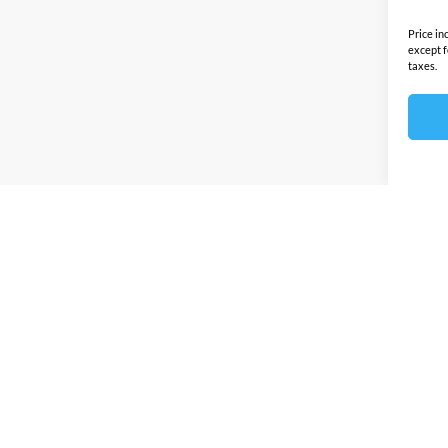
Price in
except f
taxes.
Prices sho
any other
this site 
by this d
Discounts