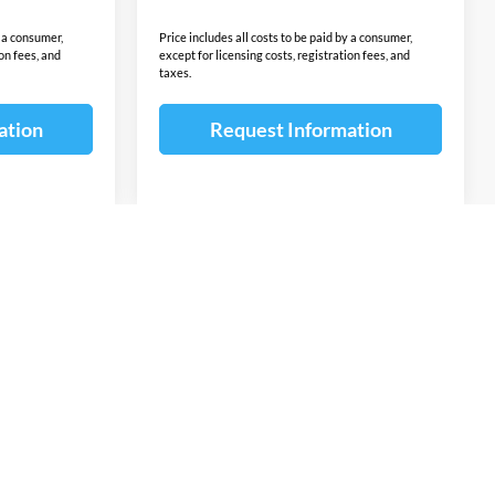
y a consumer,
Price includes all costs to be paid by a consumer,
ion fees, and
except for licensing costs, registration fees, and
taxes.
ation
Request Information
v
1
2
3
4
5
Next
Last
Show: 12
ponsible for errors or omissions. The vehicle color, equipment and
ion contained on this site. The untimely deletion of a vehicle from
or a typographical error shall not constitute liability whatsoever
ntents of the information pertaining to any vehicle. Additional
omer Cash, Lease Cash, Lease Rebates, Military incentives,