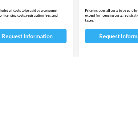
cludes all costs to be paid by a consumer,
Price includes all costs to be paid b
or licensing costs, registration fees, and
except for licensing costs, registrat
taxes.
Request Information
Request Inform
First
Pre
wn do not include taxes, title or license fees. This dealership is not res
 content of the window-sticker for a vehicle shall supersede any informat
due to sale, an unintended misprint, inaccurate data entry of information 
ealership. Please contact this dealership to confirm the accuracy of the co
 for lease or purchase on all manufacturer and Dealer incentives ie. Cust