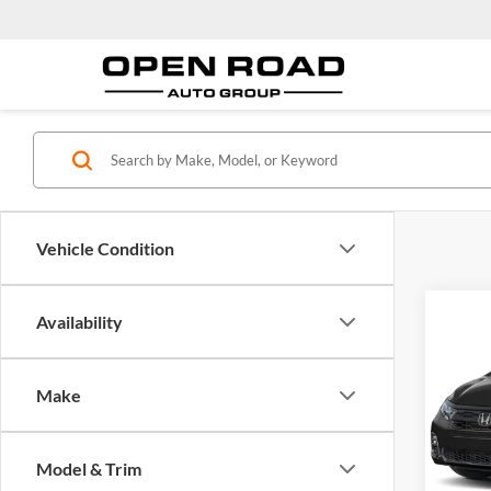
Vehicle Condition
Co
Availability
2026
Sport
Make
Ope
MSRP:
VIN:
5
Model:
Docume
Model & Trim
Electro