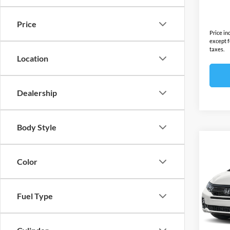
In Sto
Final S
Price
Price in
except f
taxes.
Location
Dealership
Body Style
Co
2026
Color
Sport
Ope
MSRP:
Fuel Type
VIN:
5
Model:
Docume
Electro
In Sto