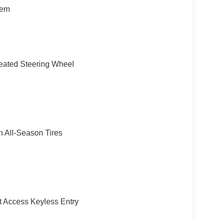
or Mirrors, Auto-Dimming Rearview Mirror, MINI
tem
ng Assistant Plus, SPACE-SAVER SPARE. Rear
try, Steering Wheel Controls.
f $999.00. Horsepower calculations based on trim
 included equipment by calling us prior to
eated Steering Wheel
 All-Season Tires
 Access Keyless Entry