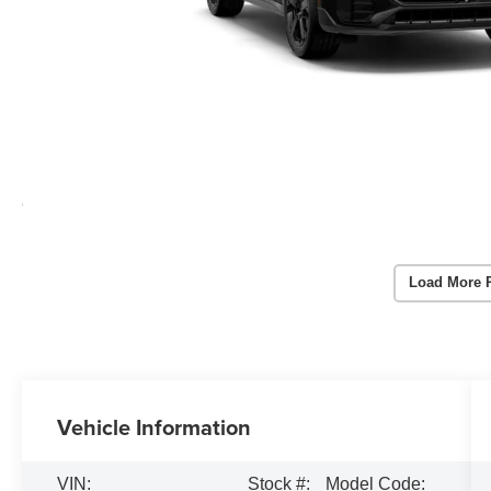
Load More 
Vehicle Information
VIN:
Stock #:
Model Code: