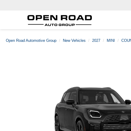
Open Road Automotive Group
New Vehicles
2027
MINI
COU