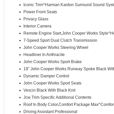
COMFORT PACKAGE MAX Auto-Dimming Interior & Exteri
Iconic Trim^Harman Kardon Surround Sound Sys
Navigation AR, Driving Assistant Professional, Parki
Power Front Seats
Spoiler, MP3 Player, Remote Trunk Release, Keyless En
Privacy Glass
*All advertised prices are plus tax, title, and doc fee o
Interior Camera
engine configuration. Please confirm the accuracy of the
Remote Engine Start,John Cooper Works Style^H
purchase.
7-Speed Sport Dual Clutch Transmission
John Cooper Works Steering Wheel
Headliner In Anthracite
John Cooper Works Sport Brake
19" John Cooper Works Runway Spoke Black With
Dynamic Damper Control
John Cooper Works Sport Seats
Vescin Black With Black Knit
Jcw Trim Specific Additional Contents
Roof In Body Color,Comfort Package Max^Comfort
Driving Assistant Professional