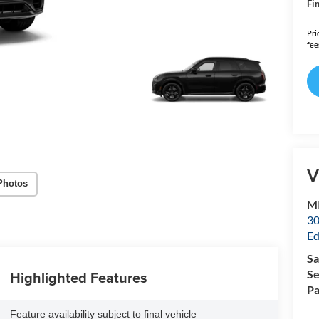
Fin
Pri
fee
V
Photos
MI
30
Ed
Sa
Highlighted Features
Se
Pa
Feature availability subject to final vehicle