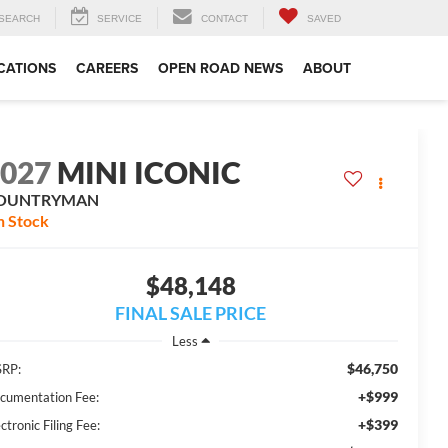
SEARCH
SERVICE
CONTACT
SAVED
CATIONS
CAREERS
OPEN ROAD NEWS
ABOUT
2027
MINI ICONIC
OUNTRYMAN
n Stock
$48,148
FINAL SALE PRICE
Less
$46,750
RP:
+$999
cumentation Fee:
+$399
ctronic Filing Fee: