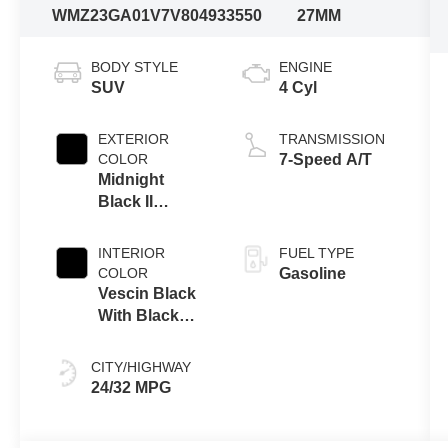
WMZ23GA01V7V80493
3550
27MM
BODY STYLE
ENGINE
SUV
4 Cyl
EXTERIOR
TRANSMISSION
COLOR
7-Speed A/T
Midnight
Black II
Metallic
INTERIOR
FUEL TYPE
COLOR
Gasoline
Vescin Black
With Black
Knit
CITY/HIGHWAY
24/32 MPG