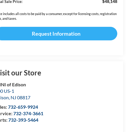
$48,148
al Sale Price:
ce includes all costs to be paid by a consumer, except for licensing costs, registration
s, and taxes.
Request Information
isit our Store
NI of Edison
0 US-1
ison
,
NJ
08817
les:
732-659-9924
rvice:
732-374-3661
rts:
732-393-5464