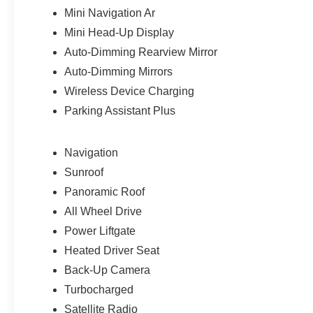
Mini Navigation Ar
Mini Head-Up Display
Auto-Dimming Rearview Mirror
Auto-Dimming Mirrors
Wireless Device Charging
Parking Assistant Plus
Navigation
Sunroof
Panoramic Roof
All Wheel Drive
Power Liftgate
Heated Driver Seat
Back-Up Camera
Turbocharged
Satellite Radio