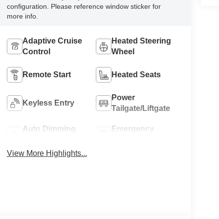
configuration. Please reference window sticker for
more info.
Adaptive Cruise
Heated Steering
Control
Wheel
Remote Start
Heated Seats
Power
Keyless Entry
Tailgate/Liftgate
Auto Dimming
Emergency
Mirror
Brake Assist
View More Highlights...