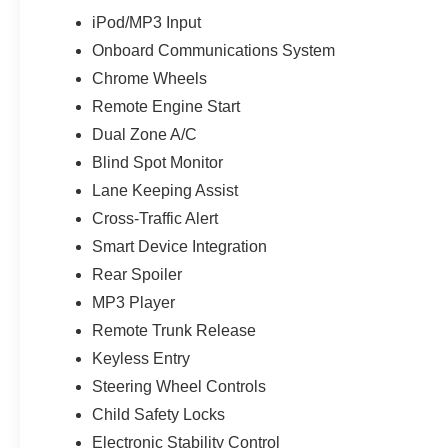
iPod/MP3 Input
Onboard Communications System
Chrome Wheels
Remote Engine Start
Dual Zone A/C
Blind Spot Monitor
Lane Keeping Assist
Cross-Traffic Alert
Smart Device Integration
Rear Spoiler
MP3 Player
Remote Trunk Release
Keyless Entry
Steering Wheel Controls
Child Safety Locks
Electronic Stability Control