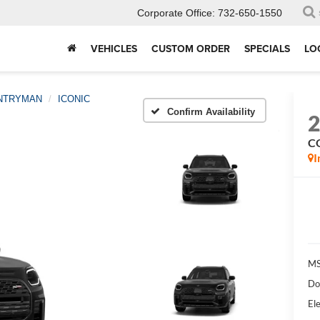
Corporate Office:
732-650-1550
VEHICLES
CUSTOM ORDER
SPECIALS
LO
NTRYMAN
ICONIC
Confirm Availability
C
I
MS
Do
Ele