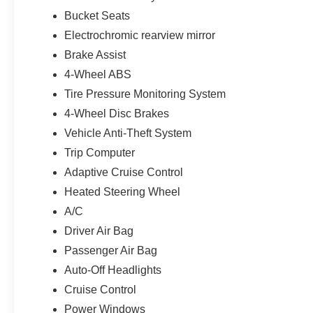
Bucket Seats
Electrochromic rearview mirror
Brake Assist
4-Wheel ABS
Tire Pressure Monitoring System
4-Wheel Disc Brakes
Vehicle Anti-Theft System
Trip Computer
Adaptive Cruise Control
Heated Steering Wheel
A/C
Driver Air Bag
Passenger Air Bag
Auto-Off Headlights
Cruise Control
Power Windows