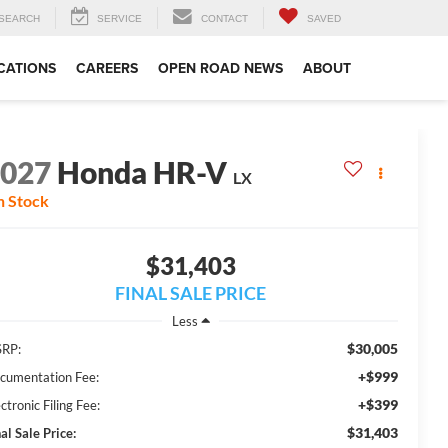
SEARCH
SERVICE
CONTACT
SAVED
CATIONS
CAREERS
OPEN ROAD NEWS
ABOUT
2027
Honda HR-V
LX
n Stock
$31,403
FINAL SALE PRICE
Less
$30,005
RP:
+$999
cumentation Fee:
+$399
ctronic Filing Fee:
$31,403
al Sale Price: