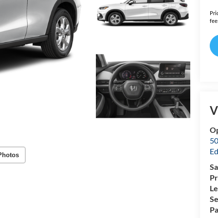
Pri
fee
V
O
50
Ed
Photos
Sa
Pr
Le
Se
Pa