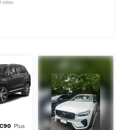
0 miles
XC90
Plus