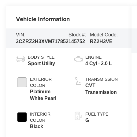
Vehicle Information
VIN:
Stock #:
Model Code:
3CZRZ2H3XVM717852
145752
RZ2H3VE
BODY STYLE
ENGINE
Sport Utility
4 Cyl - 2.0 L
EXTERIOR
TRANSMISSION
COLOR
CVT
Platinum
Transmission
White Pearl
INTERIOR
FUEL TYPE
COLOR
G
Black