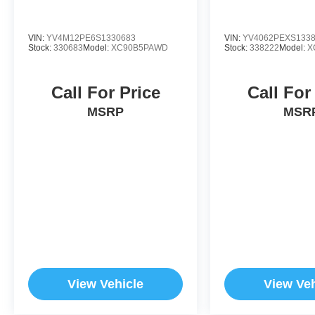
VIN:
YV4M12PE6S1330683
VIN:
YV4062PEXS133
Stock:
330683
Model:
XC90B5PAWD
Stock:
338222
Model:
X
Call For Price
Call For
MSRP
MSR
View Vehicle
View Veh