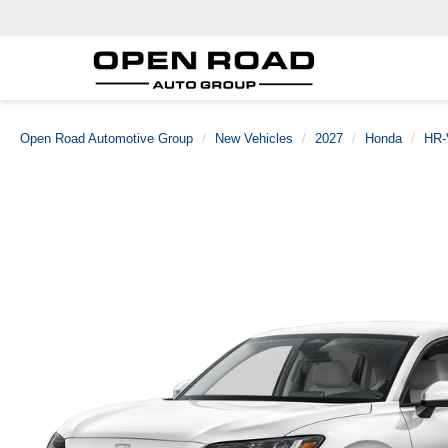
Open Road Automotive Group
New Vehicles
2027
Honda
HR-