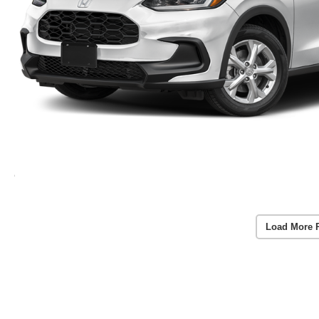
Load More 