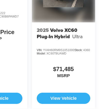
8222
C90B6PAWD7
2025
Volvo XC60
 Price
Plug-In Hybrid
Ultra
P
VIN:
YV4H60RM9S1051000
Stock:
4360
Model:
XC60T8UAWD
$71,485
MSRP
icle
View Vehicle