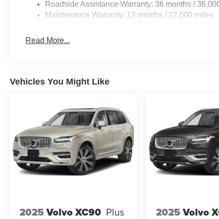
Roadside Assistance Warranty: 36 months / 36,00
Maintenance Warranty: 12 months / 12,000 miles
Read More...
Vehicles You Might Like
2025
Volvo XC90
Plus
2025
Volvo 