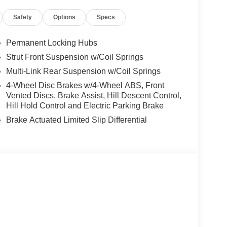
pprovals and comfortable terms make it easy to
Safety
Options
Specs
is a family owned and operated business that has
ded family and we strive to give them the service
Permanent Locking Hubs
Strut Front Suspension w/Coil Springs
tion. Fuel economy calculations based on original
Multi-Link Rear Suspension w/Coil Springs
 confirm the accuracy of the included equipment by
4-Wheel Disc Brakes w/4-Wheel ABS, Front
Vented Discs, Brake Assist, Hill Descent Control,
Hill Hold Control and Electric Parking Brake
Brake Actuated Limited Slip Differential