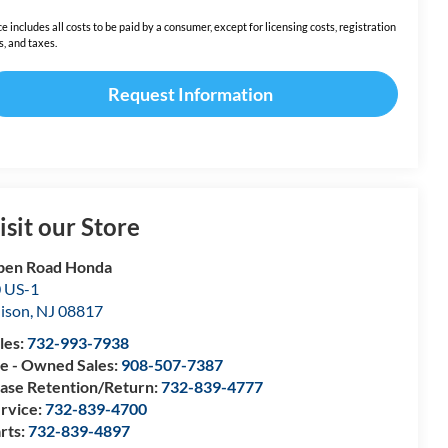
ce includes all costs to be paid by a consumer, except for licensing costs, registration
s, and taxes.
Request Information
isit our Store
pen Road Honda
 US-1
ison
,
NJ
08817
les:
732-993-7938
e - Owned Sales:
908-507-7387
ase Retention/Return:
732-839-4777
rvice:
732-839-4700
rts:
732-839-4897