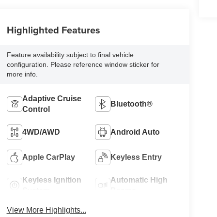
Highlighted Features
Feature availability subject to final vehicle
configuration. Please reference window sticker for
more info.
Adaptive Cruise
Bluetooth®
Control
4WD/AWD
Android Auto
Apple CarPlay
Keyless Entry
Keyless Ignition
Automatic High
System
Beams
View More Highlights...