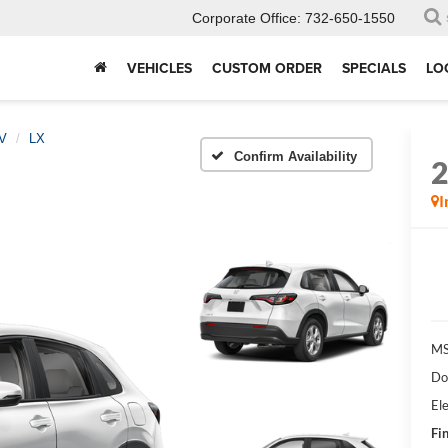
Corporate Office:
732-650-1550
VEHICLES
CUSTOM ORDER
SPECIALS
LO
V
LX
Confirm Availability
I
MS
Do
Ele
Fin