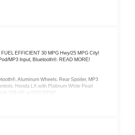
 trim. FUEL EFFICIENT 30 MPG Hwy/25 MPG City!
iPod/MP3 Input, Bluetooth®. READ MORE!
etooth®, Aluminum Wheels. Rear Spoiler, MP3
ontrols. Honda LX with Platinum White Pearl
e with 158 HP at 6500 RPM*.
ality pre-owned automobiles. Our finance sources