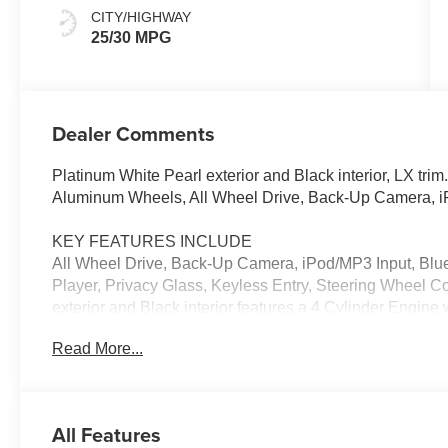
CITY/HIGHWAY
25/30 MPG
Dealer Comments
Platinum White Pearl exterior and Black interior, LX
Aluminum Wheels, All Wheel Drive, Back-Up Camera, 
KEY FEATURES INCLUDE
All Wheel Drive, Back-Up Camera, iPod/MP3 Input, Blu
Player, Privacy Glass, Keyless Entry, Steering Wheel C
exterior and Black interior features a 4 Cylinder Engin
Read More...
EXPERTS ARE SAYING
Great Gas Mileage: 30 MPG Hwy.
VISIT US TODAY
All Features
Welcome to Open Road Honda your online source for qu