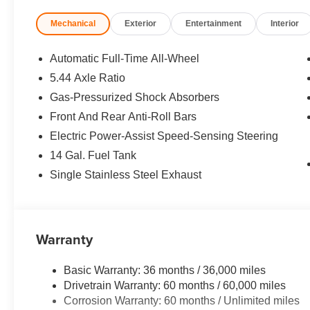
can accommodate any buyer with problem credit quick a
Mechanical
Exterior
Entertainment
Interior
drive away in the car of your choice. Open Road Honda 
been in business for years. Our customers are our exten
and attention that they deserve.
Automatic Full-Time All-Wheel
5.44 Axle Ratio
Horsepower calculations based on trim engine configura
Gas-Pressurized Shock Absorbers
manufacturer data for trim engine configuration. Please
calling us prior to purchase.
Front And Rear Anti-Roll Bars
Electric Power-Assist Speed-Sensing Steering
14 Gal. Fuel Tank
Single Stainless Steel Exhaust
Warranty
Basic Warranty: 36 months / 36,000 miles
Drivetrain Warranty: 60 months / 60,000 miles
Corrosion Warranty: 60 months / Unlimited miles