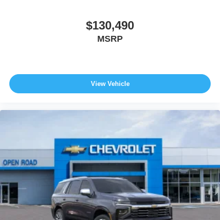
$130,490
MSRP
View Vehicle