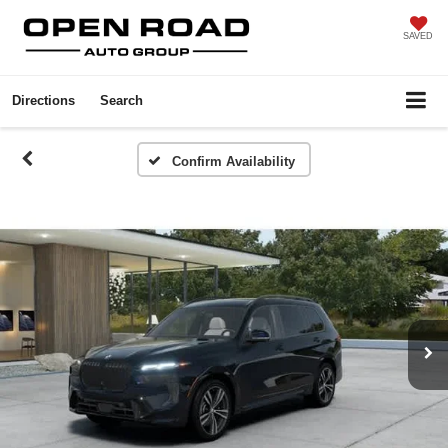
SAVED
Directions
Search
Confirm Availability