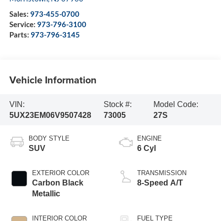
Sales:
973-455-0700
Service:
973-796-3100
Parts:
973-796-3145
Vehicle Information
VIN:
Stock #:
Model Code:
5UX23EM06V9507428
73005
27S
BODY STYLE
ENGINE
SUV
6 Cyl
EXTERIOR COLOR
TRANSMISSION
Carbon Black
8-Speed A/T
Metallic
INTERIOR COLOR
FUEL TYPE