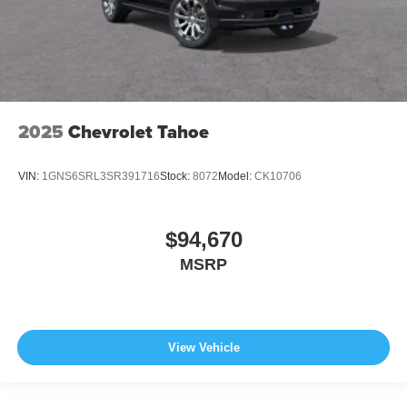
2025
Chevrolet Tahoe
VIN:
1GNS6SRL3SR391716
Stock:
8072
Model:
CK10706
$94,670
MSRP
View Vehicle