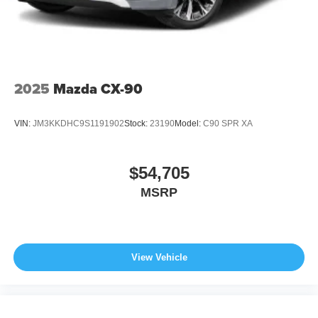
2025
Mazda CX-90
VIN:
JM3KKDHC9S1191902
Stock:
23190
Model:
C90 SPR XA
$54,705
MSRP
View Vehicle