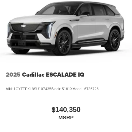
2025
Cadillac ESCALADE IQ
VIN:
1GYTEEKL8SU107435
Stock:
5181X
Model:
6T35726
$140,350
MSRP