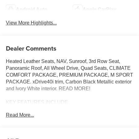
Android Auto
Apple CarPlay
View More Highlights...
Dealer Comments
Heated Leather Seats, NAV, Sunroof, 3rd Row Seat,
Panoramic Roof, All Wheel Drive, Quad Seats, CLIMATE
COMFORT PACKAGE, PREMIUM PACKAGE, M SPORT
PACKAGE. xDrive40i trim, Carbon Black Metallic exterior
and Ivory White interior. READ MORE!
KEY FEATURES INCLUDE
Navigation, Panoramic Roof, All Wheel Drive, Power
Read More...
Liftgate, Back-Up Camera, Turbocharged, Satellite Radio,
iPod/MP3 Input, Onboard Communications System, Dual
Moonroof, Remote Engine Start, WiFi Hotspot, Hands-
Free Liftgate, Smart Device Integration, Blind Spot