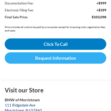
+$999
Documentation Fee:
+$399
Electronic Filing Fee:
$103,098
Final Sale Price:
Price includes all costs to be paid by a consumer, except for licensing costs, registration fees,
and taxes.
Click To Call
Request Information
Visit our Store
BMW of Morristown
111 Ridgedale Ave
Morristown
,
NJ
07960