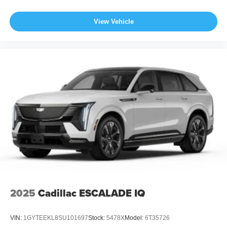
View Vehicle
2025
Cadillac ESCALADE IQ
VIN:
1GYTEEKL8SU101697
Stock:
5478X
Model:
6T35726