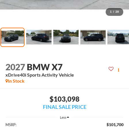
1
/
28
2027
BMW X7
xDrive40i Sports Activity Vehicle
In Stock
$103,098
FINAL SALE PRICE
Less
$101,700
MSRP: