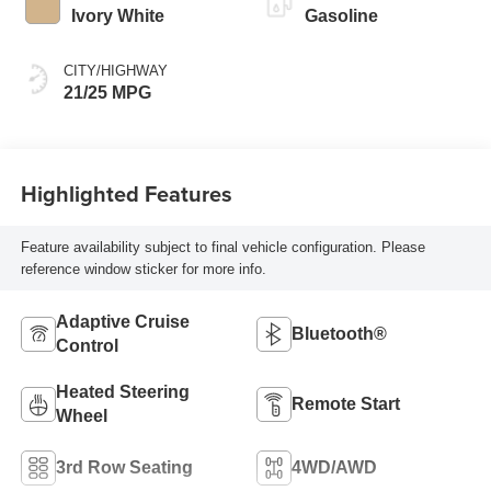
Ivory White
Gasoline
CITY/HIGHWAY
21/25 MPG
Highlighted Features
Feature availability subject to final vehicle configuration. Please
reference window sticker for more info.
Adaptive Cruise
Bluetooth®
Control
Heated Steering
Remote Start
Wheel
3rd Row Seating
4WD/AWD