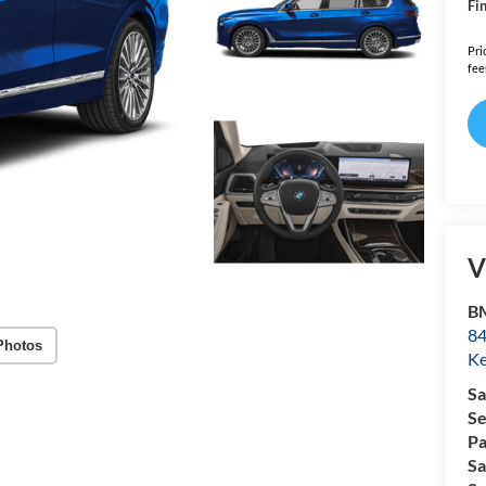
Fin
Pri
fee
V
B
84
Photos
Ke
Sa
Se
Pa
Sa