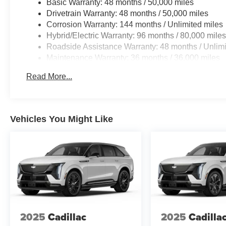
Basic Warranty: 48 months / 50,000 miles
Drivetrain Warranty: 48 months / 50,000 miles
Corrosion Warranty: 144 months / Unlimited miles
Hybrid/Electric Warranty: 96 months / 80,000 mile
Roadside Assistance Warranty: 48 months / Unlimi
Maintenance Warranty: 36 months / 36,000 miles
Read More...
Vehicles You Might Like
2025
Cadillac
2025
Cadilla