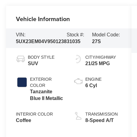
Vehicle Information
VIN:
Stock #:
Model Code:
5UX23EM04V9501238
31035
27S
BODY STYLE
CITY/HIGHWAY
SUV
21/25 MPG
EXTERIOR
ENGINE
COLOR
6 Cyl
Tanzanite
Blue II Metallic
INTERIOR COLOR
TRANSMISSION
Coffee
8-Speed A/T