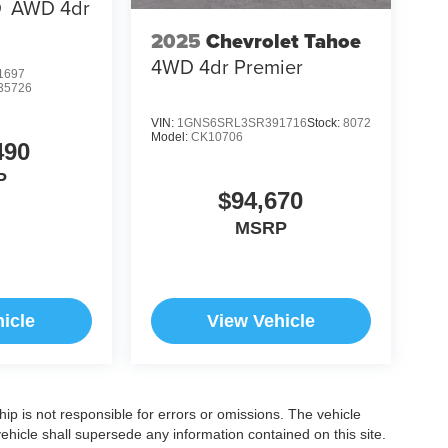
Q
AWD 4dr
2025
Chevrolet Tahoe
4WD 4dr Premier
1697
35726
VIN:
1GNS6SRL3SR391716
Stock:
8072
Model:
CK10706
490
P
$94,670
MSRP
icle
View Vehicle
ship is not responsible for errors or omissions. The vehicle
ehicle shall supersede any information contained on this site.