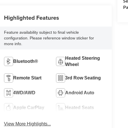
Se
Pa
Highlighted Features
Feature availability subject to final vehicle
configuration. Please reference window sticker for
more info.
Heated Steering
Bluetooth®
Wheel
Remote Start
3rd Row Seating
4WD/AWD
Android Auto
Apple CarPlay
Heated Seats
View More Highlights...