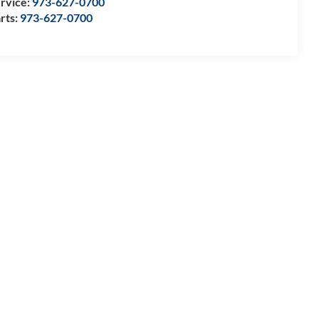
rvice:
973-627-0700
rts:
973-627-0700