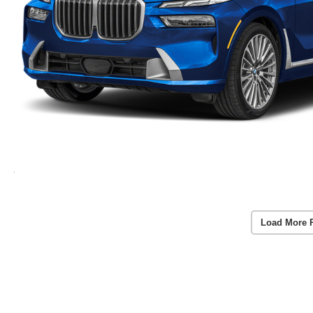
Load More 