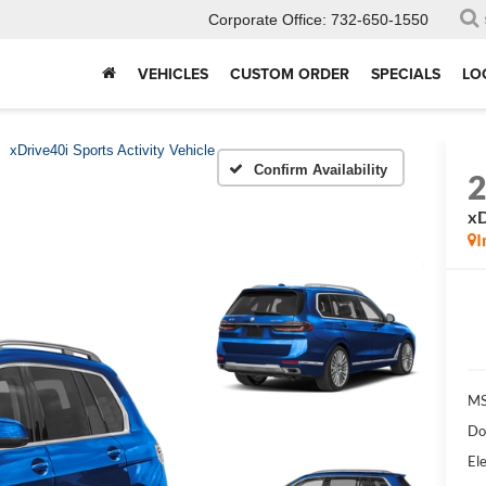
Corporate Office:
732-650-1550
VEHICLES
CUSTOM ORDER
SPECIALS
LO
xDrive40i Sports Activity Vehicle
Confirm Availability
xD
I
MS
Do
Ele