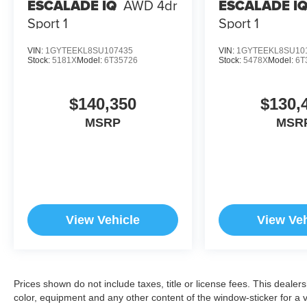
ESCALADE IQ
AWD 4dr
ESCALADE I
Sport 1
Sport 1
VIN:
1GYTEEKL8SU107435
VIN:
1GYTEEKL8SU10
Stock:
5181X
Model:
6T35726
Stock:
5478X
Model:
6T
$140,350
$130,
MSRP
MSR
View Vehicle
View Veh
Prices shown do not include taxes, title or license fees. This dealer
color, equipment and any other content of the window-sticker for a v