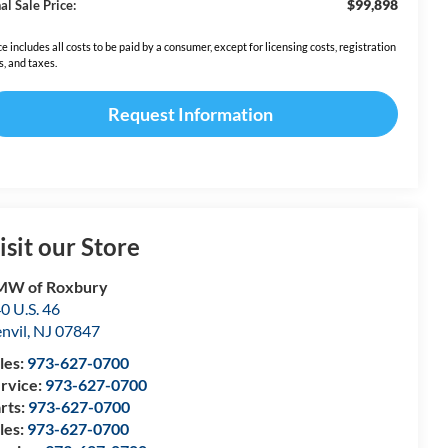
$99,898
al Sale Price:
ce includes all costs to be paid by a consumer, except for licensing costs, registration
s, and taxes.
Request Information
isit our Store
MW of Roxbury
0 U.S. 46
nvil
,
NJ
07847
les:
973-627-0700
rvice:
973-627-0700
rts:
973-627-0700
les:
973-627-0700