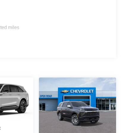
s
ted miles
c