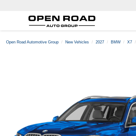
Open Road Automotive Group
New Vehicles
2027
BMW
X7