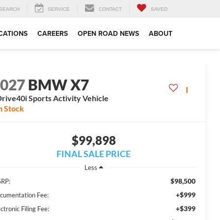
SEARCH
SERVICE
CONTACT
SAVED
CATIONS
CAREERS
OPEN ROAD NEWS
ABOUT
2027
BMW X7
rive40i Sports Activity Vehicle
n Stock
$99,898
FINAL SALE PRICE
Less
$98,500
RP:
+$999
cumentation Fee:
+$399
ctronic Filing Fee: