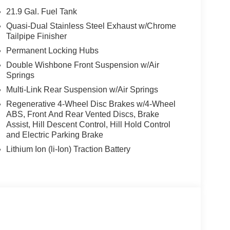
eatures a Straight 6 Cylinder Engine with 375 HP at
21.9 Gal. Fuel Tank
Quasi-Dual Stainless Steel Exhaust w/Chrome
Tailpipe Finisher
Permanent Locking Hubs
envil, Randolph and Hopatcong NJ with quality
Double Wishbone Front Suspension w/Air
e, 528i xDrive, 535i, X5 and X3, we carry vehicles
Springs
ute 46 East and test drive a new BMW or used car.
our excellent customer service and our friendly
Multi-Link Rear Suspension w/Air Springs
Regenerative 4-Wheel Disc Brakes w/4-Wheel
ABS, Front And Rear Vented Discs, Brake
ion. Please confirm the accuracy of the included
Assist, Hill Descent Control, Hill Hold Control
and Electric Parking Brake
Lithium Ion (li-Ion) Traction Battery