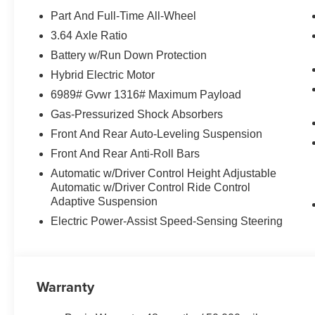
Tanzanite Blue II Metallic exterior and Coffee interior f
Part And Full-Time All-Wheel
5200 RPM*.
3.64 Axle Ratio
Battery w/Run Down Protection
OUR OFFERINGS
BMW of Roxbury in greater Roxbury is proud to serve K
Hybrid Electric Motor
BMW vehicles. With the latest models like the 328i xDriv
6989# Gvwr 1316# Maximum Payload
to fit everyones need. Come over and visit us at 840 Ro
Gas-Pressurized Shock Absorbers
Our customers leave our dealership 100% satisfied with 
Front And Rear Auto-Leveling Suspension
salespeople.
Front And Rear Anti-Roll Bars
Horsepower calculations based on trim engine configurat
Automatic w/Driver Control Height Adjustable
equipment by calling us prior to purchase.
Automatic w/Driver Control Ride Control
Adaptive Suspension
Electric Power-Assist Speed-Sensing Steering
Warranty