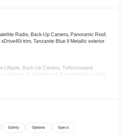
atellite Radio, Back-Up Camera, Panoramic Roof,
ve40i trim, Tanzanite Blue II Metallic exterior
er Liftgate, Back-Up Camera, Turbocharged,
ons System, Dual Moonroof, Remote Engine Start,
e Liftgate, Apple CarPlay® Rear Spoiler,
1 x 9.5 Dual-Spoke Bicolor Orbit Grey, (Style
ut Lines Designation Outside, Roof Rails in High-
GE Rear Manual Side Window Shades, Soft-
Safety
Options
Specs
Sound System, CLIMATE COMFORT PACKAGE Front
ront & Rear Heated Seats. BMW xDrive40i with