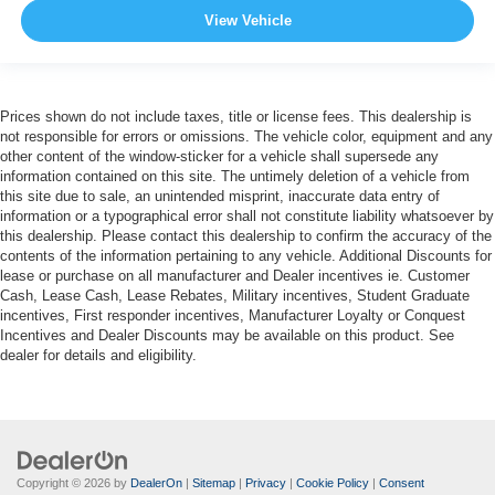
View Vehicle
Prices shown do not include taxes, title or license fees. This dealership is
not responsible for errors or omissions. The vehicle color, equipment and any
other content of the window-sticker for a vehicle shall supersede any
information contained on this site. The untimely deletion of a vehicle from
this site due to sale, an unintended misprint, inaccurate data entry of
information or a typographical error shall not constitute liability whatsoever by
this dealership. Please contact this dealership to confirm the accuracy of the
contents of the information pertaining to any vehicle. Additional Discounts for
lease or purchase on all manufacturer and Dealer incentives ie. Customer
Cash, Lease Cash, Lease Rebates, Military incentives, Student Graduate
incentives, First responder incentives, Manufacturer Loyalty or Conquest
Incentives and Dealer Discounts may be available on this product. See
dealer for details and eligibility.
Copyright © 2026
by
DealerOn
|
Sitemap
|
Privacy
|
Cookie Policy
|
Consent