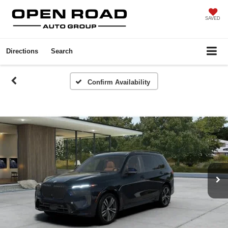
SAVED
Directions
Search
Confirm Availability