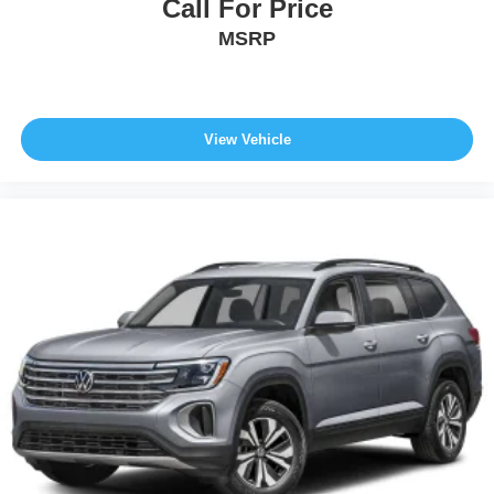
Call For Price
MSRP
View Vehicle