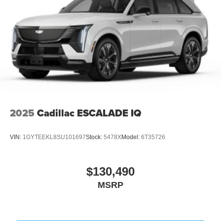
2025
Cadillac ESCALADE IQ
VIN:
1GYTEEKL8SU101697
Stock:
5478X
Model:
6T35726
$130,490
MSRP