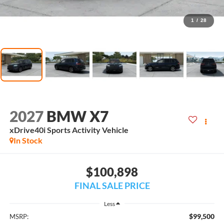
1
/
28
2027
BMW X7
xDrive40i Sports Activity Vehicle
In Stock
$100,898
FINAL SALE PRICE
Less
$99,500
MSRP: