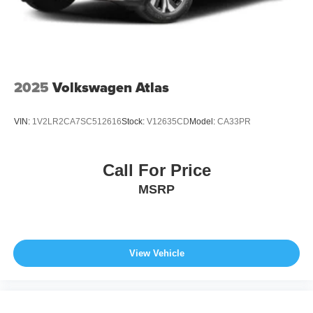
2025
Volkswagen Atlas
VIN:
1V2LR2CA7SC512616
Stock:
V12635CD
Model:
CA33PR
Call For Price
MSRP
View Vehicle