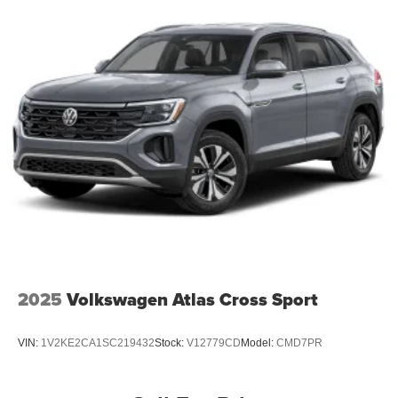
2025
Volkswagen Atlas Cross Sport
VIN:
1V2KE2CA1SC219432
Stock:
V12779CD
Model:
CMD7PR