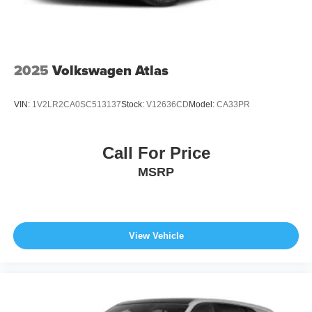
2025
Volkswagen Atlas
VIN:
1V2LR2CA0SC513137
Stock:
V12636CD
Model:
CA33PR
Call For Price
MSRP
View Vehicle