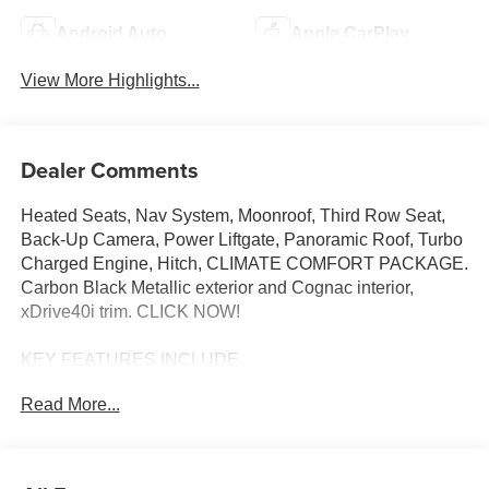
Android Auto
Apple CarPlay
View More Highlights...
Dealer Comments
Heated Seats, Nav System, Moonroof, Third Row Seat,
Back-Up Camera, Power Liftgate, Panoramic Roof, Turbo
Charged Engine, Hitch, CLIMATE COMFORT PACKAGE.
Carbon Black Metallic exterior and Cognac interior,
xDrive40i trim. CLICK NOW!
KEY FEATURES INCLUDE
Navigation, Panoramic Roof, All Wheel Drive, Power
Read More...
Liftgate, Back-Up Camera, Turbocharged, Satellite Radio,
iPod/MP3 Input, Onboard Communications System, Dual
Moonroof, Remote Engine Start, WiFi Hotspot, Hands-
Free Liftgate, Smart Device Integration, Blind Spot