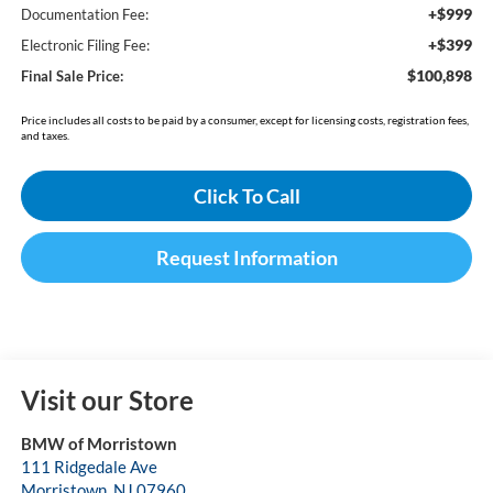
+$999
Documentation Fee:
+$399
Electronic Filing Fee:
$100,898
Final Sale Price:
Price includes all costs to be paid by a consumer, except for licensing costs, registration fees,
and taxes.
Click To Call
Request Information
Visit our Store
BMW of Morristown
111 Ridgedale Ave
Morristown
,
NJ
07960