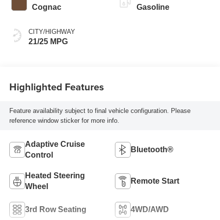
Cognac
Gasoline
CITY/HIGHWAY
21/25 MPG
Highlighted Features
Feature availability subject to final vehicle configuration. Please
reference window sticker for more info.
Adaptive Cruise
Bluetooth®
Control
Heated Steering
Remote Start
Wheel
3rd Row Seating
4WD/AWD