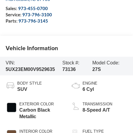
Sales:
973-455-0700
Service:
973-796-3100
Parts:
973-796-3145
Vehicle Information
VIN:
Stock #:
Model Code:
5UX23EM00V9529635
73136
27S
BODY STYLE
ENGINE
SUV
6 Cyl
EXTERIOR COLOR
TRANSMISSION
Carbon Black
8-Speed A/T
Metallic
INTERIOR COLOR
FUEL TYPE