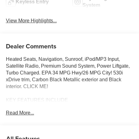
Keyless Entry
System
View More Highlights...
Dealer Comments
Heated Seats, Navigation, Sunroof, iPod/MP3 Input,
Satellite Radio, Premium Sound System, Power Liftgate,
Turbo Charged. EPA 34 MPG Hwy/26 MPG City! 530i
xDrive trim, Carbon Black Metallic exterior and Black
interior. CLICK ME!
KEY FEATURES INCLUDE
Sunroof, All Wheel Drive, Power Liftgate, Turbocharged,
Read More...
Premium Sound System, Satellite Radio, iPod/MP3 Input,
Onboard Communications System, Keyless Start, Dual
Zone A/C, Blind Spot Monitor, Cross-Traffic Alert, Apple
CarPlay®, Smart Device Integration, Hands-Free Liftgate
All Features