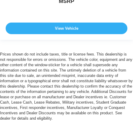
MSRP
View Vehicle
Prices shown do not include taxes, title or license fees. This dealership is
not responsible for errors or omissions. The vehicle color, equipment and any
other content of the window-sticker for a vehicle shall supersede any
information contained on this site. The untimely deletion of a vehicle from
this site due to sale, an unintended misprint, inaccurate data entry of
information or a typographical error shall not constitute liability whatsoever by
this dealership. Please contact this dealership to confirm the accuracy of the
contents of the information pertaining to any vehicle. Additional Discounts for
lease or purchase on all manufacturer and Dealer incentives ie. Customer
Cash, Lease Cash, Lease Rebates, Military incentives, Student Graduate
incentives, First responder incentives, Manufacturer Loyalty or Conquest
Incentives and Dealer Discounts may be available on this product. See
dealer for details and eligibility.