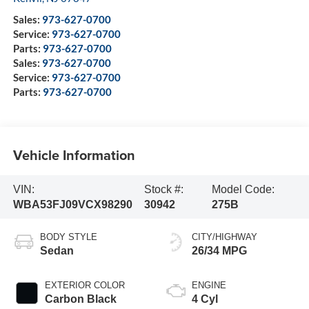
Sales:
973-627-0700
Service:
973-627-0700
Parts:
973-627-0700
Sales:
973-627-0700
Service:
973-627-0700
Parts:
973-627-0700
Vehicle Information
VIN:
Stock #:
Model Code:
WBA53FJ09VCX98290
30942
275B
BODY STYLE
CITY/HIGHWAY
Sedan
26/34 MPG
EXTERIOR COLOR
ENGINE
Carbon Black
4 Cyl