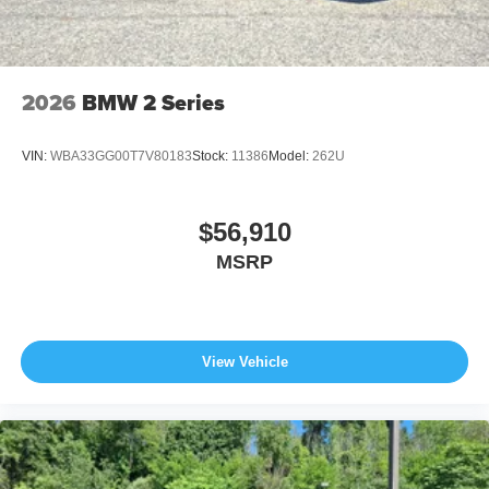
2026
BMW 2 Series
VIN:
WBA33GG00T7V80183
Stock:
11386
Model:
262U
$56,910
MSRP
View Vehicle