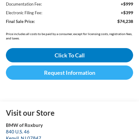
+$999
Documentation Fee:
+$399
Electronic Filing Fee:
$74,238
Final Sale Price:
Price includes all costs to be paid by a consumer, except for licensing costs, registration fees,
and taxes.
Click To Call
Request Information
Visit our Store
BMW of Roxbury
840 U.S. 46
Kenvil
,
NJ
07847