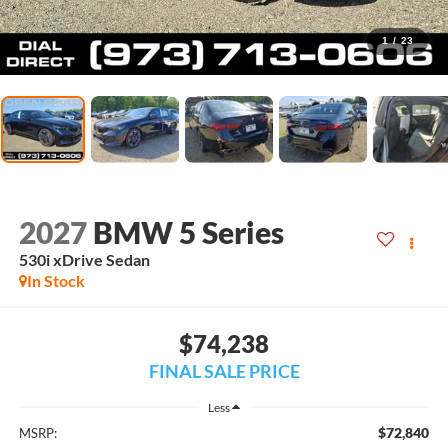
1
/
23
2027
BMW 5 Series
530i xDrive Sedan
In Stock
$74,238
FINAL SALE PRICE
Less
$72,840
MSRP: