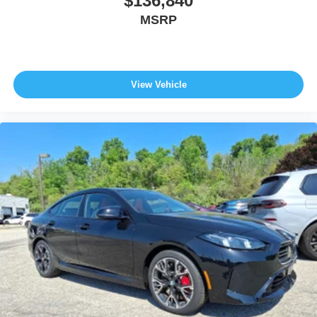
$136,840
MSRP
View Vehicle