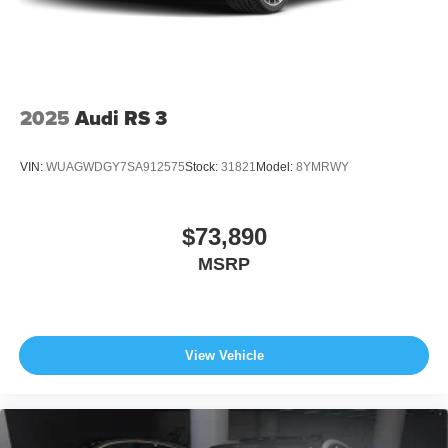
2025
Audi RS 3
VIN:
WUAGWDGY7SA912575
Stock:
31821
Model:
8YMRWY
$73,890
MSRP
View Vehicle