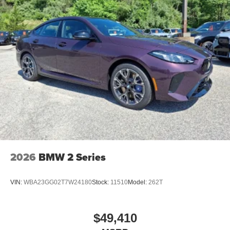
2026
BMW 2 Series
VIN:
WBA23GG02T7W24180
Stock:
11510
Model:
262T
$49,410