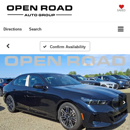
SAVED
Directions
Search
Confirm Availability