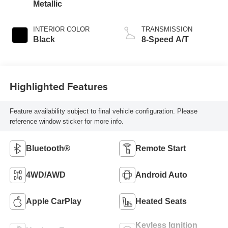
Metallic
INTERIOR COLOR
TRANSMISSION
Black
8-Speed A/T
Highlighted Features
Feature availability subject to final vehicle configuration. Please
reference window sticker for more info.
Bluetooth®
Remote Start
4WD/AWD
Android Auto
Apple CarPlay
Heated Seats
Keyless Ignition