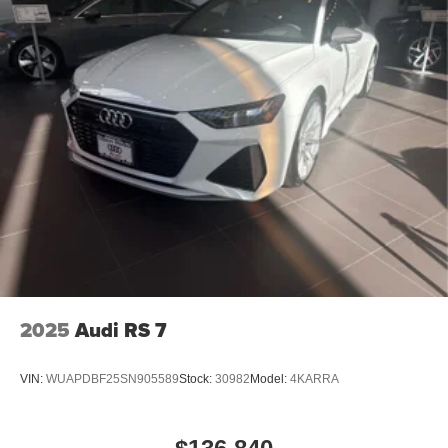
2025
Audi RS 7
VIN:
WUAPDBF25SN905589
Stock:
30982
Model:
4KARRA