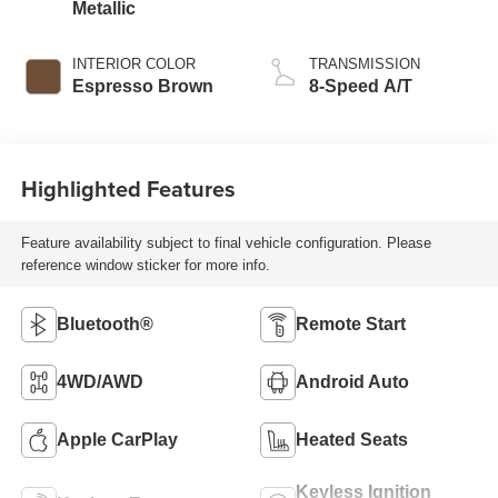
Metallic
INTERIOR COLOR
TRANSMISSION
Espresso Brown
8-Speed A/T
Highlighted Features
Feature availability subject to final vehicle configuration. Please
reference window sticker for more info.
Bluetooth®
Remote Start
4WD/AWD
Android Auto
Apple CarPlay
Heated Seats
Keyless Ignition