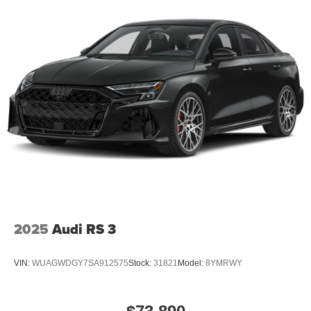
2025
Audi RS 3
VIN:
WUAGWDGY7SA912575
Stock:
31821
Model:
8YMRWY