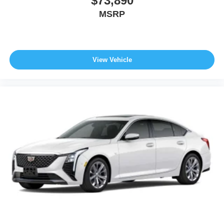
$73,890
MSRP
View Vehicle