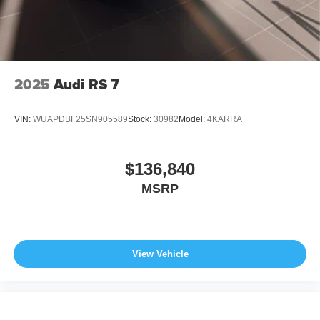
2025
Audi RS 7
VIN:
WUAPDBF25SN905589
Stock:
30982
Model:
4KARRA
$136,840
MSRP
View Vehicle