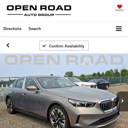
SAVED
Directions
Search
Confirm Availability