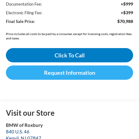
+$999
Documentation Fee:
+$399
Electronic Filing Fee:
$70,988
Final Sale Price:
Price includes all costs to be paid by a consumer, except for licensing costs, registration fees,
and taxes.
Click To Call
Request Information
Visit our Store
BMW of Roxbury
840 U.S. 46
Kenvil
,
NJ
07847