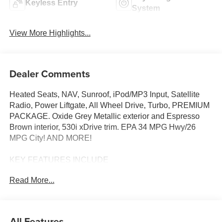
Keyless Entry
System
View More Highlights...
Dealer Comments
Heated Seats, NAV, Sunroof, iPod/MP3 Input, Satellite
Radio, Power Liftgate, All Wheel Drive, Turbo, PREMIUM
PACKAGE. Oxide Grey Metallic exterior and Espresso
Brown interior, 530i xDrive trim. EPA 34 MPG Hwy/26
MPG City! AND MORE!
KEY FEATURES INCLUDE
Sunroof, All Wheel Drive, Power Liftgate, Turbocharged,
Read More...
Premium Sound System, Satellite Radio, iPod/MP3 Input,
Onboard Communications System, Keyless Start, Dual
Zone A/C, Apple CarPlay®, Cross-Traffic Alert, Blind Spot
Monitor, Smart Device Integration, Hands-Free Liftgate.
All Features