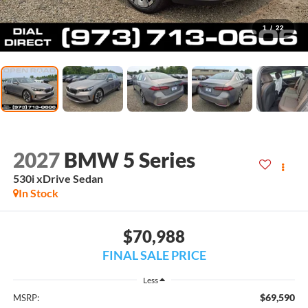
1
/
22
2027
BMW 5 Series
530i xDrive Sedan
In Stock
$70,988
FINAL SALE PRICE
Less
$69,590
MSRP: