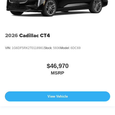
2026
Cadillac CT4
VIN:
1G6DF5RK2T0118981
Stock:
5936
Model:
6DC69
$46,970
MSRP
View Vehicle