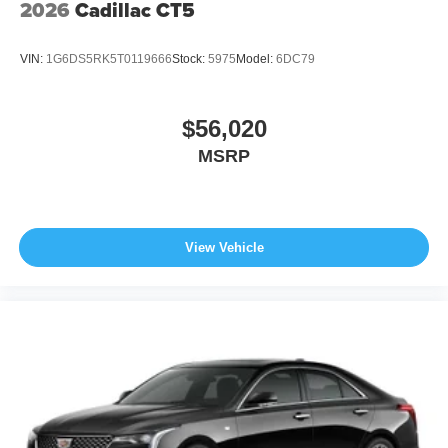
2026
Cadillac CT5
VIN:
1G6DS5RK5T0119666
Stock:
5975
Model:
6DC79
$56,020
MSRP
View Vehicle