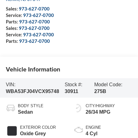
Sales:
973-627-0700
Service:
973-627-0700
Parts:
973-627-0700
Sales:
973-627-0700
Service:
973-627-0700
Parts:
973-627-0700
Vehicle Information
VIN:
Stock #:
Model Code:
WBA53FJ04VCX95748
30911
275B
BODY STYLE
CITY/HIGHWAY
Sedan
26/34 MPG
EXTERIOR COLOR
ENGINE
Oxide Grey
4 Cyl